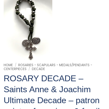
HOME
/
ROSARIES - SCAPULARS - MEDALS/PENDANTS -
CENTERPIECES
/
DECADE
ROSARY DECADE –
Saints Anne & Joachim
Ultimate Decade – patron