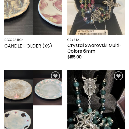
DECORATION
CRYSTAL
Crystal Swarovski Multi-
CANDLE HOLDER (XS)
Colors 6mm
$
185.00
Add to
Add to
wishlist
wishlist