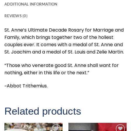
ADDITIONAL INFORMATION
REVIEWS (0)
St. Anne’s Ultimate Decade Rosary for Marriage and
Family, which brings together two of the holiest
couples ever. It comes with a medal of St. Anne and
St. Joachim and a medal of St. Louis and Zelie Martin.
“Those who venerate good St. Anne shall want for
nothing, either in this life or the next.”
~Abbot Trithemius.
Related products