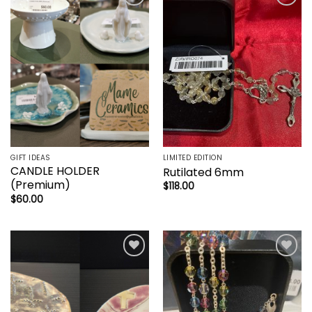
Add to
Add to
wishlist
wishlist
GIFT IDEAS
LIMITED EDITION
CANDLE HOLDER
Rutilated 6mm
(Premium)
$
118.00
$
60.00
Add to
Add to
wishlist
wishlist