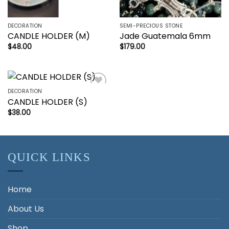
DECORATION
SEMI-PRECIOUS STONE
CANDLE HOLDER (M)
Jade Guatemala 6mm
$
48.00
$
179.00
DECORATION
Add to
CANDLE HOLDER (S)
wishlist
$
38.00
QUICK LINKS
Home
About Us
Shop