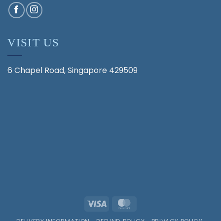
VISIT US
6 Chapel Road, Singapore 429509
Visa
MasterCard