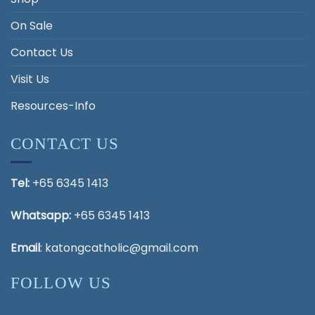
On Sale
Contact Us
Visit Us
Resources-Info
CONTACT US
Tel:
+65 6345 1413
Whatsapp:
+65 6345 1413
Email
:
katongcatholic@gmail.com
FOLLOW US