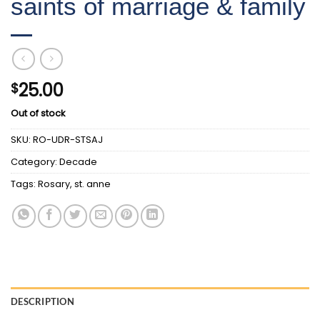
saints of marriage & family
25.00
$
Out of stock
SKU:
RO-UDR-STSAJ
Category:
Decade
Tags:
Rosary
,
st. anne
DESCRIPTION