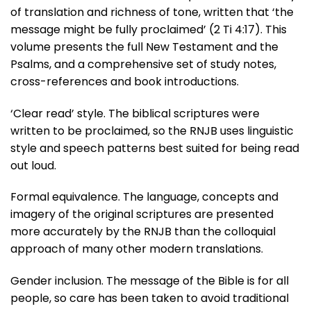
of translation and richness of tone, written that ‘the
message might be fully proclaimed’ (2 Ti 4:17). This
volume presents the full New Testament and the
Psalms, and a comprehensive set of study notes,
cross-references and book introductions.
‘Clear read’ style. The biblical scriptures were
written to be proclaimed, so the RNJB uses linguistic
style and speech patterns best suited for being read
out loud.
Formal equivalence. The language, concepts and
imagery of the original scriptures are presented
more accurately by the RNJB than the colloquial
approach of many other modern translations.
Gender inclusion. The message of the Bible is for all
people, so care has been taken to avoid traditional