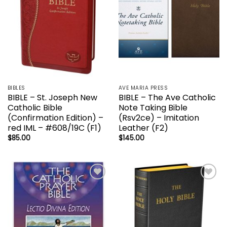
BIBLES
AVE MARIA PRESS
BIBLE – St. Joseph New
BIBLE – The Ave Catholic
Catholic Bible
Note Taking Bible
(Confirmation Edition) –
(Rsv2ce) – Imitation
red IML – #608/19C (F1)
Leather (F2)
$
85.00
$
145.00
Add to
Add to
wishlist
wishlist