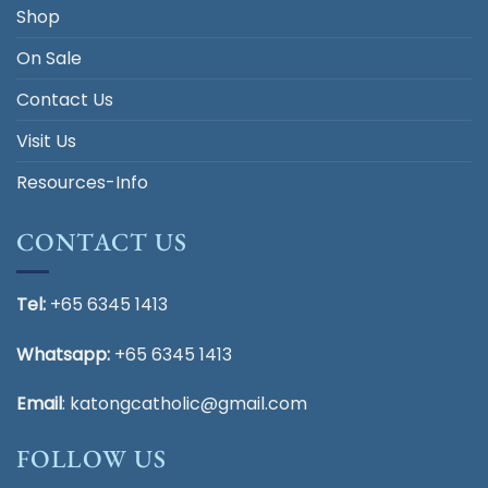
Shop
On Sale
Contact Us
Visit Us
Resources-Info
CONTACT US
Tel:
+65 6345 1413
Whatsapp:
+65 6345 1413
Email
:
katongcatholic@gmail.com
FOLLOW US