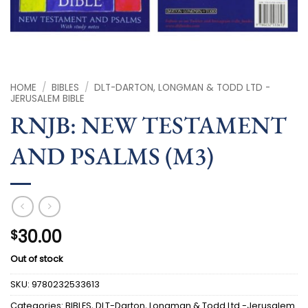
HOME
/
BIBLES
/
DLT-DARTON, LONGMAN & TODD LTD -
JERUSALEM BIBLE
RNJB: NEW TESTAMENT
AND PSALMS (M3)
30.00
$
Out of stock
SKU:
9780232533613
Categories:
BIBLES
,
DLT-Darton, Longman & Todd Ltd -Jerusalem