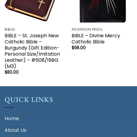
BIBLES
ASCENSION PRESS
BIBLE – St. Joseph New
BIBLE – Divine Mercy
Catholic Bible –
Catholic Bible
Burgundy (Gift Edition-
$
98.00
Personal Size/Imitation
Leather) – #608/19BG
(M3)
$
80.00
QUICK LINKS
Home
About Us