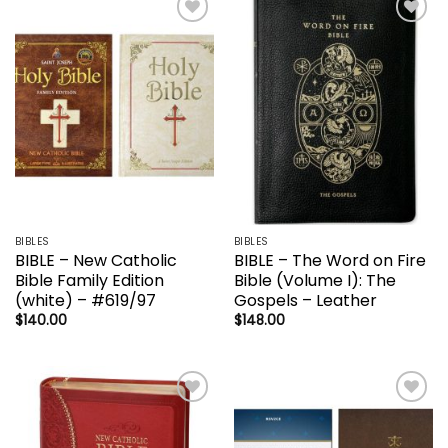
Add to
Add to
wishlist
wishlist
BIBLES
BIBLES
BIBLE – New Catholic
BIBLE – The Word on Fire
Bible Family Edition
Bible (Volume I): The
(white) – #619/97
Gospels – Leather
$
140.00
$
148.00
Add to
Add to
wishlist
wishlist