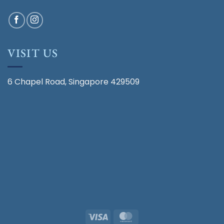
VISIT US
6 Chapel Road, Singapore 429509
Visa
MasterCard