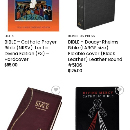
BIBLES
BARONIUS PRESS
BIBLE – Catholic Prayer
BIBLE – Douay-Rheims
Bible (NRSV): Lectio
Bible (LARGE size)
Divina Edition (F3) –
Flexible cover (Black
Hardcover
Leather) Leather Bound
#5106
$
85.00
$
125.00
Add to
Add to
wishlist
wishlist