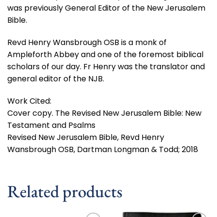
was previously General Editor of the New Jerusalem
Bible.
Revd Henry Wansbrough OSB is a monk of
Ampleforth Abbey and one of the foremost biblical
scholars of our day. Fr Henry was the translator and
general editor of the NJB.
Work Cited:
Cover copy. The Revised New Jerusalem Bible: New
Testament and Psalms
Revised New Jerusalem Bible, Revd Henry
Wansbrough OSB, Dartman Longman & Todd; 2018
Related products