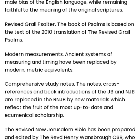
male bias of the English language, while remaining
faithful to the meaning of the original scriptures.
Revised Grail Psalter. The book of Psalms is based on
the text of the 2010 translation of The Revised Grail
Psalms.
Modern measurements. Ancient systems of
measuring and timing have been replaced by
modern, metric equivalents.
Comprehensive study notes. The notes, cross-
references and book introductions of the JB and NJB
are replaced in the RNJB by new materials which
reflect the fruit of the most up-to-date and
ecumenical scholarship.
The Revised New Jerusalem Bible has been prepared
and edited by The Revd Henry Wansbrough OSB, who