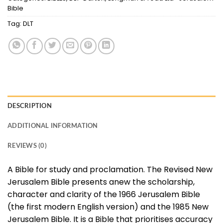
Bible
Tag:
DLT
DESCRIPTION
ADDITIONAL INFORMATION
REVIEWS (0)
A Bible for study and proclamation. The Revised New
Jerusalem Bible presents anew the scholarship,
character and clarity of the 1966 Jerusalem Bible
(the first modern English version) and the 1985 New
Jerusalem Bible. It is a Bible that prioritises accuracy