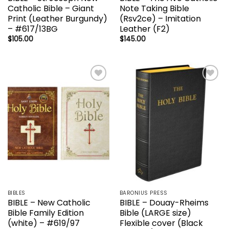
Catholic Bible – Giant
Note Taking Bible
Print (Leather Burgundy)
(Rsv2ce) – Imitation
– #617/13BG
Leather (F2)
$
105.00
$
145.00
Add to
Add to
wishlist
wishlist
BIBLES
BARONIUS PRESS
BIBLE – New Catholic
BIBLE – Douay-Rheims
Bible Family Edition
Bible (LARGE size)
(white) – #619/97
Flexible cover (Black