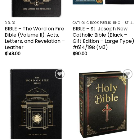
BIBLES
CATHOLIC BOOK PUBLISHING - ST. JOSEPH-NABRE / NCB-NEW CATHOLIC BIBLE / NRSV
BIBLE – The Word on Fire
BIBLE – St. Joseph New
Bible (Volume II): Acts,
Catholic Bible (Black –
Letters, and Revelation –
Gift Edition – Large Type)
Leather
#614/19B (M3)
$
148.00
$
90.00
Add to
Add to
wishlist
wishlist