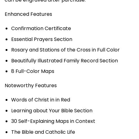
Enhanced Features
Confirmation Certificate
Essential Prayers Section
Rosary and Stations of the Cross in Full Color
Beautifully Illustrated Family Record Section
8 Full-Color Maps
Noteworthy Features
Words of Christ in in Red
Learning about Your Bible Section
30 Self-Explaining Maps in Context
The Bible and Catholic Life