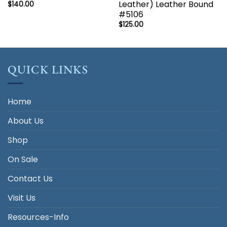
Leather) Leather Bound
$
140.00
#5106
$
125.00
QUICK LINKS
Home
About Us
Shop
On Sale
Contact Us
Visit Us
Resources-Info