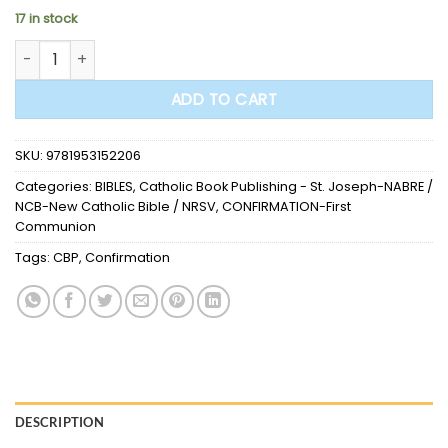
17 in stock
BIBLE - St. Joseph New Catholic Bible (Confirmation Edition)
ADD TO CART
SKU:
9781953152206
Categories:
BIBLES
,
Catholic Book Publishing - St. Joseph-NABRE /
NCB-New Catholic Bible / NRSV
,
CONFIRMATION-First
Communion
Tags:
CBP
,
Confirmation
DESCRIPTION