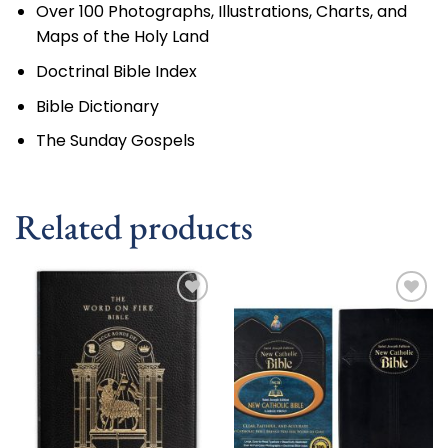
Over 100 Photographs, Illustrations, Charts, and
Maps of the Holy Land
Doctrinal Bible Index
Bible Dictionary
The Sunday Gospels
Related products
Add to
Add to
wishlist
wishlist