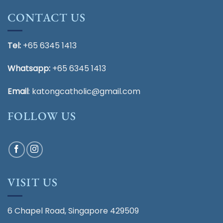
CONTACT US
Tel:
+65 6345 1413
Whatsapp:
+65 6345 1413
Email
:
katongcatholic@gmail.com
FOLLOW US
VISIT US
6 Chapel Road, Singapore 429509