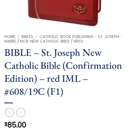
HOME
/
BIBLES
/
CATHOLIC BOOK PUBLISHING - ST. JOSEPH-
NABRE / NCB-NEW CATHOLIC BIBLE / NRSV
BIBLE – St. Joseph New
Catholic Bible (Confirmation
Edition) – red IML –
#608/19C (F1)
85.00
$