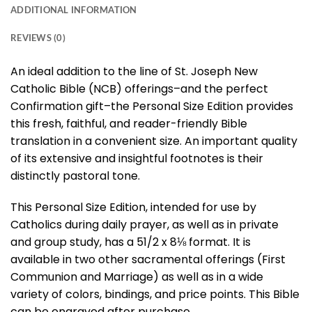
ADDITIONAL INFORMATION
REVIEWS (0)
An ideal addition to the line of St. Joseph New
Catholic Bible (NCB) offerings–and the perfect
Confirmation gift–the Personal Size Edition provides
this fresh, faithful, and reader-friendly Bible
translation in a convenient size. An important quality
of its extensive and insightful footnotes is their
distinctly pastoral tone.
This Personal Size Edition, intended for use by
Catholics during daily prayer, as well as in private
and group study, has a 51/2 x 8⅛ format. It is
available in two other sacramental offerings (First
Communion and Marriage) as well as in a wide
variety of colors, bindings, and price points. This Bible
can be engraved after purchase.