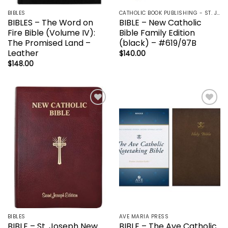
BIBLES
CATHOLIC BOOK PUBLISHING - ST. JOSEPH-NABRE / NCB-NEW CATHOLIC BIBLE / NRSV
BIBLES – The Word on
BIBLE – New Catholic
Fire Bible (Volume IV):
Bible Family Edition
The Promised Land –
(black) – #619/97B
Leather
$
140.00
$
148.00
Add to
Add to
wishlist
wishlist
BIBLES
AVE MARIA PRESS
BIBLE – St. Joseph New
BIBLE – The Ave Catholic