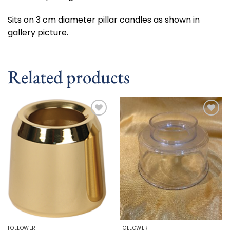
Sits on 3 cm diameter pillar candles as shown in
gallery picture.
Related products
Add to
Add to
wishlist
wishlist
FOLLOWER
FOLLOWER