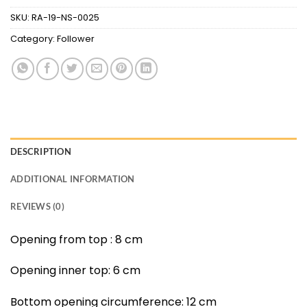
SKU:
RA-19-NS-0025
Category:
Follower
DESCRIPTION
ADDITIONAL INFORMATION
REVIEWS (0)
Opening from top : 8 cm
Opening inner top: 6 cm
Bottom opening circumference: 12 cm