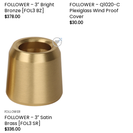
FOLLOWER – 3″ Bright
FOLLOWER – Q1020-C
Bronze [FOL3 BZ]
Plexiglass Wind Proof
Cover
$
378.00
$
30.00
Add to
wishlist
FOLLOWER
FOLLOWER – 3″ Satin
Brass [FOL3 SR]
$
336.00