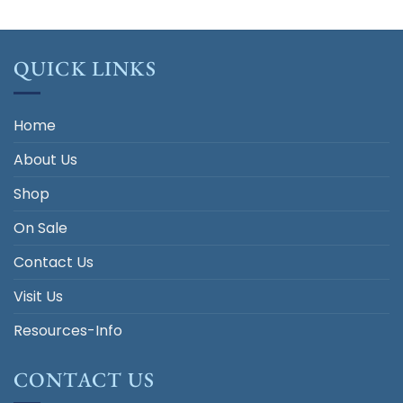
QUICK LINKS
Home
About Us
Shop
On Sale
Contact Us
Visit Us
Resources-Info
CONTACT US