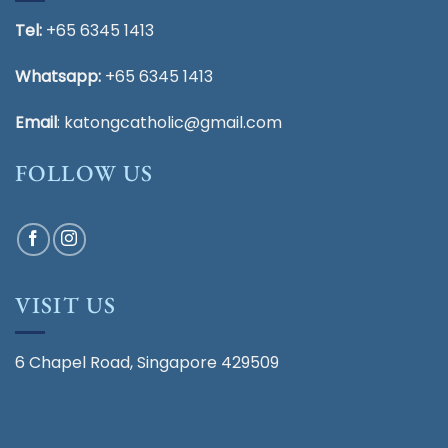
Tel:
+65 6345 1413
Whatsapp:
+65 6345 1413
Email
:
katongcatholic@gmail.com
FOLLOW US
VISIT US
6 Chapel Road, Singapore 429509