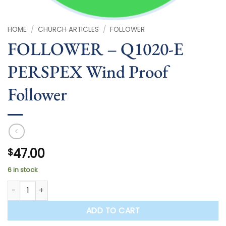
HOME
/
CHURCH ARTICLES
/
FOLLOWER
FOLLOWER – Q1020-E
PERSPEX Wind Proof
Follower
47.00
$
6 in stock
FOLLOWER - Q1020-E PERSPEX Wind Proof Follower quantity
ADD TO CART