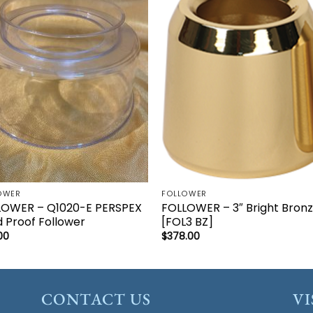
Add to
Add 
wishlist
wishl
OWER
FOLLOWER
LOWER – Q1020-E PERSPEX
FOLLOWER – 3″ Bright Bron
 Proof Follower
[FOL3 BZ]
00
$
378.00
CONTACT US
VI