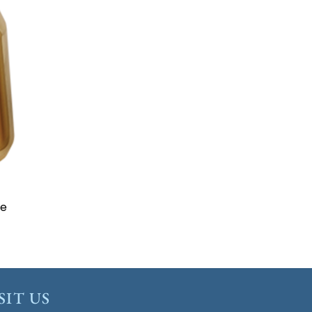
to
ist
ze
SIT US