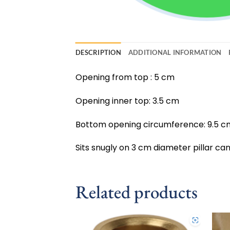
DESCRIPTION
ADDITIONAL INFORMATION
Opening from top : 5 cm
Opening inner top: 3.5 cm
Bottom opening circumference: 9.5 c
Sits snugly on 3 cm diameter pillar can
Related products