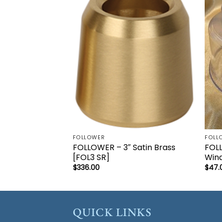
Add to
wishlist
FOLLOWER
FOLL
FOLLOWER – 3″ Satin Brass
FOL
[FOL3 SR]
Wind
$
336.00
$
47.
QUICK LINKS