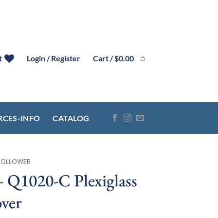
Cart /
$
0.00
t
Login / Register
RCES-INFO
CATALOG
FOLLOWER
1020-C Plexiglass
ver