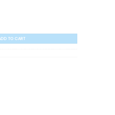
ss Wind Proof Cover quantity
ADD TO CART