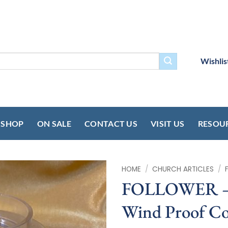
Wishlis
SHOP
ON SALE
CONTACT US
VISIT US
RESOU
HOME
/
CHURCH ARTICLES
/
FOLLOWER – Q
Wind Proof Co