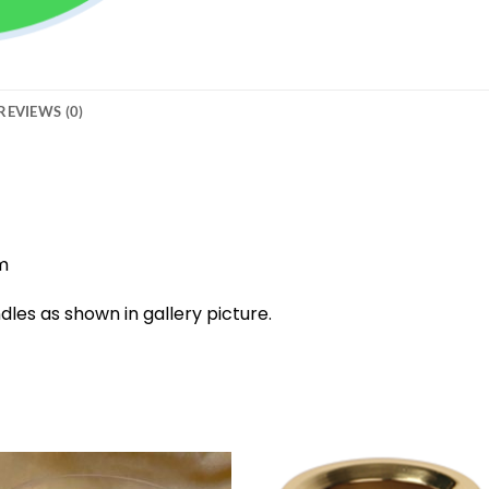
REVIEWS (0)
m
dles as shown in gallery picture.