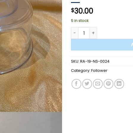
30.00
$
5 in stock
FOLLOWER - Q1020-C Plexigla
SKU:
RA-19-NS-0024
Category:
Follower