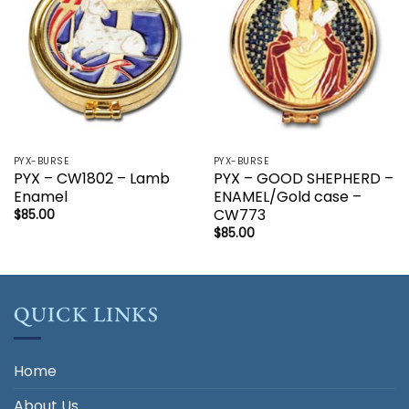
PYX-BURSE
PYX-BURSE
PYX – CW1802 – Lamb
PYX – GOOD SHEPHERD –
Enamel
ENAMEL/Gold case –
CW773
$
85.00
$
85.00
QUICK LINKS
Home
About Us