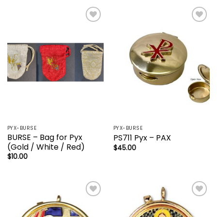
Add to
Add to
wishlist
wishlist
PYX-BURSE
PYX-BURSE
BURSE – Bag for Pyx
PS711 Pyx – PAX
(Gold / White / Red)
$
45.00
$
10.00
Add to
Add to
wishlist
wishlist