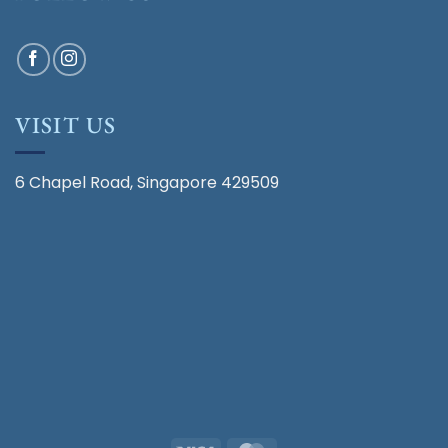
VISIT US
6 Chapel Road, Singapore 429509