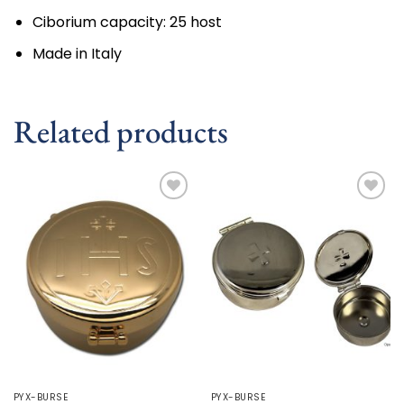
Ciborium capacity:
25 host
Made in Italy
Related products
Add to
Add to
wishlist
wishlist
PYX-BURSE
PYX-BURSE