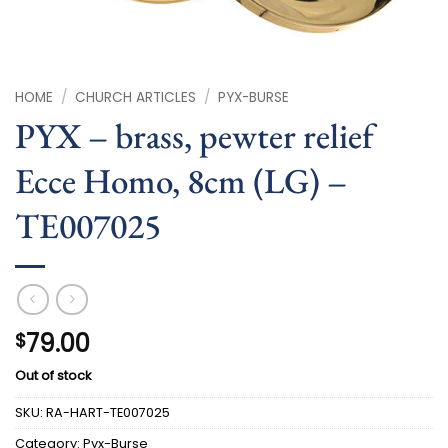
HOME
/
CHURCH ARTICLES
/
PYX-BURSE
PYX – brass, pewter relief
Ecce Homo, 8cm (LG) –
TE007025
79.00
$
Out of stock
SKU:
RA-HART-TE007025
Category:
Pyx-Burse