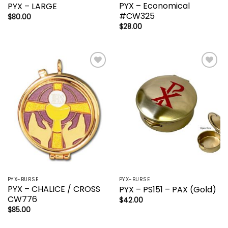
PYX – Economical
PYX – LARGE
#CW325
$
80.00
$
28.00
Add to
Add to
wishlist
wishlist
PYX-BURSE
PYX-BURSE
PYX – CHALICE / CROSS
PYX – PS151 – PAX (Gold)
CW776
$
42.00
$
85.00