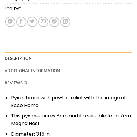
Tag:
pyx
DESCRIPTION
ADDITIONAL INFORMATION
REVIEWS (0)
Pyx in brass with pewter relief with the image of
Ecce Homo.
This pyx measures 8cm and it’s suitable for a 7cm
Magna Host.
Diameter:
3.15 in