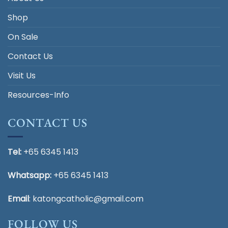
Shop
On Sale
Contact Us
Visit Us
Resources-Info
CONTACT US
Tel:
+65 6345 1413
Whatsapp:
+65 6345 1413
Email
:
katongcatholic@gmail.com
FOLLOW US