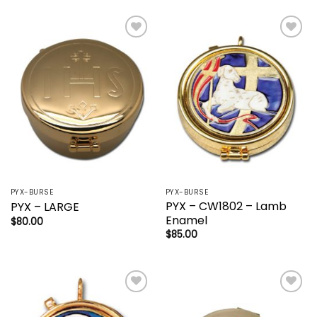
Add to
Add to
wishlist
wishlist
PYX-BURSE
PYX-BURSE
PYX – CW1802 – Lamb
PYX – LARGE
Enamel
$
80.00
$
85.00
Add to
Add to
wishlist
wishlist