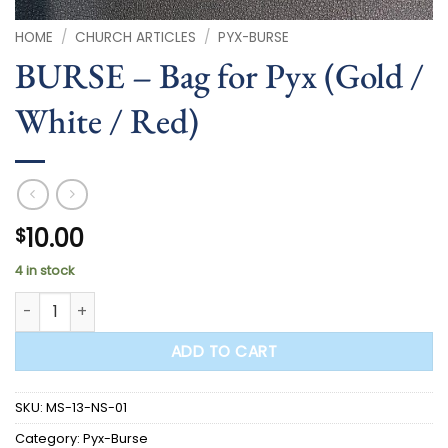
HOME
/
CHURCH ARTICLES
/
PYX-BURSE
BURSE – Bag for Pyx (Gold /
White / Red)
10.00
$
4 in stock
BURSE - Bag for Pyx (Gold / White / Red) quantity
ADD TO CART
SKU:
MS-13-NS-01
Category:
Pyx-Burse