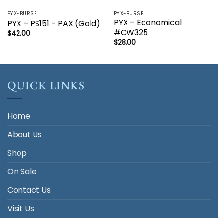
PYX-BURSE
PYX-BURSE
PYX – Economical
PYX – PS151 – PAX (Gold)
#CW325
$
42.00
$
28.00
QUICK LINKS
Home
About Us
Shop
On Sale
Contact Us
Visit Us