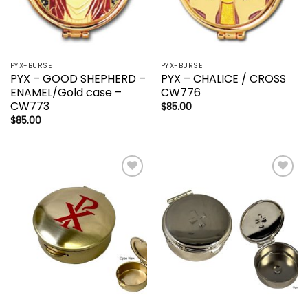
PYX-BURSE
PYX-BURSE
PYX – GOOD SHEPHERD –
PYX – CHALICE / CROSS
ENAMEL/Gold case –
CW776
CW773
$
85.00
$
85.00
Add to
Add to
wishlist
wishlist