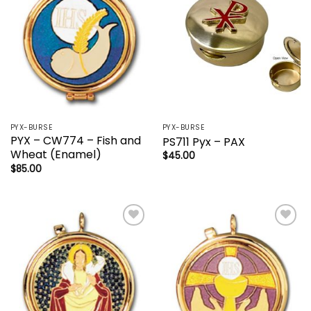
PYX-BURSE
PYX-BURSE
PYX – CW774 – Fish and
PS711 Pyx – PAX
Wheat (Enamel)
$
45.00
$
85.00
Add to
Add to
wishlist
wishlist