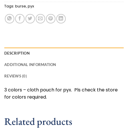
Tags:
burse
,
pyx
DESCRIPTION
ADDITIONAL INFORMATION
REVIEWS (0)
3 colors – cloth pouch for pyx. Pls check the store
for colors required.
Related products