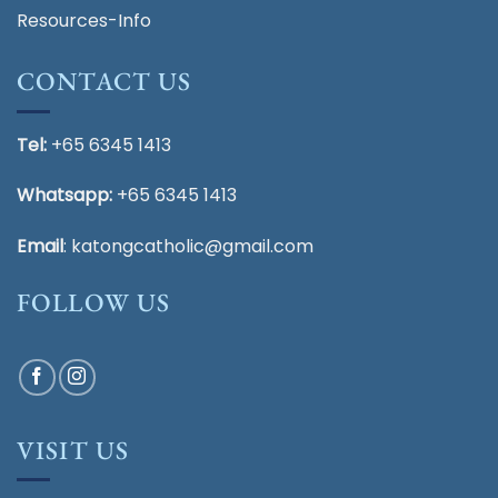
Resources-Info
CONTACT US
Tel:
+65 6345 1413
Whatsapp:
+65 6345 1413
Email
:
katongcatholic@gmail.com
FOLLOW US
VISIT US