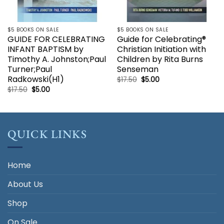
$5 BOOKS ON SALE
$5 BOOKS ON SALE
GUIDE FOR CELEBRATING
Guide for Celebrating®
INFANT BAPTISM by
Christian Initiation with
Timothy A. Johnston;Paul
Children by Rita Burns
Turner;Paul
Senseman
Radkowski(H1)
Original
Current
$
17.50
$
5.00
price
price
Original
Current
$
17.50
$
5.00
was:
is:
price
price
$17.50.
$5.00.
was:
is:
$17.50.
$5.00.
QUICK LINKS
Home
About Us
Shop
On Sale