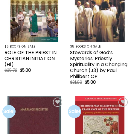
$5 BOOKS ON SALE
$5 BOOKS ON SALE
ROLE OF THE PRIEST IN
Stewards of God’s
CHRISTIAN INITIATION
Mysteries: Priestly
(H1)
Spirituality in a Changing
Church (J3) by Paul
Original
Current
$
35.72
$
5.00
price
price
Philibert OP
was:
is:
$35.72.
$5.00.
Original
Current
$
21.00
$
5.00
price
price
was:
is:
$21.00.
$5.00.
Sale!
Sale!
Add to
Add to
wishlist
wishlist