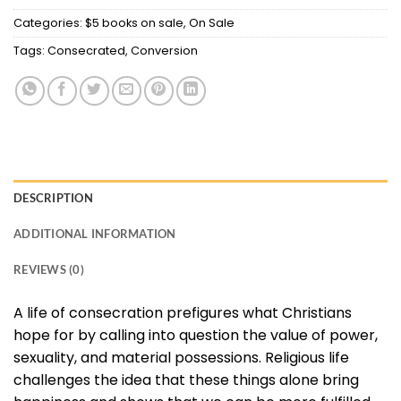
Categories:
$5 books on sale
,
On Sale
Tags:
Consecrated
,
Conversion
DESCRIPTION
ADDITIONAL INFORMATION
REVIEWS (0)
A life of consecration prefigures what Christians
hope for by calling into question the value of power,
sexuality, and material possessions. Religious life
challenges the idea that these things alone bring