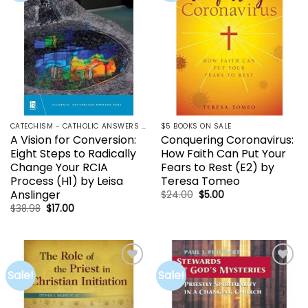
CATECHISM - CATHOLIC ANSWERS | RCIA | YOUCAT
$5 BOOKS ON SALE
A Vision for Conversion:
Conquering Coronavirus:
Eight Steps to Radically
How Faith Can Put Your
Change Your RCIA
Fears to Rest (E2) by
Process (H1) by Leisa
Teresa Tomeo
Anslinger
Original
Current
$
24.00
$
5.00
price
price
Original
Current
$
38.98
$
17.00
was:
is:
price
price
$24.00.
$5.00.
was:
is:
$38.98.
$17.00.
Sale!
Sale!
Add to
Add to
wishlist
wishlist