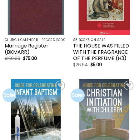
CHURCH CALENDAR | RECORD BOOK
$5 BOOKS ON SALE
Marriage Register
THE HOUSE WAS FILLED
(BKMARR)
WITH THE FRAGRANCE
OF THE PERFUME (H3)
Original
Current
$
150.00
$
75.00
price
price
Original
Current
$
26.64
$
5.00
was:
is:
price
price
$150.00.
$75.00.
was:
is:
$26.64.
$5.00.
Sale!
Sale!
Add to
Add to
wishlist
wishlist