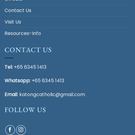
Contact Us
Visit Us
Resources-Info
CONTACT US
Tel:
+65 6345 1413
Whatsapp:
+65 6345 1413
Email
:
katongcatholic@gmail.com
FOLLOW US