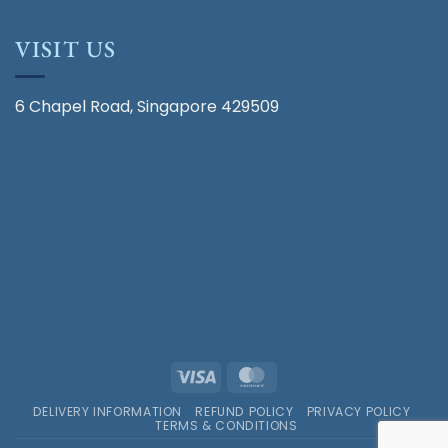
VISIT US
6 Chapel Road, Singapore 429509
Visa
MasterCard
DELIVERY INFORMATION
REFUND POLICY
PRIVACY POLICY
TERMS & CONDITIONS