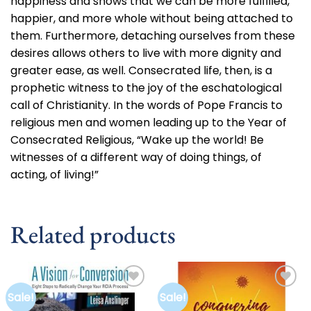
happiness and shows that we can be more fulfilled,
happier, and more whole without being attached to
them. Furthermore, detaching ourselves from these
desires allows others to live with more dignity and
greater ease, as well. Consecrated life, then, is a
prophetic witness to the joy of the eschatological
call of Christianity. In the words of Pope Francis to
religious men and women leading up to the Year of
Consecrated Religious, “Wake up the world! Be
witnesses of a different way of doing things, of
acting, of living!”
Related products
Sale!
Sale!
Add to
Add to
wishlist
wishlist