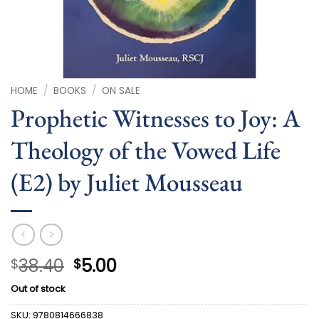
HOME
/
BOOKS
/
ON SALE
Prophetic Witnesses to Joy: A
Theology of the Vowed Life
(E2) by Juliet Mousseau
Original
Current
38.40
5.00
$
$
price
price
Out of stock
was:
is:
$38.40.
$5.00.
SKU:
9780814666838