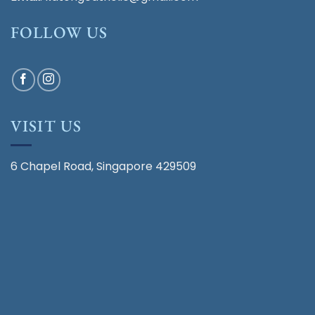
FOLLOW US
VISIT US
6 Chapel Road, Singapore 429509