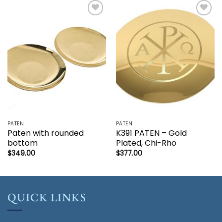
Add to
Add to
wishlist
wishlist
PATEN
PATEN
Paten with rounded
K391 PATEN – Gold
bottom
Plated, Chi-Rho
$
349.00
$
377.00
QUICK LINKS