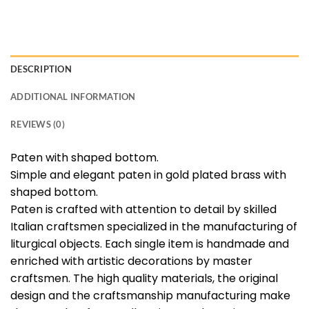
DESCRIPTION
ADDITIONAL INFORMATION
REVIEWS (0)
Paten with shaped bottom.
Simple and elegant paten in gold plated brass with
shaped bottom.
Paten is crafted with attention to detail by skilled
Italian craftsmen specialized in the manufacturing of
liturgical objects. Each single item is handmade and
enriched with artistic decorations by master
craftsmen. The high quality materials, the original
design and the craftsmanship manufacturing make