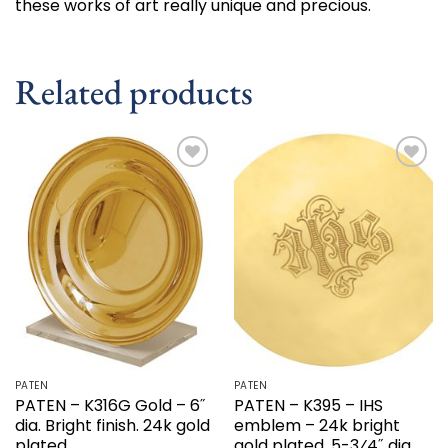
these works of art really unique and precious.
Related products
Add to
Add to
wishlist
wishlist
PATEN
PATEN
PATEN – K316G Gold – 6˝
PATEN – K395 – IHS
dia. Bright finish. 24k gold
emblem – 24k bright
plated.
gold plated. 5-3⁄4˝ dia.