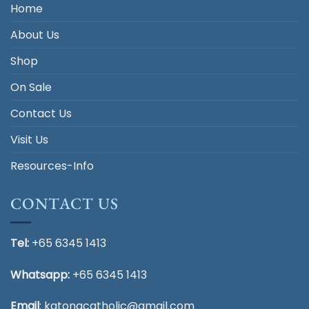
Home
About Us
Shop
On Sale
Contact Us
Visit Us
Resources-Info
CONTACT US
Tel:
+65 6345 1413
Whatsapp:
+65 6345 1413
Email
:
katongcatholic@gmail.com