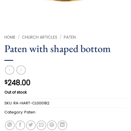
HOME
/
CHURCH ARTICLES
/
PATEN
Paten with shaped bottom
248.00
$
Out of stock
SKU:
RA-HART-CL000182
Category:
Paten