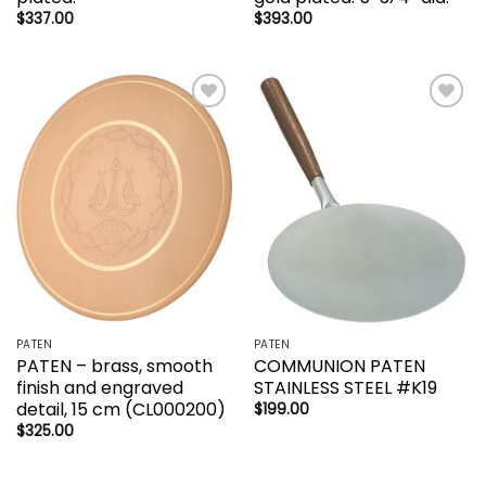
$
337.00
$
393.00
Add to
Add to
wishlist
wishlist
PATEN
PATEN
PATEN – brass, smooth
COMMUNION PATEN
finish and engraved
STAINLESS STEEL #K19
detail, 15 cm (CL000200)
$
199.00
$
325.00