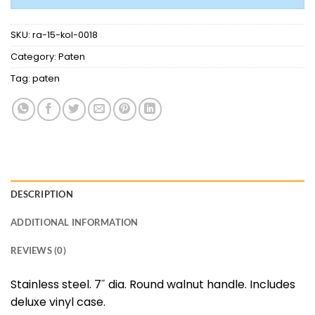
SKU:
ra-15-kol-0018
Category:
Paten
Tag:
paten
DESCRIPTION
ADDITIONAL INFORMATION
REVIEWS (0)
Stainless steel. 7˝ dia. Round walnut handle. Includes
deluxe vinyl case.