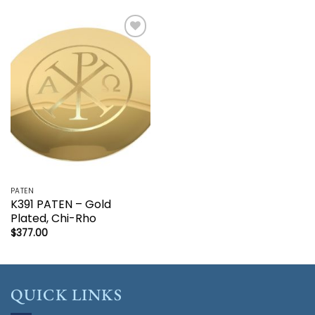
Add to
wishlist
PATEN
K391 PATEN – Gold
Plated, Chi-Rho
$
377.00
QUICK LINKS