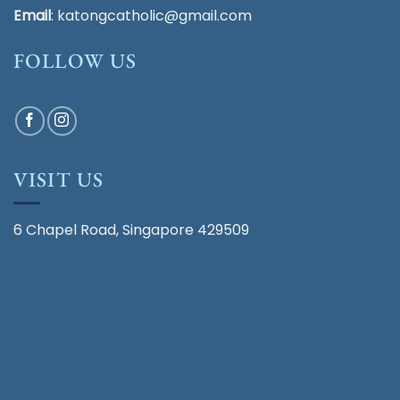
Email
:
katongcatholic@gmail.com
FOLLOW US
VISIT US
6 Chapel Road, Singapore 429509