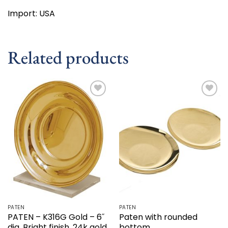
Import: USA
Related products
Add to
Add to
wishlist
wishlist
PATEN
PATEN
PATEN – K316G Gold – 6˝
Paten with rounded
dia. Bright finish. 24k gold
bottom