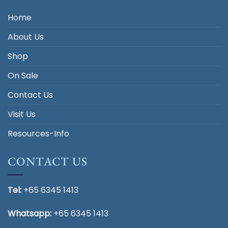
Home
About Us
Shop
On Sale
Contact Us
Visit Us
Resources-Info
CONTACT US
Tel:
+65 6345 1413
Whatsapp:
+65 6345 1413