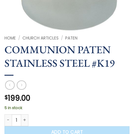
HOME
/
CHURCH ARTICLES
/
PATEN
COMMUNION PATEN
STAINLESS STEEL #K19
199.00
$
5 in stock
COMMUNION PATEN STAINLESS STEEL #K19 quantity
ADD TO CART