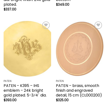
plated.
$
349.00
$
337.00
Add to
Add to
wishlist
wishlist
PATEN
PATEN
PATEN – K395 – IHS
PATEN – brass, smooth
emblem – 24k bright
finish and engraved
gold plated. 5-3⁄4˝ dia.
detail, 15 cm (CL000200)
$
393.00
$
325.00