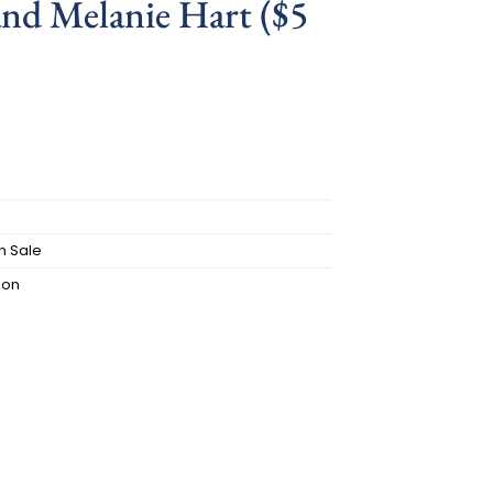
nd Melanie Hart ($5
ent
.
n Sale
ion