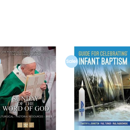
Sale!
Add to
Add 
wishlist
wishl