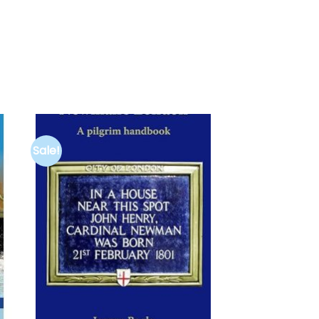
Sale!
to
Add to
ist
wishlist