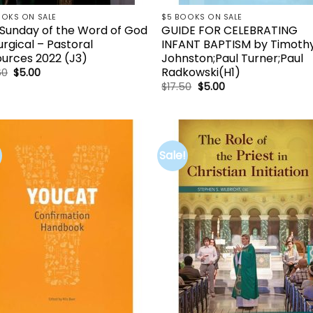
OOKS ON SALE
$5 BOOKS ON SALE
Sunday of the Word of God
GUIDE FOR CELEBRATING
turgical – Pastoral
INFANT BAPTISM by Timothy
urces 2022 (J3)
Johnston;Paul Turner;Paul
Radkowski(H1)
Original
Current
60
$
5.00
price
price
Original
Current
$
17.50
$
5.00
was:
is:
price
price
$36.60.
$5.00.
was:
is:
$17.50.
$5.00.
Sale!
Add to
Add 
wishlist
wishl