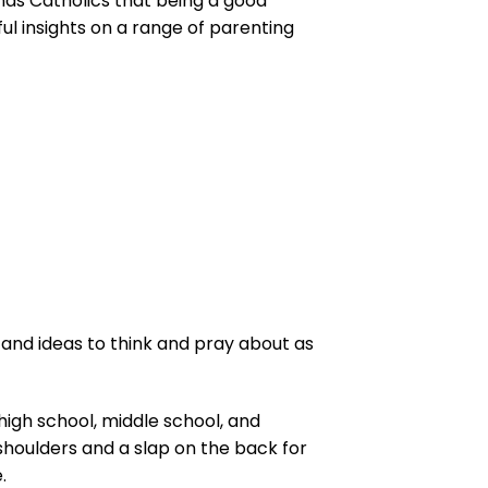
inds Catholics that being a good
ul insights on a range of parenting
 and ideas to think and pray about as
high school, middle school, and
r shoulders and a slap on the back for
.