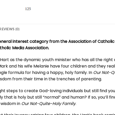
REVIEWS (0)
general interest category from the Association of Cathol
tholic Media Association.
art as the dynamic youth minister who has all the right
Mark and his wife Melanie have four children and they real
ngle formula for having a happy, holy family. In
Our Not-Qu
sdom from their time in the trenches of parenting.
ight steps to create God-loving individuals but still find y
ly that is holy but still “normal” and human? If so, you’ll
 wisdom in
Our Not-Quite-Holy Family
.