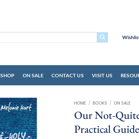
Wishlis
SHOP
ON SALE
CONTACT US
VISIT US
RESOU
HOME
/
BOOKS
/
ON SALE
Our Not-Quite
Practical Guide