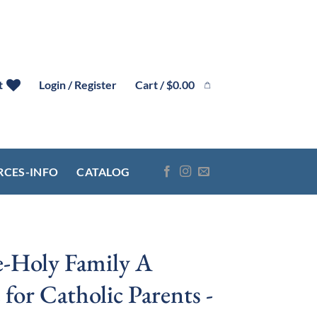
Cart /
$
0.00
t
Login / Register
RCES-INFO
CATALOG
-Holy Family A
 for Catholic Parents -