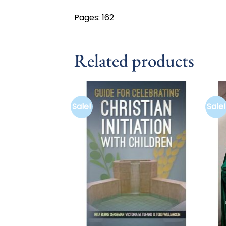
Pages: 162
Related products
Sale!
Sale!
Add to
wishlist