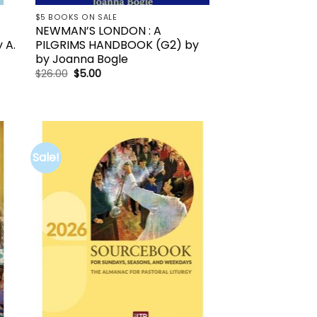
$5 BOOKS ON SALE
NEWMAN’S LONDON : A
 A.
PILGRIMS HANDBOOK (G2) by
by Joanna Bogle
Original
Current
$
26.00
$
5.00
price
price
was:
is:
$26.00.
$5.00.
Sale!
to
Add to
ist
wishlist