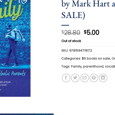
by Mark Hart a
SALE)
Original
Curr
28.80
5.00
$
$
price
price
Out of stock
was:
is:
$28.80.
$5.00
SKU:
9781594719172
Categories:
$5 books on sale
,
O
Tags:
Family
,
parenthood
,
vocat