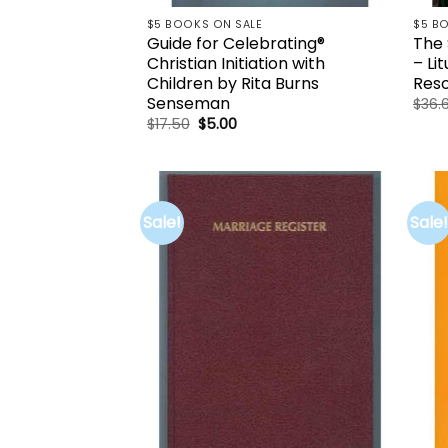
$5 BOOKS ON SALE
$5 B
Guide for Celebrating®
The 
Christian Initiation with
– Li
Children by Rita Burns
Reso
Senseman
$
36.
Original
Current
$
17.50
$
5.00
price
price
was:
is:
$17.50.
$5.00.
Sale!
Sale!
Add to
wishlist