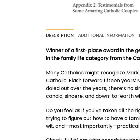
DESCRIPTION
ADDITIONAL INFORMATION
Winner of a first-place award in the 
in the family life category from the Ca
Many Catholics might recognize Mark H
Catholic. Flash forward fifteen years: 
doled out over the years, there’s no si
candid, sincere, and down-to-earth wi
Do you feel as if you’ve taken all the r
trying to figure out how to have a fami
wit, and—most importantly—practical