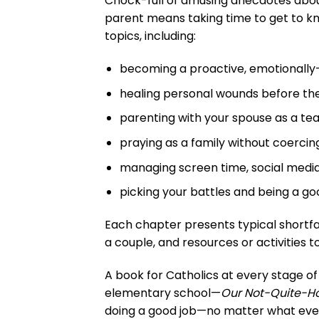
Chock-full of amusing anecdotes about 
parent means taking time to get to kno
topics, including:
becoming a proactive, emotionally
healing personal wounds before the
parenting with your spouse as a tea
praying as a family without coercing
managing screen time, social medi
picking your battles and being a goo
Each chapter presents typical shortfa
a couple, and resources or activities to
A book for Catholics at every stage of
elementary school—
Our Not-Quite-Ho
doing a good job—no matter what every