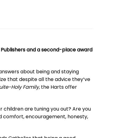
ic Publishers and a second-place award
 answers about being and staying
ize that despite all the advice they’ve
ite-Holy Family
, the Harts offer
our children are tuning you out? Are you
 find comfort, encouragement, honesty,