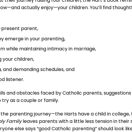
their journey raising four children, the Hart’s book rem
w—and actually enjoy—your children. You’ll find thoughtf
-present parent,
y emerge in your parenting,
m while maintaining intimacy in marriage,
 your children,
a, and demanding schedules, and
d listener.
lls and obstacles faced by Catholic parents, suggestions
 try as a couple or family.
 the parenting journey—the Harts have a child in college, 
ly Family
leaves parents with a little less tension in thei
one else says “good Catholic parenting” should look like