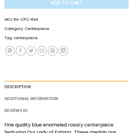
ADD TO CART
SKU:
RA-CPC-R44
Category:
Centerpiece
Tag:
centerpiece
DESCRIPTION
ADDITIONAL INFORMATION
REVIEWS (0)
Fine quality blue enameled rosary centerpiece
featuring Our Lady of Fatima. These medals are