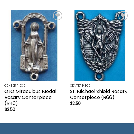
Add to
Add to
wishlist
wishlist
CENTERPIECE
CENTERPIECE
OLO Miraculous Medal
St. Michael Shield Rosary
Rosary Centerpiece
Centerpiece (R66)
(R43)
$
2.50
$
2.50