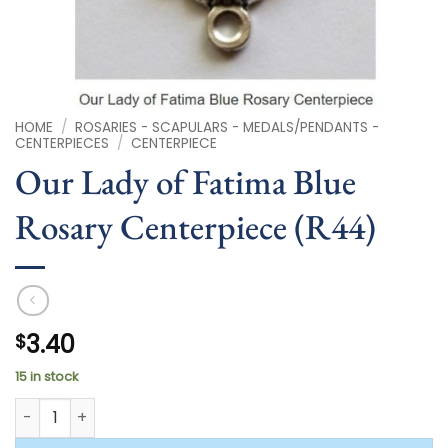
HOME
/
ROSARIES - SCAPULARS - MEDALS/PENDANTS -
CENTERPIECES
/
CENTERPIECE
Our Lady of Fatima Blue
Rosary Centerpiece (R44)
3.40
$
15 in stock
Our Lady of Fatima Blue Rosary Centerpiece (R44) quantity