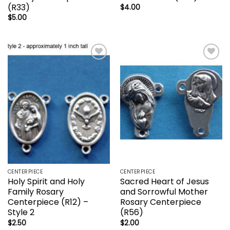
(R33)
$
4.00
$
5.00
Add to
Add to
wishlist
wishlist
CENTERPIECE
CENTERPIECE
Holy Spirit and Holy
Sacred Heart of Jesus
Family Rosary
and Sorrowful Mother
Centerpiece (R12) –
Rosary Centerpiece
Style 2
(R56)
$
2.50
$
2.00