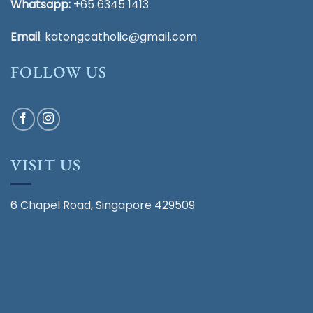
Whatsapp:
+65 6345 1413
Email
:
katongcatholic@gmail.com
FOLLOW US
VISIT US
6 Chapel Road, Singapore 429509