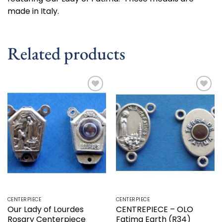
made in Italy.
Related products
Add to
Add to
wishlist
wishlist
CENTERPIECE
CENTERPIECE
Our Lady of Lourdes
CENTREPIECE – OLO
Rosary Centerpiece
Fatima Earth (R34)