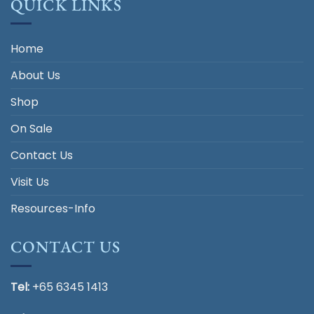
QUICK LINKS
Home
About Us
Shop
On Sale
Contact Us
Visit Us
Resources-Info
CONTACT US
Tel:
+65 6345 1413