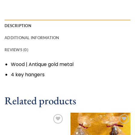
DESCRIPTION
ADDITIONAL INFORMATION
REVIEWS (0)
Wood | Antique gold metal
4 key hangers
Related products
Add to
Add to
wishlist
wishlist