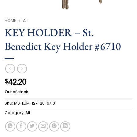
HOME
/
ALL
KEY HOLDER – St.
Benedict Key Holder #6710
42.20
$
Out of stock
SKU:
MS-LUM-127-20-6710
Category:
All