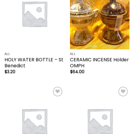
ALL
ALL
HOLY WATER BOTTLE – St
CERAMIC INCENSE Holder
Benedict
OMPH
$
3.20
$
64.00
Add to
Add to
wishlist
wishlist