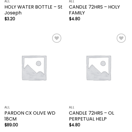
ALL
ALL
HOLY WATER BOTTLE – St
CANDLE 72HRS – HOLY
Joseph
FAMILY
$
3.20
$
4.80
Add to
Add to
wishlist
wishlist
ALL
ALL
PARDON CX OLIVE WD
CANDLE 72HRS – OL
18CM
PERPETUAL HELP
$
89.00
$
4.80