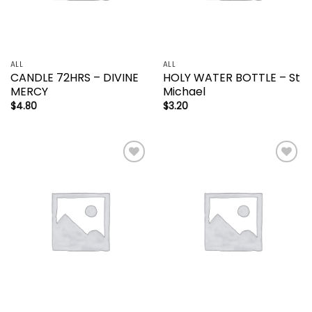
ALL
ALL
CANDLE 72HRS – DIVINE
HOLY WATER BOTTLE – St
MERCY
Michael
$
4.80
$
3.20
Add to
Add to
wishlist
wishlist