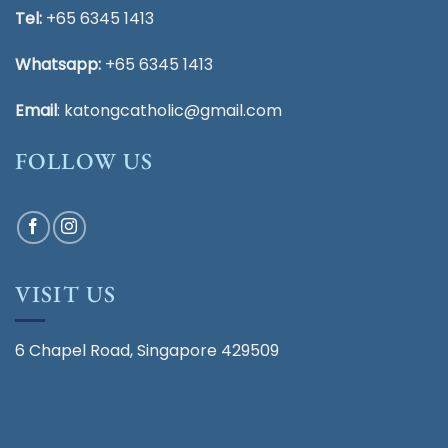
Tel:
+65 6345 1413
Whatsapp:
+65 6345 1413
Email
:
katongcatholic@gmail.com
FOLLOW US
VISIT US
6 Chapel Road, Singapore 429509