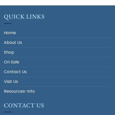
QUICK LINKS
Home
About Us
Shop
On Sale
Contact Us
Visit Us
Resources-Info
CONTACT US