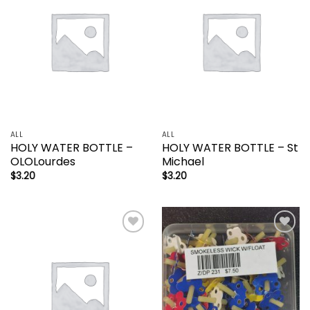
wishlist
wishlist
ALL
ALL
HOLY WATER BOTTLE –
HOLY WATER BOTTLE – St
OLOLourdes
Michael
$
3.20
$
3.20
Add to
Add to
wishlist
wishlist