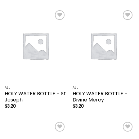
Add to
Add to
wishlist
wishlist
ALL
ALL
HOLY WATER BOTTLE – St
HOLY WATER BOTTLE –
Joseph
Divine Mercy
$
3.20
$
3.20
Add to
Add to