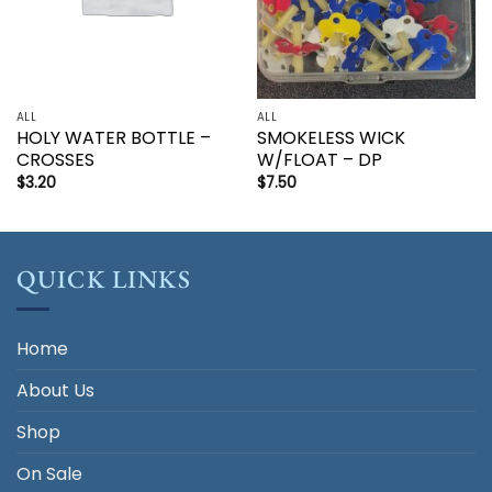
ALL
ALL
HOLY WATER BOTTLE –
SMOKELESS WICK
CROSSES
W/FLOAT – DP
$
3.20
$
7.50
QUICK LINKS
Home
About Us
Shop
On Sale