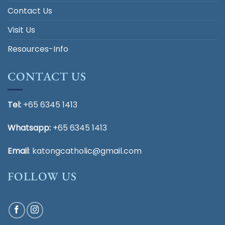
Contact Us
Visit Us
Resources-Info
CONTACT US
Tel:
+65 6345 1413
Whatsapp:
+65 6345 1413
Email
:
katongcatholic@gmail.com
FOLLOW US