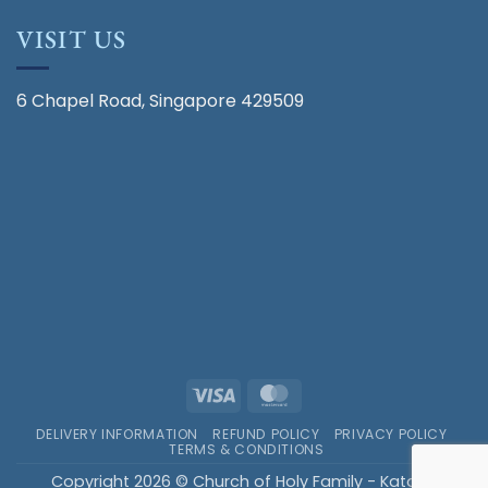
VISIT US
6 Chapel Road, Singapore 429509
Visa
MasterCard
DELIVERY INFORMATION
REFUND POLICY
PRIVACY POLICY
TERMS & CONDITIONS
Copyright 2026 © Church of Holy Family - Katong