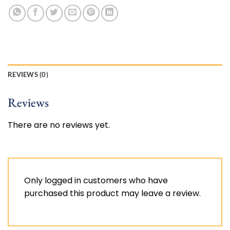
REVIEWS (0)
Reviews
There are no reviews yet.
Only logged in customers who have
purchased this product may leave a review.