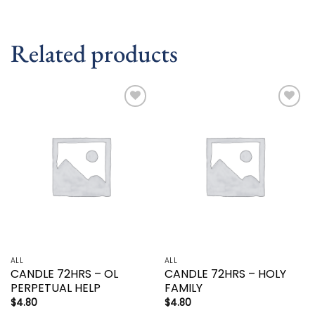
Related products
Add to
Add to
wishlist
wishlist
ALL
ALL
CANDLE 72HRS – OL
CANDLE 72HRS – HOLY
PERPETUAL HELP
FAMILY
$
4.80
$
4.80