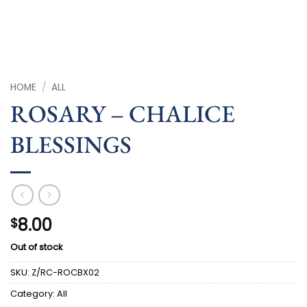
HOME
/
ALL
ROSARY – CHALICE
BLESSINGS
8.00
$
Out of stock
SKU:
Z/RC-ROCBX02
Category:
All