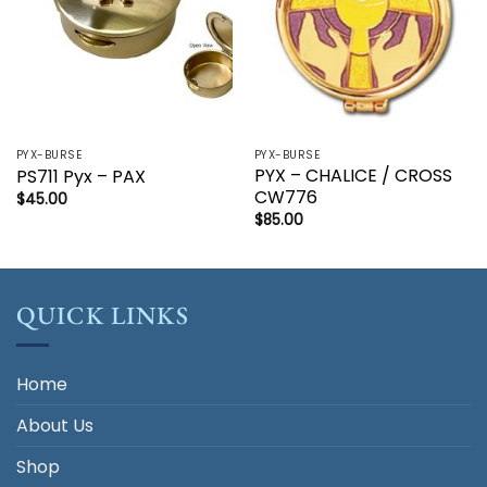
PYX-BURSE
PYX-BURSE
PYX – CHALICE / CROSS
PS711 Pyx – PAX
CW776
$
45.00
$
85.00
QUICK LINKS
Home
About Us
Shop