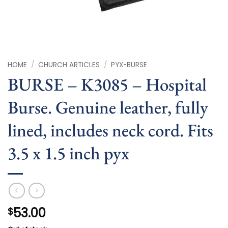
HOME
/
CHURCH ARTICLES
/
PYX-BURSE
BURSE – K3085 – Hospital
Burse. Genuine leather, fully
lined, includes neck cord. Fits
3.5 x 1.5 inch pyx
53.00
$