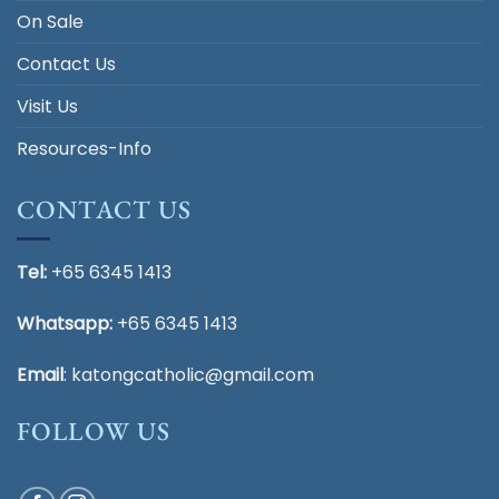
On Sale
Contact Us
Visit Us
Resources-Info
CONTACT US
Tel:
+65 6345 1413
Whatsapp:
+65 6345 1413
Email
:
katongcatholic@gmail.com
FOLLOW US