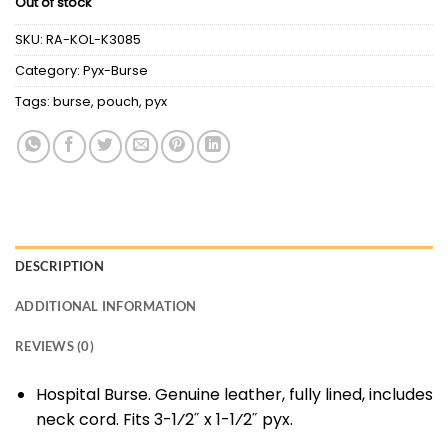
Out of stock
SKU:
RA-KOL-K3085
Category:
Pyx-Burse
Tags:
burse
,
pouch
,
pyx
DESCRIPTION
ADDITIONAL INFORMATION
REVIEWS (0)
Hospital Burse. Genuine leather, fully lined, includes
neck cord. Fits 3-1⁄2˝ x 1-1⁄2˝ pyx.