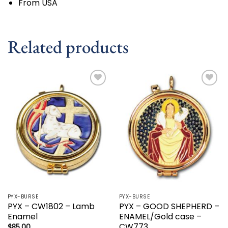
From USA
Related products
Add to
Add to
wishlist
wishlist
PYX-BURSE
PYX-BURSE
PYX – CW1802 – Lamb
PYX – GOOD SHEPHERD –
Enamel
ENAMEL/Gold case –
CW773
$
85.00