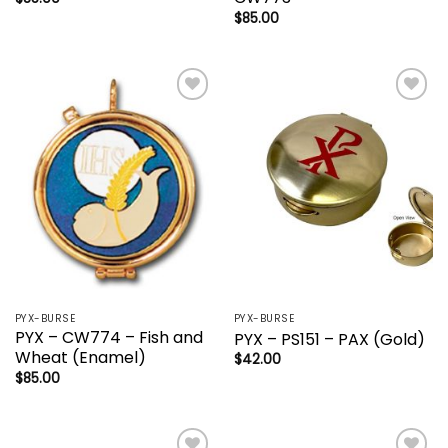
$
85.00
Add to
Add to
wishlist
wishlist
PYX-BURSE
PYX-BURSE
PYX – CW774 – Fish and
PYX – PS151 – PAX (Gold)
Wheat (Enamel)
$
42.00
$
85.00