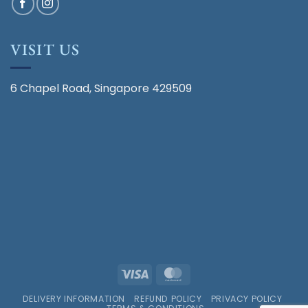
VISIT US
6 Chapel Road, Singapore 429509
Visa
MasterCard
DELIVERY INFORMATION
REFUND POLICY
PRIVACY POLICY