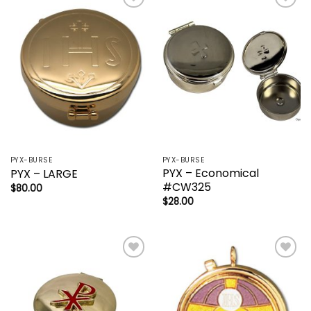
Add to
Add to
wishlist
wishlist
PYX-BURSE
PYX-BURSE
PYX – Economical
PYX – LARGE
#CW325
$
80.00
$
28.00
Add to
Add to
wishlist
wishlist