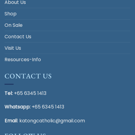
About Us
Shop
On Sale
Contact Us
Visit Us
Resources-Info
CONTACT US
Tel:
+65 6345 1413
Whatsapp:
+65 6345 1413
Email
:
katongcatholic@gmail.com