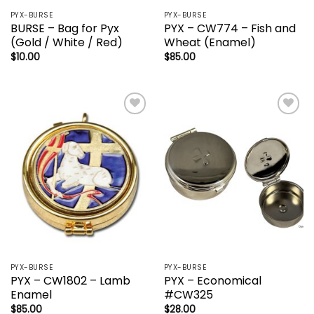
PYX-BURSE
PYX-BURSE
BURSE – Bag for Pyx
PYX – CW774 – Fish and
(Gold / White / Red)
Wheat (Enamel)
$
10.00
$
85.00
Add to
Add to
wishlist
wishlist
PYX-BURSE
PYX-BURSE
PYX – CW1802 – Lamb
PYX – Economical
Enamel
#CW325
$
85.00
$
28.00