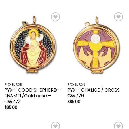
Add to
Add to
wishlist
wishlist
PYX-BURSE
PYX-BURSE
PYX – GOOD SHEPHERD –
PYX – CHALICE / CROSS
ENAMEL/Gold case –
CW776
CW773
$
85.00
$
85.00