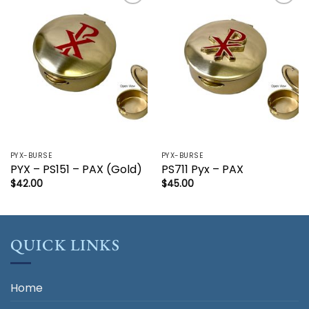
Add to
Add to
wishlist
wishlist
PYX-BURSE
PYX-BURSE
PYX – PS151 – PAX (Gold)
PS711 Pyx – PAX
$
42.00
$
45.00
QUICK LINKS
Home