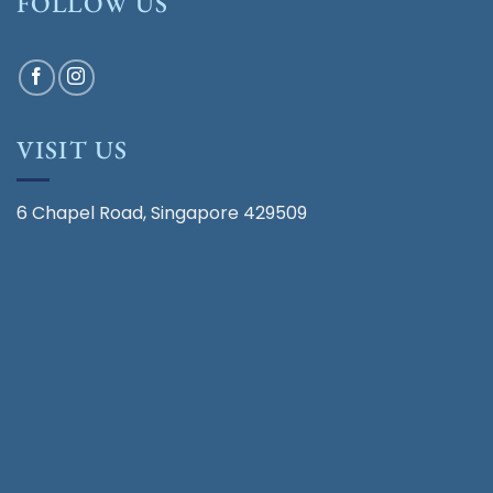
FOLLOW US
VISIT US
6 Chapel Road, Singapore 429509