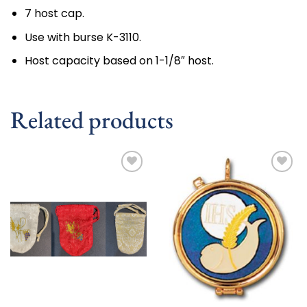
7 host cap.
Use with burse K-3110.
Host capacity based on 1-1/8″ host.
Related products
Add to
Add to
wishlist
wishlist