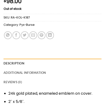
98.00
$
Out of stock
SKU:
RA-KOL-K187
Category:
Pyx-Burse
DESCRIPTION
ADDITIONAL INFORMATION
REVIEWS (0)
24k gold plated, enameled emblem on cover.
2˝ x 5⁄8˝.