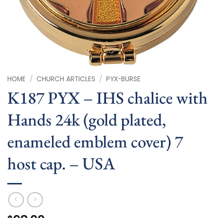
HOME
/
CHURCH ARTICLES
/
PYX-BURSE
K187 PYX – IHS chalice with
Hands 24k (gold plated,
enameled emblem cover) 7
host cap. – USA