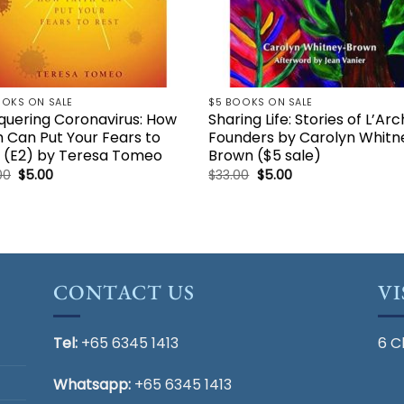
OOKS ON SALE
$5 BOOKS ON SALE
uering Coronavirus: How
Sharing Life: Stories of L’Ar
h Can Put Your Fears to
Founders by Carolyn Whitn
 (E2) by Teresa Tomeo
Brown ($5 sale)
Original
Current
Original
Current
00
$
5.00
$
33.00
$
5.00
price
price
price
price
was:
is:
was:
is:
$24.00.
$5.00.
$33.00.
$5.00.
CONTACT US
VI
Tel:
+65 6345 1413
6 C
Whatsapp:
+65 6345 1413