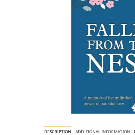
DESCRIPTION
ADDITIONAL INFORMATION