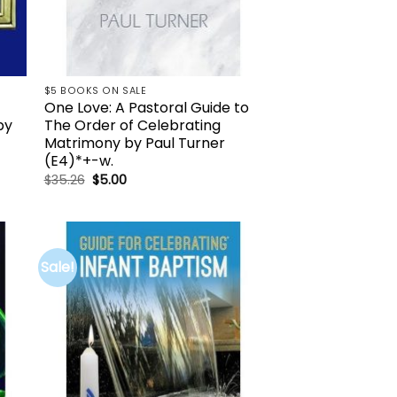
$5 BOOKS ON SALE
One Love: A Pastoral Guide to
by
The Order of Celebrating
Matrimony by Paul Turner
(E4)*+-w.
Original
Current
$
35.26
$
5.00
price
price
was:
is:
$35.26.
$5.00.
Sale!
to
Add to
ist
wishlist