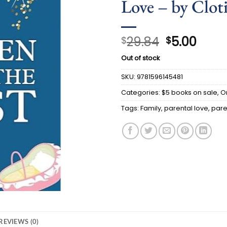
Love – by Clot
Original
Curr
29.84
5.00
$
$
price
price
Out of stock
was:
is:
$29.84.
$5.00
SKU:
9781596145481
Categories:
$5 books on sale
,
O
Tags:
Family
,
parental love
,
pare
REVIEWS (0)