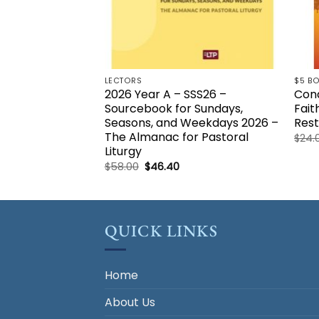
LECTORS
$5 B
2026 Year A – SSS26 –
Conq
Sourcebook for Sundays,
Fait
Seasons, and Weekdays 2026 –
Rest
The Almanac for Pastoral
$
24.
Liturgy
Original
Current
$
58.00
$
46.40
price
price
was:
is:
$58.00.
$46.40.
QUICK LINKS
Home
About Us