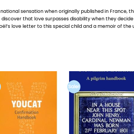
ational sensation when originally published in France, th
 discover that love surpasses disability when they deci
 Noël’s love letter to this special child and a memoir of th
Sale!
Add to
Add 
wishlist
wishl