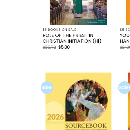
$5 BOOKS ON SALE
$5 B
ROLE OF THE PRIEST IN
YOU
CHRISTIAN INITIATION (H1)
HAN
Original
Current
$
35.72
$
5.00
$
21.0
price
price
was:
is:
$35.72.
$5.00.
Sale!
Sale!
Add to
wishlist