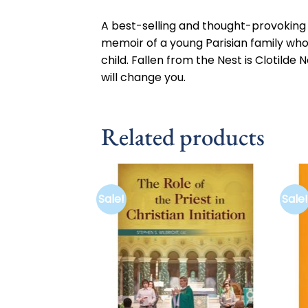
A best-selling and thought-provoking n
memoir of a young Parisian family who
child. Fallen from the Nest is Clotilde
will change you.
Related products
Sale!
Sale!
Add to
wishlist