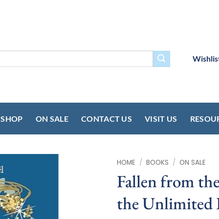
Wishlis
SHOP
ON SALE
CONTACT US
VISIT US
RESOU
HOME
/
BOOKS
/
ON SALE
Fallen from th
the Unlimited 