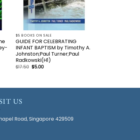
$5 BOOKS ON SALE
che
GUIDE FOR CELEBRATING
ey-
INFANT BAPTISM by Timothy A.
Johnston;Paul Turner;Paul
Radkowski(H1)
Original
Current
$
17.50
$
5.00
price
price
was:
is:
$17.50.
$5.00.
SIT US
hapel Road, Singapore 429509