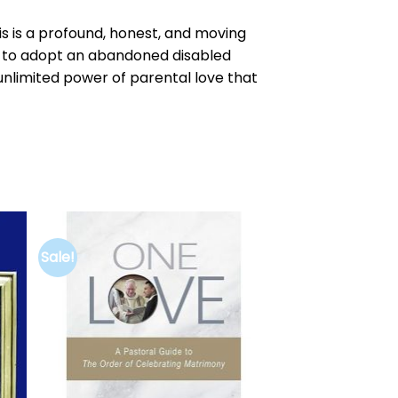
is is a profound, honest, and moving
de to adopt an abandoned disabled
e unlimited power of parental love that
Sale!
to
Add to
ist
wishlist