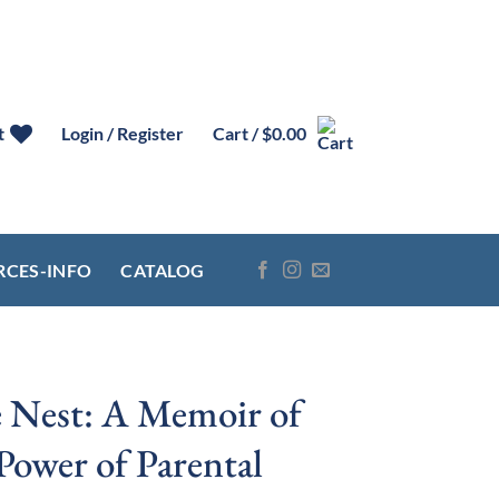
t
Login / Register
Cart /
$
0.00
RCES-INFO
CATALOG
e Nest: A Memoir of
Power of Parental