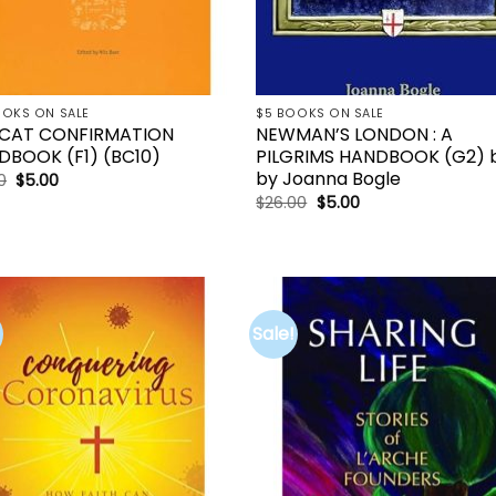
OOKS ON SALE
$5 BOOKS ON SALE
CAT CONFIRMATION
NEWMAN’S LONDON : A
DBOOK (F1) (BC10)
PILGRIMS HANDBOOK (G2) 
by Joanna Bogle
Original
Current
0
$
5.00
price
price
Original
Current
$
26.00
$
5.00
was:
is:
price
price
$21.00.
$5.00.
was:
is:
$26.00.
$5.00.
Sale!
Add to
Add 
wishlist
wishl