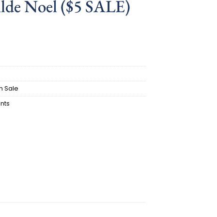
ilde Noel ($5 SALE)
ent
.
n Sale
nts