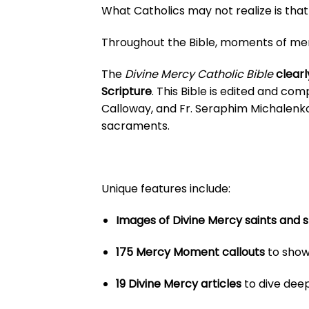
What Catholics may not realize is that 
Throughout the Bible, moments of mercy
The
Divine Mercy Catholic Bible
clearl
Scripture
. This Bible is edited and com
Calloway, and Fr. Seraphim Michalenk
sacraments.
Unique features include:
Images of Divine Mercy saints and s
175 Mercy Moment callouts
to show
19 Divine Mercy articles
to dive deep