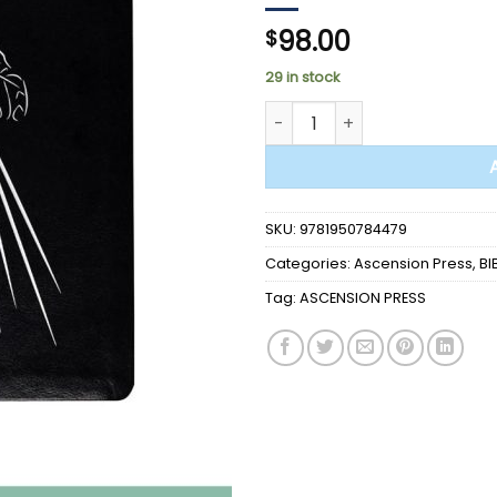
98.00
$
29 in stock
BIBLE - Divine Mercy Catholic 
SKU:
9781950784479
Categories:
Ascension Press
,
BI
Tag:
ASCENSION PRESS