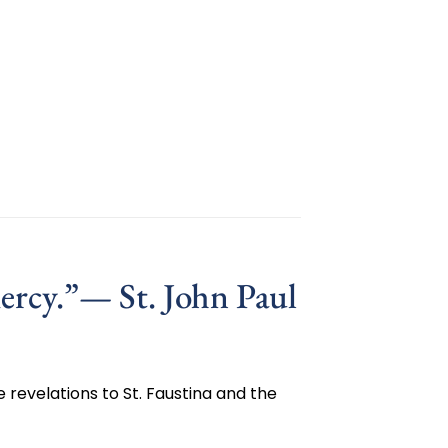
ercy.”— St. John Paul
 revelations to St. Faustina and the