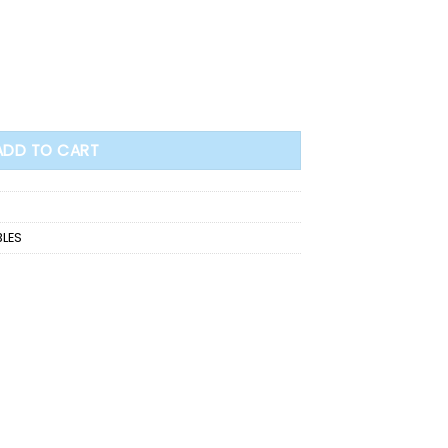
Bible quantity
ADD TO CART
BLES