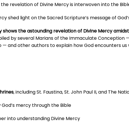
the revelation of Divine Mercy is interwoven into the Bibl
 shed light on the Sacred Scripture’s message of God’s in
y shows the astounding revelation of Divine Mercy amidst
piled by several
Marians of the Immaculate Conception — in
o — and other authors
to explain how God encounters us
hrines
, including St. Faustina, St. John Paul II, and The Na
 God’s mercy through the Bible
er into understanding Divine Mercy