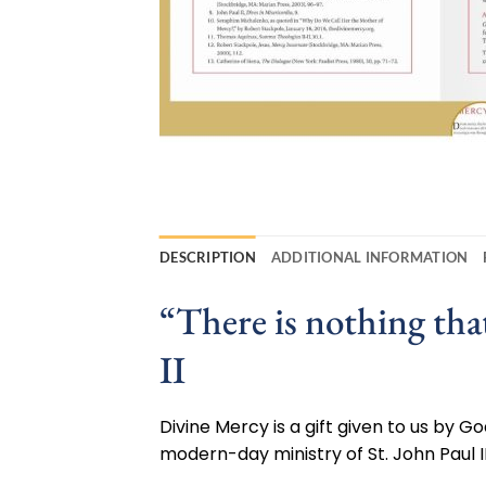
DESCRIPTION
ADDITIONAL INFORMATION
“There is nothing th
II
Divine Mercy is a gift given to us by 
modern-day ministry of St. John Paul II