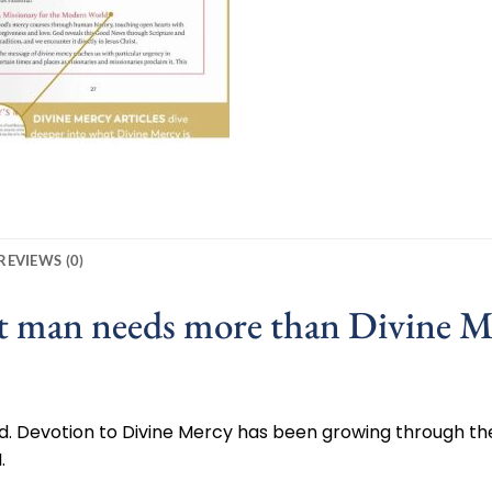
REVIEWS (0)
at man needs more than Divine M
God. Devotion to Divine Mercy has been growing through the
.