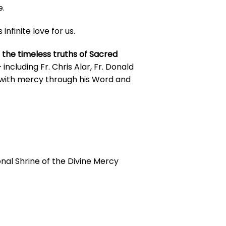
e.
finite love for us.
 the timeless truths of Sacred
cluding Fr. Chris Alar, Fr. Donald
 with mercy through his Word and
tional Shrine of the Divine Mercy