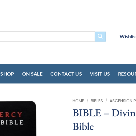
Wishlis
SHOP
ON SALE
CONTACT US
VISIT US
RESOU
HOME
/
BIBLES
/
ASCENSION P
BIBLE – Divin
Bible