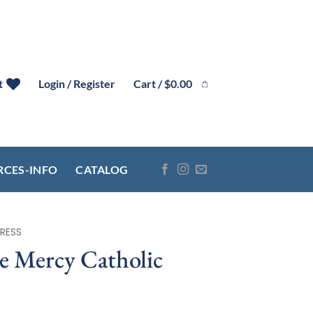
Cart /
$
0.00
t
Login / Register
RCES-INFO
CATALOG
RESS
e Mercy Catholic