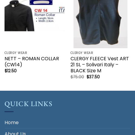
CLERGY WEAR
CLERGY WEAR
NETT – ROMAN COLLAR
CLERGY FLEECE Vest ART
(CW14)
21 SL – Solivari Italy –
BLACK Size M
$
12.50
Original
Current
$
75.00
$
37.50
price
price
was:
is:
$75.00.
$37.50.
QUICK LINKS
Home
About Us