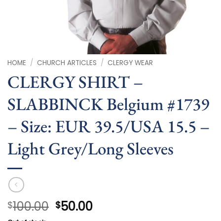
HOME
/
CHURCH ARTICLES
/
CLERGY WEAR
CLERGY SHIRT –
SLABBINCK Belgium #1739
– Size: EUR 39.5/USA 15.5 –
Light Grey/Long Sleeves
Original
Current
100.00
50.00
$
$
price
price