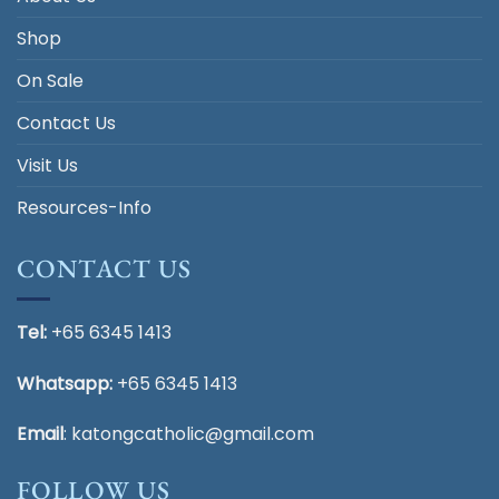
Shop
On Sale
Contact Us
Visit Us
Resources-Info
CONTACT US
Tel:
+65 6345 1413
Whatsapp:
+65 6345 1413
Email
:
katongcatholic@gmail.com
FOLLOW US