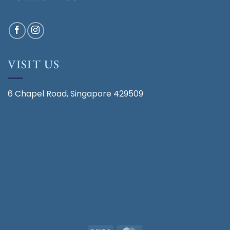
VISIT US
6 Chapel Road, Singapore 429509