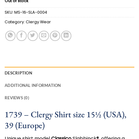
Out of stock
was:
is:
$100.00.
$50.00.
SKU:
MS-16-SLA-0004
Category:
Clergy Wear
DESCRIPTION
ADDITIONAL INFORMATION
REVIEWS (0)
1739 – Clergy Shirt size 15½ (USA),
39 (Europe)
Unique shirt model
Classico
Slabbinck®, offering a