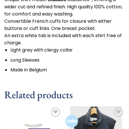
wider cut and refined finish. High quality 100% cotton,
for comfort and easy washing.
Convertible French cuffs for closure with either
buttons or cuff links. One breast pocket.
An extra white tab is included with each shirt free of
charge.
Light grey with clergy collar
Long Sleeves
Made in Belgium
Related products
Sale!
Add to
Add to
wishlist
wishlist