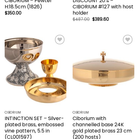
CIBORIUM – Pewter
DISCOUNT 20% –
H:18.5cm (1826)
CIBORIUM #127 with host
holder
$
350.00
Original
Current
$
487.00
$
389.60
price
price
was:
is:
$487.00.
$389.60.
Add to
Add to
wishlist
wishlist
CIBORIUM
CIBORIUM
INTINCTION SET – Silver-
Ciborium with
plated brass, embossed
channelled base 24K
vine pattern, 5.5 in
gold plated brass 23 cm
(CL001597)
(200 hosts)