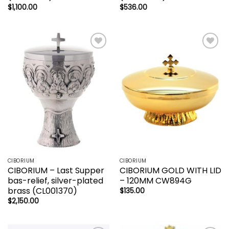
$
1,100.00
$
536.00
Add to
Add to
wishlist
wishlist
CIBORIUM
CIBORIUM
CIBORIUM – Last Supper
CIBORIUM GOLD WITH LID
bas-relief, silver-plated
– 120MM CW894G
brass (CL001370)
$
135.00
$
2,150.00