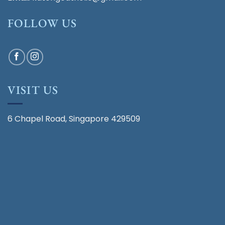
FOLLOW US
VISIT US
6 Chapel Road, Singapore 429509