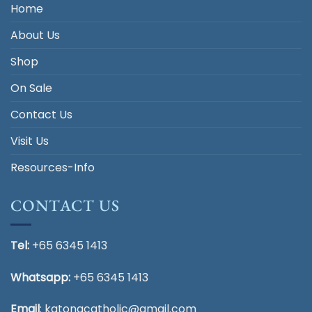
Home
About Us
Shop
On Sale
Contact Us
Visit Us
Resources-Info
CONTACT US
Tel:
+65 6345 1413
Whatsapp:
+65 6345 1413
Email
:
katongcatholic@gmail.com