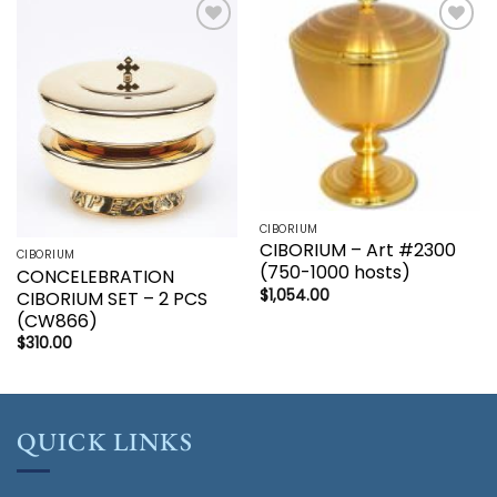
Add to
Add to
wishlist
wishlist
CIBORIUM
CIBORIUM – Art #2300
CIBORIUM
(750-1000 hosts)
CONCELEBRATION
$
1,054.00
CIBORIUM SET – 2 PCS
(CW866)
$
310.00
QUICK LINKS