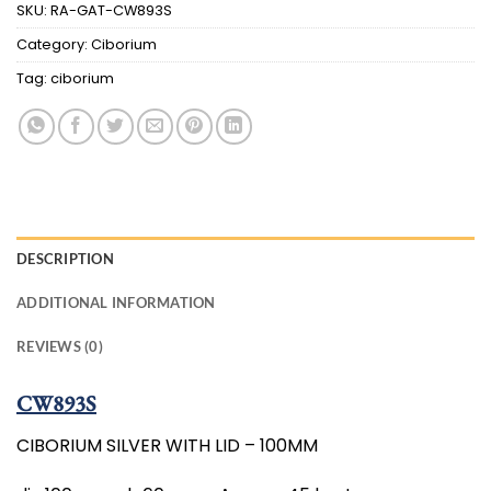
SKU:
RA-GAT-CW893S
Category:
Ciborium
Tag:
ciborium
DESCRIPTION
ADDITIONAL INFORMATION
REVIEWS (0)
CW893S
CIBORIUM SILVER WITH LID – 100MM