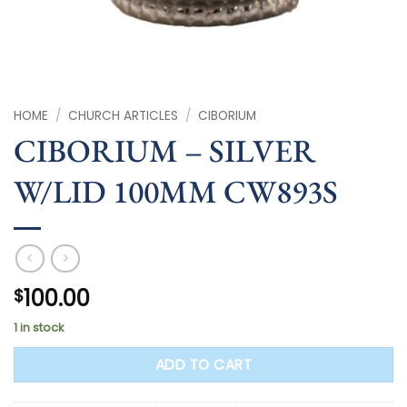
HOME
/
CHURCH ARTICLES
/
CIBORIUM
CIBORIUM – SILVER
W/LID 100MM CW893S
100.00
$
1 in stock
ADD TO CART