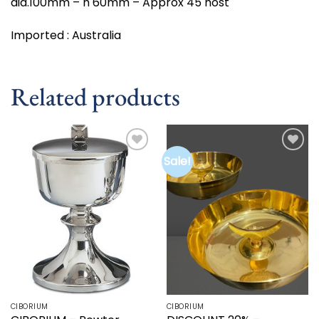
dia.100mm – h 60mm – Approx 45 host
Imported : Australia
Related products
Sale!
Add to
Add to
wishlist
wishlist
CIBORIUM
CIBORIUM