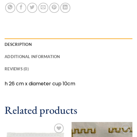
DESCRIPTION
ADDITIONAL INFORMATION
REVIEWS (0)
h 26 cm x diameter cup 10cm
Related products