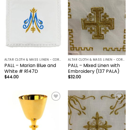
Add to
Add to
wishlist
wishlist
ALTAR CLOTH & MASS LINEN - CORPORAL | LAVBO + FINGER TOWEL | MANUTERGE (TOWEL) | PALL | PURIFICATOR
ALTAR CLOTH & MASS LINEN - CORPORAL | LAVBO + FINGER TOWEL | MANUTERGE (TOWEL) | PALL | PURIFICATOR
PALL – Marian Blue and
PALL – Mixed Linen with
White # R147D
Embroidery (137 PALA)
$
44.00
$
32.00
Add to
Add to
wishlist
wishlist