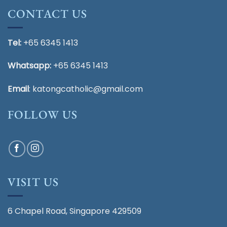
CONTACT US
Tel:
+65 6345 1413
Whatsapp:
+65 6345 1413
Email
:
katongcatholic@gmail.com
FOLLOW US
VISIT US
6 Chapel Road, Singapore 429509