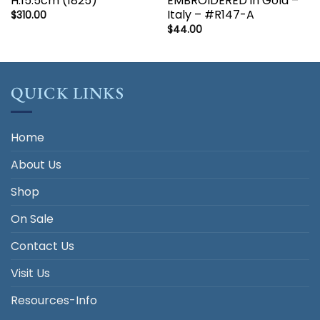
H:15.5cm (1825)
EMBROIDERED in Gold –
Italy – #R147-A
$
310.00
$
44.00
QUICK LINKS
Home
About Us
Shop
On Sale
Contact Us
Visit Us
Resources-Info