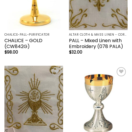
CHALICE-PALL-PURIFICATOR
ALTAR CLOTH & MASS LINEN - CORPORAL | LAVBO + FINGER TOWEL | MANUTERGE (TOWEL) | PALL | PURIFICATOR
CHALICE – GOLD
PALL – Mixed Linen with
(CW842G)
Embroidery (078 PALA)
$
98.00
$
32.00
Add to
Add to
wishlist
wishlist