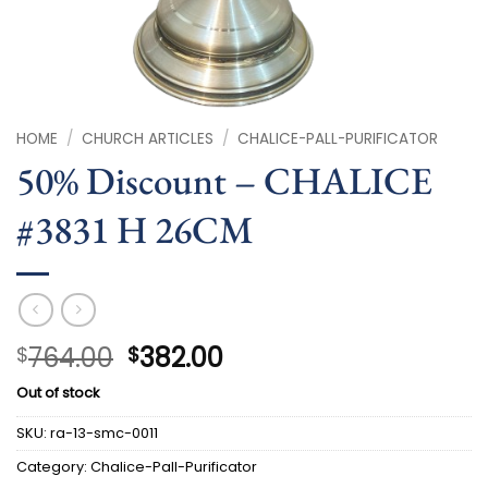
HOME
/
CHURCH ARTICLES
/
CHALICE-PALL-PURIFICATOR
50% Discount – CHALICE
#3831 H 26CM
Original
Current
764.00
382.00
$
$
price
price
Out of stock
was:
is:
$764.00.
$382.00.
SKU:
ra-13-smc-0011
Category:
Chalice-Pall-Purificator