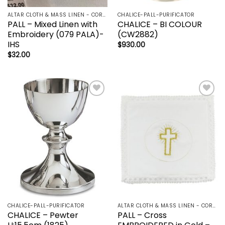
ALTAR CLOTH & MASS LINEN - CORPORAL | LAVBO + FINGER TOWEL | MANUTERGE (TOWEL) | PALL | PURIFICATOR
CHALICE-PALL-PURIFICATOR
PALL – Mixed Linen with
CHALICE – BI COLOUR
Embroidery (079 PALA)-
(CW2882)
IHS
$
930.00
$
32.00
Add to
Add to
wishlist
wishlist
CHALICE-PALL-PURIFICATOR
ALTAR CLOTH & MASS LINEN - CORPORAL | LAVBO + FINGER TOWEL | MANUTERGE (TOWEL) | PALL | PURIFICATOR
CHALICE – Pewter
PALL – Cross