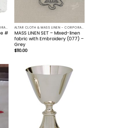
ALTAR CLOTH & MASS LINEN - CORPORAL | LAVBO + FINGER TOWEL | MANUTERGE (TOWEL) | PALL | PURIFICATOR
ALTAR CLOTH & MASS LINEN - CORPORAL | LAVBO + FINGER TOWEL | MANUTERGE (TOWEL) | PALL | PURIFICATOR
te #
MASS LINEN SET – Mixed-linen
fabric with Embroidery (077) –
Grey
$
110.00
to
Add to
ist
wishlist