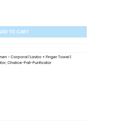
ADD TO CART
inen - Corporal | Lavbo + Finger Towel |
ator
,
Chalice-Pall-Purificator