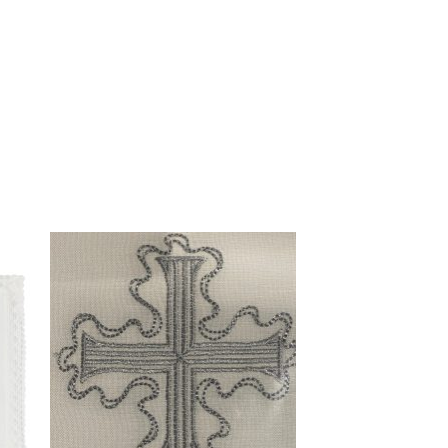
to
Add to
ist
wishlist