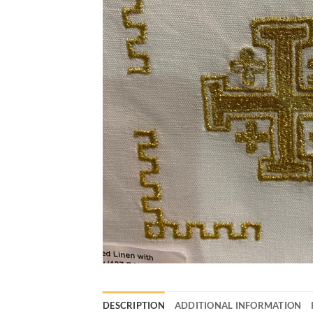
DESCRIPTION
ADDITIONAL INFORMATION