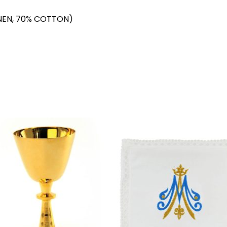
NEN, 70% COTTON)
Add to
Add 
wishlist
wishl