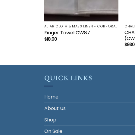
ALTAR CLOTH & MASS LINEN - CORPORAL | LAVBO + FINGER TOWEL | MANUTERGE (TOWEL) | PALL | PURIFICATOR
CHAL
CHA
Finger Towel CW87
(CW
$
18.00
$
930
QUICK LINKS
Home
About Us
Shop
On Sale