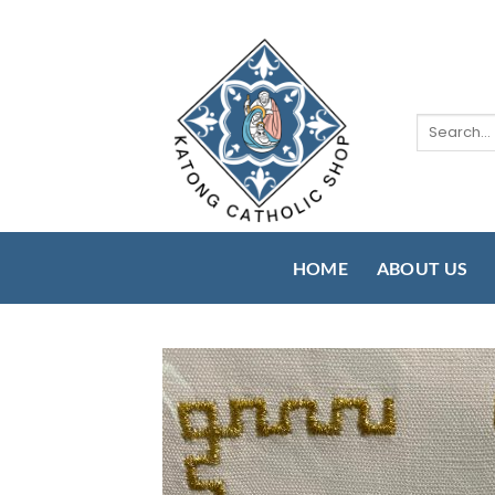
Skip
to
content
Search
for:
HOME
ABOUT US