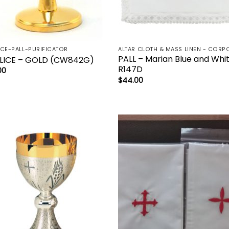
ICE-PALL-PURIFICATOR
PALL – Marian Blue and Whi
LICE – GOLD (CW842G)
R147D
00
$
44.00
Add to
Add 
wishlist
wishl