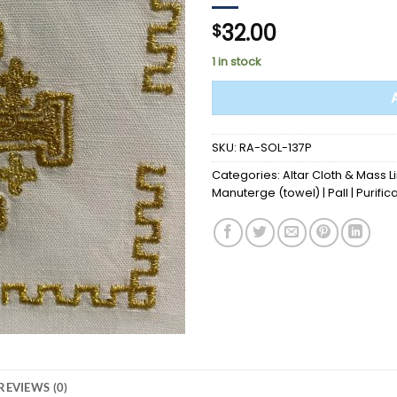
32.00
$
1 in stock
SKU:
RA-SOL-137P
Categories:
Altar Cloth & Mass L
Manuterge (towel) | Pall | Purific
REVIEWS (0)