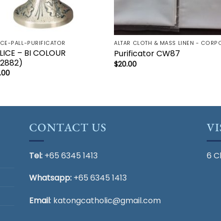
ICE-PALL-PURIFICATOR
LICE – BI COLOUR
Purificator CW87
2882)
$
20.00
.00
CONTACT US
VI
Tel:
+65 6345 1413
6 C
Whatsapp:
+65 6345 1413
Email
:
katongcatholic@gmail.com