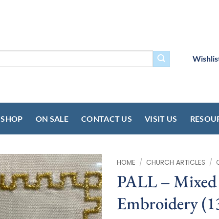
Wishlis
SHOP
ON SALE
CONTACT US
VISIT US
RESOU
HOME
/
CHURCH ARTICLES
/
PALL – Mixed 
Embroidery (