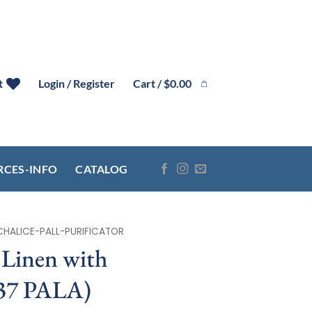
Cart /
$
0.00
t
Login / Register
RCES-INFO
CATALOG
CHALICE-PALL-PURIFICATOR
Linen with
137 PALA)