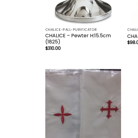
CHALICE-PALL-PURIFICATOR
CHAL
CHALICE – Pewter H:15.5cm
CHA
(1825)
$
98.
$
310.00
Add to
wishlist