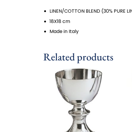
LINEN/COTTON BLEND (30% PURE LI
18X18 cm
Made in Italy
Related products
Add to
wishlist