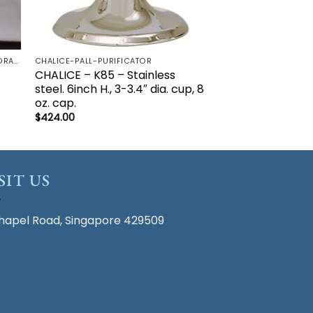
ALTAR CLOTH & MASS LINEN - CORPORAL | LAVBO + FINGER TOWEL | MANUTERGE (TOWEL) | PALL | PURIFICATOR
CHALICE-PALL-PURIFICATOR
CHALICE – K85 – Stainless
steel. 6inch H., 3-3.4″ dia. cup, 8
oz. cap.
$
424.00
SIT US
hapel Road, Singapore 429509