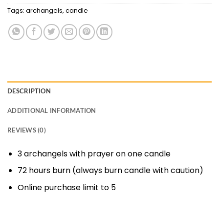
Tags:
archangels
,
candle
DESCRIPTION
ADDITIONAL INFORMATION
REVIEWS (0)
3 archangels with prayer on one candle
72 hours burn (always burn candle with caution)
Online purchase limit to 5