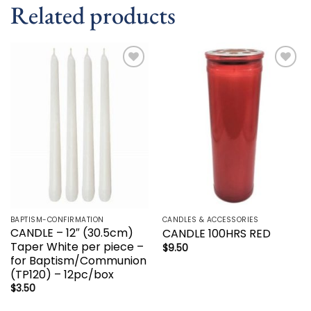
Related products
Add to
Add to
wishlist
wishlist
BAPTISM-CONFIRMATION
CANDLES & ACCESSORIES
CANDLE – 12″ (30.5cm)
CANDLE 100HRS RED
Taper White per piece –
$
9.50
for Baptism/Communion
(TP120) – 12pc/box
$
3.50