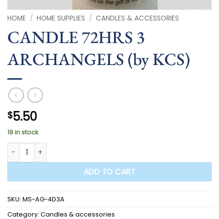
HOME
/
HOME SUPPLIES
/
CANDLES & ACCESSORIES
CANDLE 72HRS 3
ARCHANGELS (by KCS)
5.50
$
19 in stock
CANDLE 72HRS 3 ARCHANGELS (by KCS) quantity
ADD TO CART
SKU:
MS-AG-4D3A
Category:
Candles & accessories