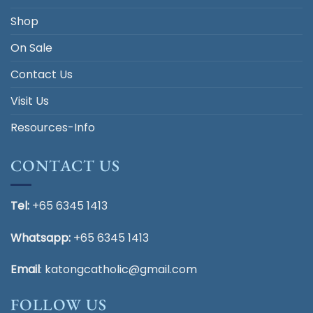
Shop
On Sale
Contact Us
Visit Us
Resources-Info
CONTACT US
Tel:
+65 6345 1413
Whatsapp:
+65 6345 1413
Email
:
katongcatholic@gmail.com
FOLLOW US