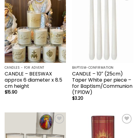
Add to
Add to
wishlist
wishlist
CANDLES - FOR ADVENT
BAPTISM-CONFIRMATION
CANDLE – BEESWAX
CANDLE – 10″ (25cm)
approx 6 diameter x 8.5
Taper White per piece –
cm height
for Baptism/Communion
(TP10W)
$
15.90
$
3.20
Add to
Add to
wishlist
wishlist