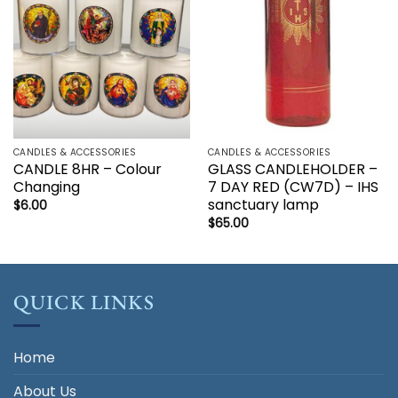
CANDLES & ACCESSORIES
CANDLES & ACCESSORIES
CANDLE 8HR – Colour
GLASS CANDLEHOLDER –
Changing
7 DAY RED (CW7D) – IHS
sanctuary lamp
$
6.00
$
65.00
QUICK LINKS
Home
About Us