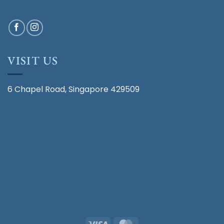
VISIT US
6 Chapel Road, Singapore 429509
Visa
MasterCard