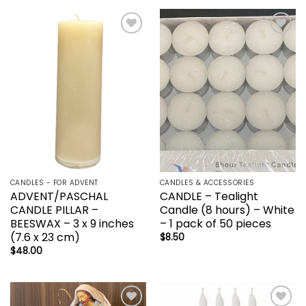
Add to
Add to
wishlist
wishlist
CANDLES - FOR ADVENT
CANDLES & ACCESSORIES
ADVENT/PASCHAL
CANDLE – Tealight
CANDLE PILLAR –
Candle (8 hours) – White
BEESWAX – 3 x 9 inches
– 1 pack of 50 pieces
(7.6 x 23 cm)
$
8.50
$
48.00