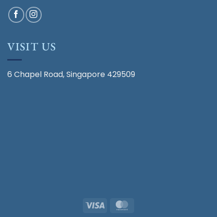
VISIT US
6 Chapel Road, Singapore 429509
Visa
MasterCard