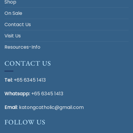
Shop
On Sale
Contact Us
Visit Us
Resources-Info
CONTACT US
Tel:
+65 6345 1413
Whatsapp:
+65 6345 1413
Email
:
katongcatholic@gmail.com
FOLLOW US