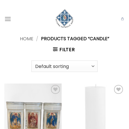
Skip
to
content
HOME
/
PRODUCTS TAGGED “CANDLE”
FILTER
Add to
Add to
wishlist
wishlist