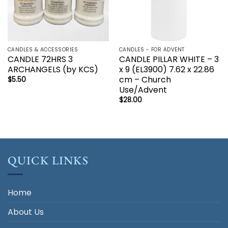
CANDLES & ACCESSORIES
CANDLES - FOR ADVENT
CANDLE 72HRS 3
CANDLE PILLAR WHITE – 3
ARCHANGELS (by KCS)
x 9 (EL3900) 7.62 x 22.86
cm – Church
$
5.50
Use/Advent
$
28.00
QUICK LINKS
Home
About Us