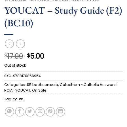
YOUCAT – Study Guide (F2)
(BC10)
Original
Current
17.00
5.00
$
$
price
price
Out of stock
was:
is:
$17.00.
$5.00.
SKU:
9788170866954
Categories:
$5 books on sale
,
Catechism - Catholic Answers |
RCIA | YOUCAT
,
On Sale
Tag:
Youth