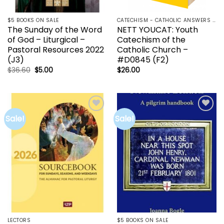
$5 BOOKS ON SALE
CATECHISM - CATHOLIC ANSWERS | RCIA | YOUCAT
The Sunday of the Word
NETT YOUCAT: Youth
of God – Liturgical –
Catechism of the
Pastoral Resources 2022
Catholic Church –
(J3)
#D0845 (F2)
Original
Current
$
36.60
$
5.00
$
26.00
price
price
was:
is:
$36.60.
$5.00.
Sale!
Sale!
Add to
Add to
wishlist
wishlist
LECTORS
$5 BOOKS ON SALE