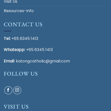
Visit Us
Resources-Info
CONTACT US
Tel:
+65 6345 1413
Whatsapp:
+65 6345 1413
Email
:
katongcatholic@gmail.com
FOLLOW US
VISIT US