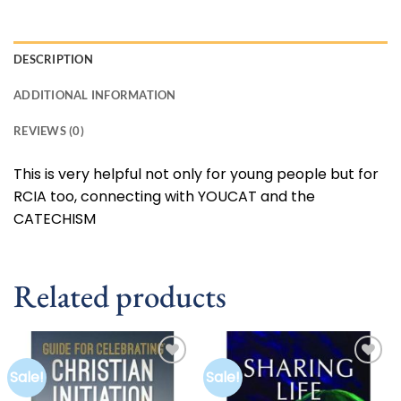
DESCRIPTION
ADDITIONAL INFORMATION
REVIEWS (0)
This is very helpful not only for young people but for
RCIA too, connecting with YOUCAT and the
CATECHISM
Related products
Sale!
Sale!
Add to
Add to
wishlist
wishlist