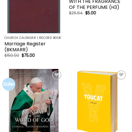
WITH THE FRAGRANCE
OF THE PERFUME (H3)
Original
Current
$
26.64
$
5.00
price
price
was:
is:
$26.64.
$5.00.
CHURCH CALENDAR | RECORD BOOK
Marriage Register
(BKMARR)
Original
Current
$
150.00
$
75.00
price
price
was:
is:
$150.00.
$75.00.
Sale!
Add to
Add to
wishlist
wishlist