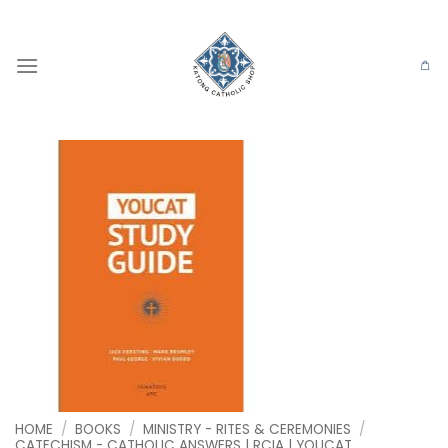
Skip
to
content
HOME
/
BOOKS
/
MINISTRY - RITES & CEREMONIES
/
CATECHISM - CATHOLIC ANSWERS | RCIA | YOUCAT