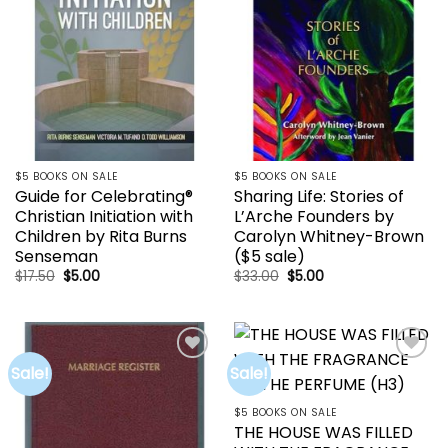
$5 BOOKS ON SALE
$5 BOOKS ON SALE
Guide for Celebrating®
Sharing Life: Stories of
Christian Initiation with
L’Arche Founders by
Children by Rita Burns
Carolyn Whitney-Brown
Senseman
($5 sale)
Original
Current
Original
Current
$
17.50
$
5.00
$
33.00
$
5.00
price
price
price
price
was:
is:
was:
is:
$17.50.
$5.00.
$33.00.
$5.00.
Sale!
Sale!
Add to
Add to
wishlist
wishlist
$5 BOOKS ON SALE
THE HOUSE WAS FILLED