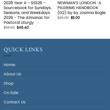
2026 Year A – SSS26 –
NEWMAN’S LONDON : A
Sourcebook for Sundays,
PILGRIMS HANDBOOK
Seasons, and Weekdays
(G2) by by Joanna Bogle
2026 – The Almanac for
Original
Current
$
26.00
$
5.00
price
price
Pastoral Liturgy
was:
is:
$26.00.
$5.00.
Original
Current
$
58.00
$
46.40
price
price
was:
is:
$58.00.
$46.40.
QUICK LINKS
Home
About Us
Shop
On Sale
Contact Us