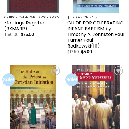
CHURCH CALENDAR | RECORD BOOK
$5 BOOKS ON SALE
Marriage Register
GUIDE FOR CELEBRATING
(BKMARR)
INFANT BAPTISM by
Timothy A. Johnston;Paul
Original
Current
$
150.00
$
75.00
price
price
Turner;Paul
was:
is:
Radkowski(H1)
$150.00.
$75.00.
Original
Current
$
17.50
$
5.00
price
price
was:
is:
$17.50.
$5.00.
Sale!
Sale!
Add to
Add to
wishlist
wishlist