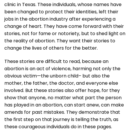
clinic in Texas. These individuals, whose names have
been changed to protect their identities, left their
jobs in the abortion industry after experiencing a
change of heart. They have come forward with their
stories, not for fame or notoriety, but to shed light on
the reality of abortion. They want their stories to
change the lives of others for the better.
These stories are difficult to read, because an
abortion is an act of violence, harming not only the
obvious victim—the unborn child– but also the
mother, the father, the doctor, and everyone else
involved. But these stories also offer hope, for they
show that anyone, no matter what part the person
has played in an abortion, can start anew, can make
amends for past mistakes. They demonstrate that
the first step on that journey is telling the truth, as
these courageous individuals do in these pages.