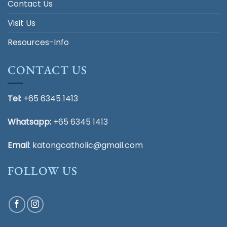
Contact Us
Visit Us
Resources-Info
CONTACT US
Tel:
+65 6345 1413
Whatsapp:
+65 6345 1413
Email
:
katongcatholic@gmail.com
FOLLOW US