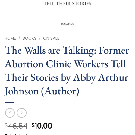
HOME
/
BOOKS
/
ON SALE
The Walls are Talking: Former
Abortion Clinic Workers Tell
Their Stories by Abby Arthur
Johnson (Author)
Original
Current
46.54
10.00
$
$
price
price