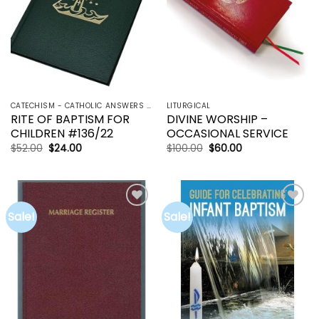
CATECHISM - CATHOLIC ANSWERS | RCIA | YOUCAT
LITURGICAL
RITE OF BAPTISM FOR
DIVINE WORSHIP –
CHILDREN #136/22
OCCASIONAL SERVICE
Original
Current
Original
Current
$
52.00
$
24.00
$
100.00
$
60.00
price
price
price
price
was:
is:
was:
is:
$52.00.
$24.00.
$100.00.
$60.00.
Sale!
Sale!
Add to
Add to
wishlist
wishlist