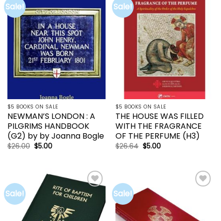
Sale!
Sale!
Add to
Add to
wishlist
wishlist
$5 BOOKS ON SALE
$5 BOOKS ON SALE
NEWMAN’S LONDON : A
THE HOUSE WAS FILLED
PILGRIMS HANDBOOK
WITH THE FRAGRANCE
(G2) by by Joanna Bogle
OF THE PERFUME (H3)
Original
Current
Original
Current
$
26.00
$
5.00
$
26.64
$
5.00
price
price
price
price
was:
is:
was:
is:
$26.00.
$5.00.
$26.64.
$5.00.
Sale!
Sale!
Add to
Add to
wishlist
wishlist