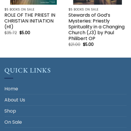
$5 BOOKS ON SALE
$5 BOOKS ON SALE
ROLE OF THE PRIEST IN
Stewards of God’s
CHRISTIAN INITIATION
Mysteries: Priestly
(H1)
Spirituality in a Changing
Church (J3) by Paul
Original
Current
$
35.72
$
5.00
price
price
Philibert OP
was:
is:
$35.72.
$5.00.
Original
Current
$
21.00
$
5.00
price
price
was:
is:
$21.00.
$5.00.
QUICK LINKS
Home
About Us
Shop
On Sale