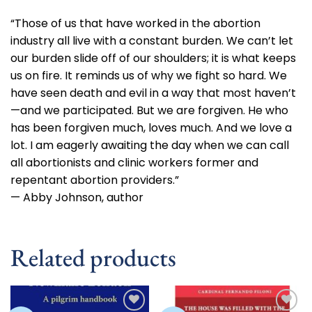
“Those of us that have worked in the abortion
industry all live with a constant burden. We can’t let
our burden slide off of our shoulders; it is what keeps
us on fire. It reminds us of why we fight so hard. We
have seen death and evil in a way that most haven’t
—and we participated. But we are forgiven. He who
has been forgiven much, loves much. And we love a
lot. I am eagerly awaiting the day when we can call
all abortionists and clinic workers former and
repentant
abortion providers.”
— Abby Johnson, author
Related products