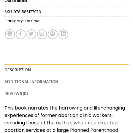
Out of stock
was:
is:
$46.54.
$10.00.
SKU:
9781586177973
Category:
On Sale
DESCRIPTION
ADDITIONAL INFORMATION
REVIEWS (0)
This book narrates the harrowing and life-changing
experiences of former abortion clinic workers,
including those of the author, who once directed
abortion services at a large Planned Parenthood