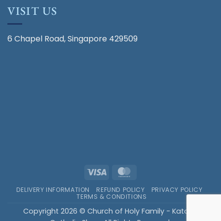
VISIT US
6 Chapel Road, Singapore 429509
Visa
MasterCard
DELIVERY INFORMATION
REFUND POLICY
PRIVACY POLICY
TERMS & CONDITIONS
Copyright 2026 © Church of Holy Family - Katong