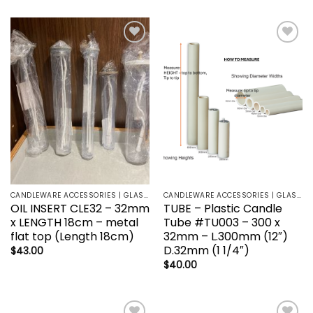
Add to
Add to
wishlist
wishlist
CANDLEWARE ACCESSORIES | GLASS HOLDERS | SANCTUARY LAMP
CANDLEWARE ACCESSORIES | GLASS HOLDERS | SANCTUARY LAMP
OIL INSERT CLE32 – 32mm
TUBE – Plastic Candle
x LENGTH 18cm – metal
Tube #TU003 – 300 x
flat top (Length 18cm)
32mm – L.300mm (12″)
D.32mm (1 1/4″)
$
43.00
$
40.00