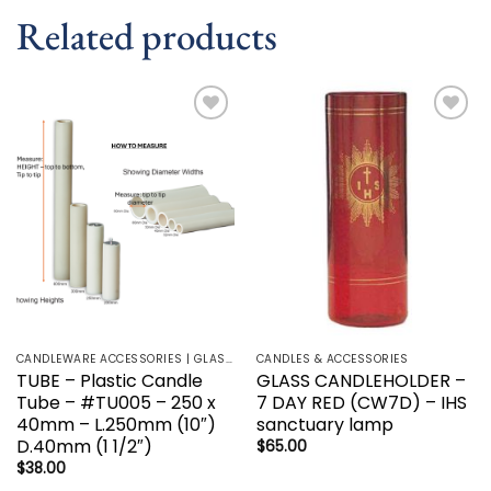
Related products
Add to
Add to
wishlist
wishlist
CANDLEWARE ACCESSORIES | GLASS HOLDERS | SANCTUARY LAMP
CANDLES & ACCESSORIES
TUBE – Plastic Candle
GLASS CANDLEHOLDER –
Tube – #TU005 – 250 x
7 DAY RED (CW7D) – IHS
40mm – L.250mm (10″)
sanctuary lamp
D.40mm (1 1/2″)
$
65.00
$
38.00