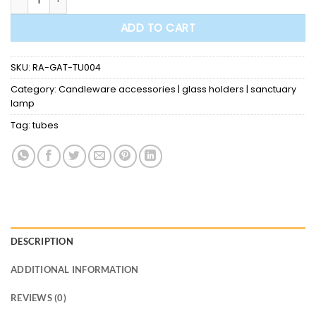
ADD TO CART
SKU:
RA-GAT-TU004
Category:
Candleware accessories | glass holders | sanctuary
lamp
Tag:
tubes
DESCRIPTION
ADDITIONAL INFORMATION
REVIEWS (0)