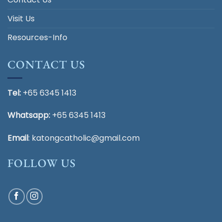
Visit Us
Resources-Info
CONTACT US
Tel:
+65 6345 1413
Whatsapp:
+65 6345 1413
Email
:
katongcatholic@gmail.com
FOLLOW US