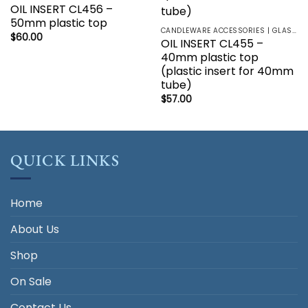
OIL INSERT CL456 –
50mm plastic top
CANDLEWARE ACCESSORIES | GLASS HOLDERS | SANCTUARY LAMP
$
60.00
OIL INSERT CL455 –
40mm plastic top
(plastic insert for 40mm
tube)
$
57.00
QUICK LINKS
Home
About Us
Shop
On Sale
Contact Us