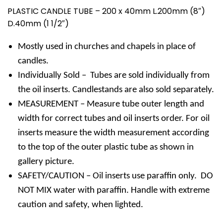
PLASTIC CANDLE TUBE – 200 x 40mm L.200mm (8″)
D.40mm (1 1/2″)
Mostly used in churches and chapels in place of
candles.
Individually Sold – Tubes are sold individually from
the oil inserts. Candlestands are also sold separately.
MEASUREMENT – Measure tube outer length and
width for correct tubes and oil inserts order. For oil
inserts measure the width measurement according
to the top of the outer plastic tube as shown in
gallery picture.
SAFETY/CAUTION – Oil inserts use paraffin only. DO
NOT MIX water with paraffin. Handle with extreme
caution and safety, when lighted.