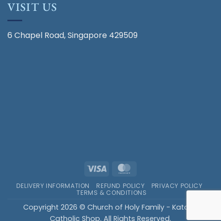
VISIT US
6 Chapel Road, Singapore 429509
Visa
MasterCard
DELIVERY INFORMATION
REFUND POLICY
PRIVACY POLICY
TERMS & CONDITIONS
Copyright 2026 © Church of Holy Family - Katong
Catholic Shop. All Rights Reserved.