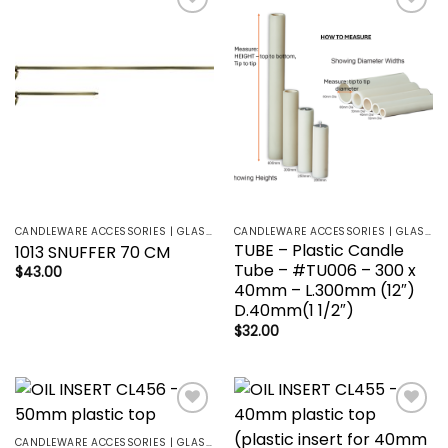
Add to
Add to
wishlist
wishlist
CANDLEWARE ACCESSORIES | GLASS HOLDERS | SANCTUARY LAMP
CANDLEWARE ACCESSORIES | GLASS HOLDERS | SANCTUARY LAMP
TUBE – Plastic Candle
1013 SNUFFER 70 CM
Tube – #TU006 – 300 x
$
43.00
40mm – L.300mm (12″)
D.40mm(1 1/2″)
$
32.00
Add to
Add to
wishlist
wishlist
CANDLEWARE ACCESSORIES | GLASS HOLDERS | SANCTUARY LAMP