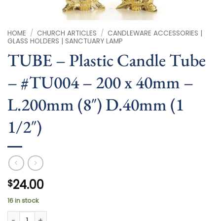
HOME
/
CHURCH ARTICLES
/
CANDLEWARE ACCESSORIES |
GLASS HOLDERS | SANCTUARY LAMP
TUBE – Plastic Candle Tube
– #TU004 – 200 x 40mm –
L.200mm (8″) D.40mm (1
1/2″)
24.00
$
16 in stock
TUBE - Plastic Candle Tube - #TU004 - 200 x 40mm - L.200m