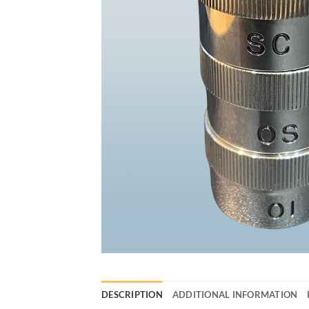
DESCRIPTION
ADDITIONAL INFORMATION