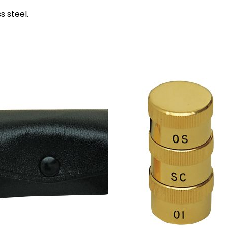
s steel.
Add to
Add 
wishlist
wishl