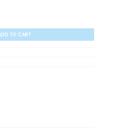
ADD TO CART