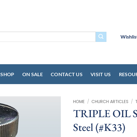
Wishlis
SHOP
ON SALE
CONTACT US
VISIT US
RESOU
HOME
/
CHURCH ARTICLES
/
TRIPLE OIL S
Steel (#K33)