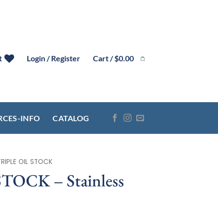
Cart /
$
0.00
t
Login / Register
RCES-INFO
CATALOG
TRIPLE OIL STOCK
TOCK – Stainless