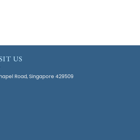
SIT US
hapel Road, Singapore 429509