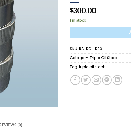
300.00
$
1 in stock
SKU:
RA-KOL-K33
Category:
Triple Oil Stock
Tag:
triple oil stock
REVIEWS (0)