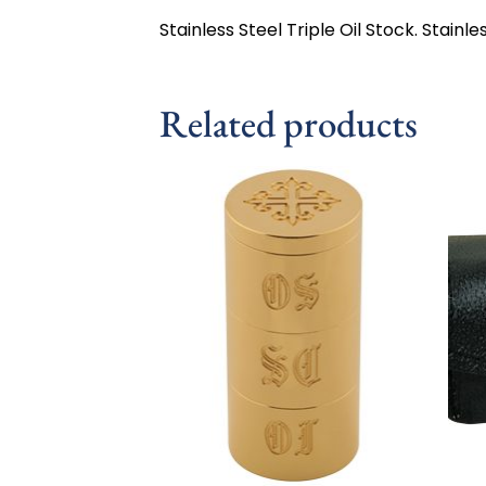
Stainless Steel Triple Oil Stock. Stainles
Related products
Add to
wishlist