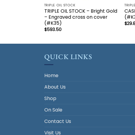
TRIPLE OIL STOCK
TRIPL
TRIPLE OIL STOCK – Bright Gold
CASE
– Engraved cross on cover
(#K3
(#K35)
$
29.
$
593.50
QUICK LINKS
Home
About Us
Shop
On Sale
Contact Us
Visit Us