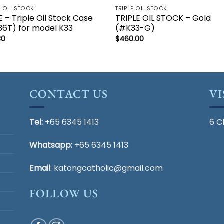
E OIL STOCK
TRIPLE OIL STOCK
 – Triple Oil Stock Case
TRIPLE OIL STOCK – Gold
6T) for model K33
(#K33-G)
80
$
460.00
CONTACT US
VI
Tel:
+65 6345 1413
6 C
Whatsapp:
+65 6345 1413
Email
:
katongcatholic@gmail.com
FOLLOW US