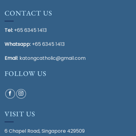
CONTACT US
Tel:
+65 6345 1413
Whatsapp:
+65 6345 1413
Email
:
katongcatholic@gmail.com
FOLLOW US
VISIT US
6 Chapel Road, Singapore 429509