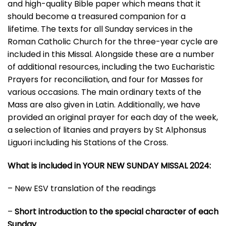
and high-quality Bible paper which means that it
should become a treasured companion for a
lifetime. The texts for all Sunday services in the
Roman Catholic Church for the three-year cycle are
included in this Missal. Alongside these are a number
of additional resources, including the two Eucharistic
Prayers for reconciliation, and four for Masses for
various occasions. The main ordinary texts of the
Mass are also given in Latin. Additionally, we have
provided an original prayer for each day of the week,
a selection of litanies and prayers by St Alphonsus
Liguori including his Stations of the Cross.
What is included in YOUR NEW SUNDAY MISSAL 2024:
– New ESV translation of the readings
–
Short introduction to the special character of each
Sunday