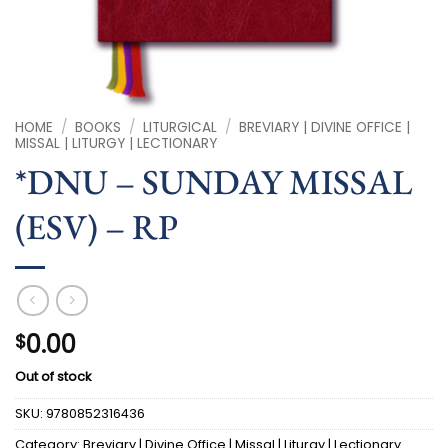
HOME
/
BOOKS
/
LITURGICAL
/
BREVIARY | DIVINE OFFICE |
MISSAL | LITURGY | LECTIONARY
*DNU – SUNDAY MISSAL
(ESV) – RP
0.00
$
Out of stock
SKU:
9780852316436
Category:
Breviary | Divine Office | Missal | Liturgy | Lectionary