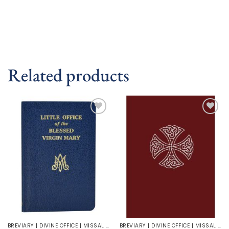
Related products
Add to
Add to
wishlist
wishlist
BREVIARY | DIVINE OFFICE | MISSAL | LITURGY | LECTIONARY
BREVIARY | DIVINE OFFICE | MISSAL | LITURGY | LECTIONARY