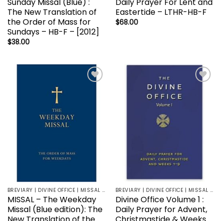
Sunday Missal (Blue) :
Daily Prayer For Lent and
The New Translation of
Eastertide – LTHR-HB-F
the Order of Mass for
$
68.00
Sundays – HB-F – [2012]
$
38.00
Add to
Add to
wishlist
wishlist
BREVIARY | DIVINE OFFICE | MISSAL | LITURGY | LECTIONARY
BREVIARY | DIVINE OFFICE | MISSAL | LITURGY | LECTIONARY
MISSAL – The Weekday
Divine Office Volume 1 :
Missal (Blue edition): The
Daily Prayer for Advent,
New Translation of the
Christmastide & Weeks