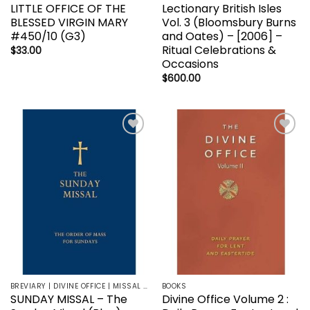
LITTLE OFFICE OF THE
Lectionary British Isles
BLESSED VIRGIN MARY
Vol. 3 (Bloomsbury Burns
#450/10 (G3)
and Oates) – [2006] –
Ritual Celebrations &
$
33.00
Occasions
$
600.00
Add to
Add to
wishlist
wishlist
BREVIARY | DIVINE OFFICE | MISSAL | LITURGY | LECTIONARY
BOOKS
SUNDAY MISSAL – The
Divine Office Volume 2 :