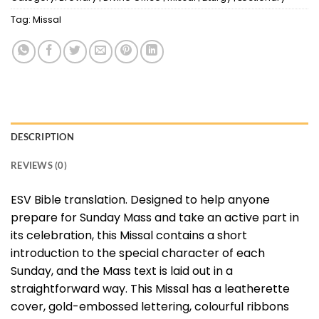
Tag:
Missal
DESCRIPTION
REVIEWS (0)
ESV Bible translation. Designed to help anyone
prepare for Sunday Mass and take an active part in
its celebration, this Missal contains a short
introduction to the special character of each
Sunday, and the Mass text is laid out in a
straightforward way. This Missal has a leatherette
cover, gold-embossed lettering, colourful ribbons