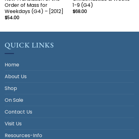
Order of Mass for
1-9 (G4)
Weekdays (G4) – [2012]
$
68.00
$
54.00
QUICK LINKS
Home
About Us
Shop
On Sale
Contact Us
Visit Us
Resources-Info