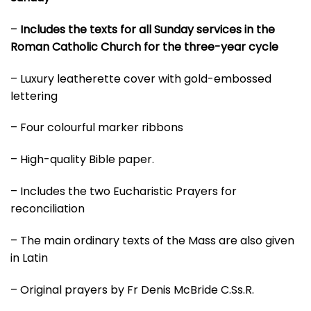
–
Includes the texts for all Sunday services in the
Roman Catholic Church for the three-year cycle
– Luxury leatherette cover with gold-embossed
lettering
– Four colourful marker ribbons
– High-quality Bible paper.
– Includes the two Eucharistic Prayers for
reconciliation
– The main ordinary texts of the Mass are also given
in Latin
– Original prayers by Fr Denis McBride C.Ss.R.