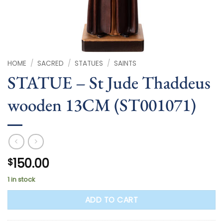
HOME
/
SACRED
/
STATUES
/
SAINTS
STATUE – St Jude Thaddeus
wooden 13CM (ST001071)
150.00
$
1 in stock
ADD TO CART