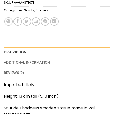
SKU:
RA-HA-ST1071
Categories:
Saints
,
Statues
DESCRIPTION
ADDITIONAL INFORMATION
REVIEWS (0)
Imported: Italy
Height: 13 cm tall (5.10 inch)
St Jude Thaddeus wooden statue made in Val