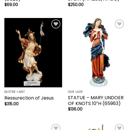
$
69.00
$
250.00
Add to
Add to
wishlist
wishlist
EASTER-LENT
OUR LADY
STATUE – MARY UNDOER
Ressurection of Jesus
OF KNOTS 10″H (65963)
$
315.00
$
136.00