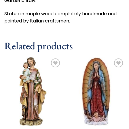
Gardena Italy.
Statue in maple wood completely handmade and
painted by Italian craftsmen.
Related products
Add to
Add to
wishlist
wishlist