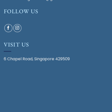
FOLLOW US
VISIT US
6 Chapel Road, Singapore 429509