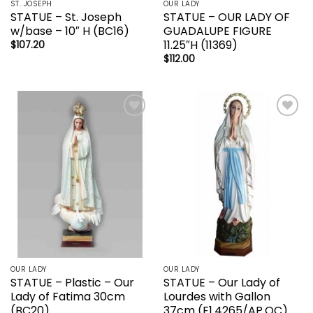
ST. JOSEPH
OUR LADY
STATUE – St. Joseph
STATUE – OUR LADY OF
w/base – 10″ H (BC16)
GUADALUPE FIGURE
11.25″H (11369)
$
107.20
$
112.00
Add to
Add to
wishlist
wishlist
OUR LADY
OUR LADY
STATUE – Plastic – Our
STATUE – Our Lady of
Lady of Fatima 30cm
Lourdes with Gallon
(BC20)
37cm (F1.4265/AP.OC)