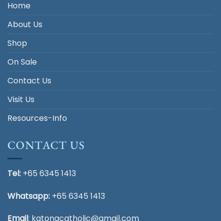
Home
About Us
Shop
On Sale
Contact Us
Visit Us
Resources-Info
CONTACT US
Tel:
+65 6345 1413
Whatsapp:
+65 6345 1413
Email
:
katongcatholic@gmail.com