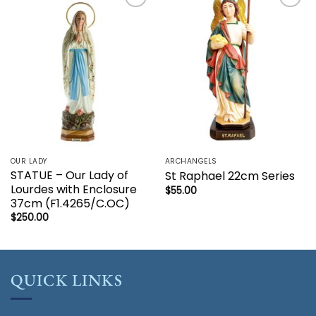
Add to
Add to
wishlist
wishlist
OUR LADY
ARCHANGELS
STATUE – Our Lady of
St Raphael 22cm Series
Lourdes with Enclosure
$
55.00
37cm (F1.4265/C.OC)
$
250.00
QUICK LINKS