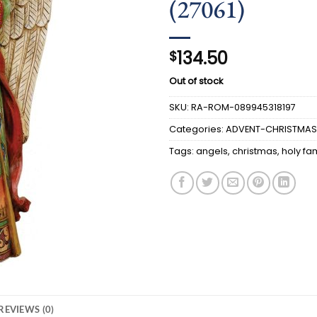
(27061)
134.50
$
Out of stock
SKU:
RA-ROM-089945318197
Categories:
ADVENT-CHRISTMAS
Tags:
angels
,
christmas
,
holy fa
REVIEWS (0)