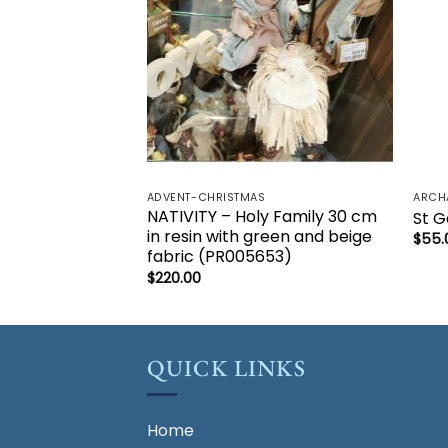
ADVENT-CHRISTMAS
ARCH
NATIVITY – Holy Family 30 cm
St G
in resin with green and beige
$
55.
fabric (PR005653)
$
220.00
QUICK LINKS
Home