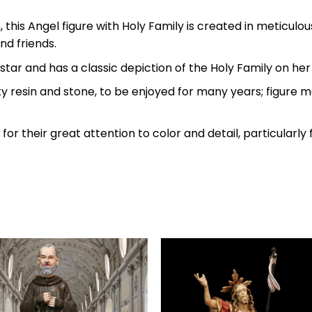
 this Angel figure with Holy Family is created in meticulou
nd friends.
star and has a classic depiction of the Holy Family on her 
ty resin and stone, to be enjoyed for many years; figure 
d for their great attention to color and detail, particular
Add to
Add 
wishlist
wishl