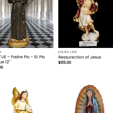
S
EASTER-LENT
UE – Padre Pio – St Pio
Ressurection of Jesus
ue 12″
$
315.00
00
Add to
Add 
wishlist
wishl