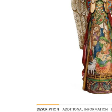
DESCRIPTION
ADDITIONAL INFORMATION