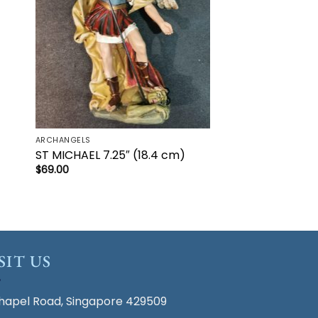
ARCHANGELS
ST MICHAEL 7.25″ (18.4 cm)
$
69.00
SIT US
hapel Road, Singapore 429509