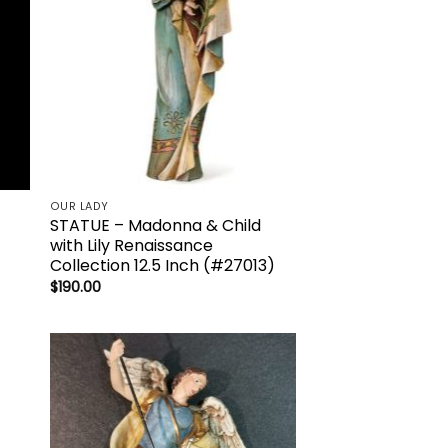
OUR LADY
STATUE – Madonna & Child
with Lily Renaissance
Collection 12.5 Inch (#27013)
$
190.00
to
Add to
ist
wishlist