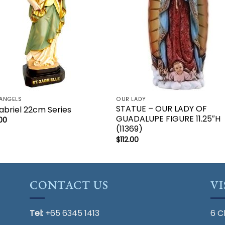
ANGELS
OUR LADY
STATUE – OUR LADY OF
abriel 22cm Series
GUADALUPE FIGURE 11.25″H
00
(11369)
$
112.00
CONTACT US
VI
Tel:
+65 6345 1413
6 C