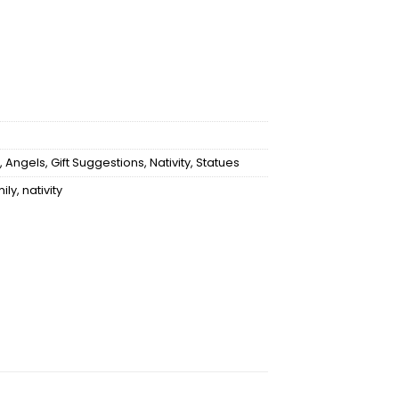
,
Angels
,
Gift Suggestions
,
Nativity
,
Statues
mily
,
nativity