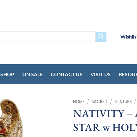
Wishlis
SHOP
ON SALE
CONTACT US
VISIT US
RESOU
HOME
/
SACRED
/
STATUES
/
NATIVITY –
STAR w HOLY