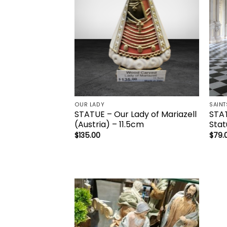
OUR LADY
SAINT
STATUE – Our Lady of Mariazell
STAT
(Austria) – 11.5cm
Stat
$
135.00
$
79.
Add to
wishlist