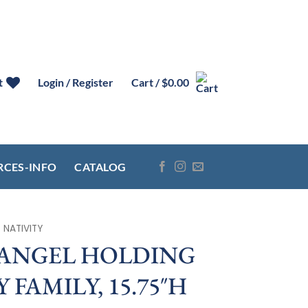
t
Login / Register
Cart /
$
0.00
RCES-INFO
CATALOG
NATIVITY
 ANGEL HOLDING
 FAMILY, 15.75″H