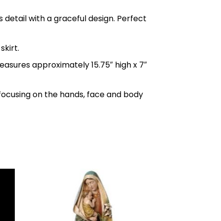
s detail with a graceful design. Perfect
skirt.
measures approximately 15.75″ high x 7″
ly focusing on the hands, face and body
to
Add to
ist
wishlist