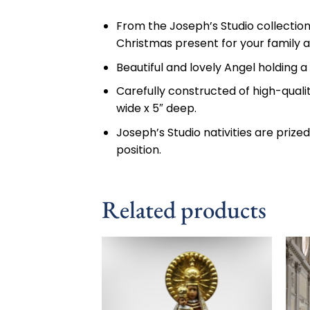
From the Joseph’s Studio collection,
Christmas present for your family a
Beautiful and lovely Angel holding a 
Carefully constructed of high-quali
wide x 5″ deep.
Joseph’s Studio nativities are prize
position.
Related products
Add to
wishlist