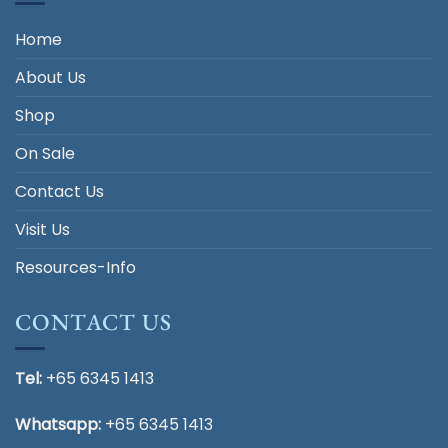
Home
About Us
Shop
On Sale
Contact Us
Visit Us
Resources-Info
CONTACT US
Tel:
+65 6345 1413
Whatsapp:
+65 6345 1413