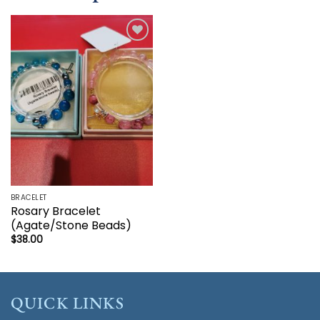
Add to
wishlist
BRACELET
Rosary Bracelet
(Agate/Stone Beads)
$
38.00
QUICK LINKS