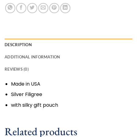
DESCRIPTION
ADDITIONAL INFORMATION
REVIEWS (0)
Made in USA
Silver Filigree
with silky gift pouch
Related products