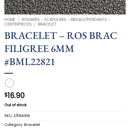
HOME
/
ROSARIES - SCAPULARS - MEDALS/PENDANTS -
CENTERPIECES
/
BRACELET
BRACELET – ROS BRAC
FILIGREE 6MM
#BML22821
16.90
$
Out of stock
SKU:
Z/ENA916
Category:
Bracelet