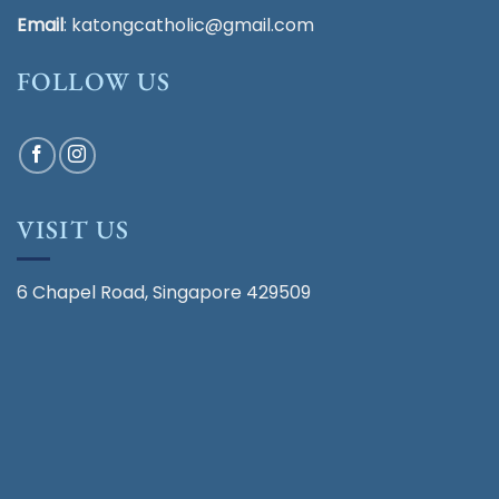
Email
:
katongcatholic@gmail.com
FOLLOW US
VISIT US
6 Chapel Road, Singapore 429509