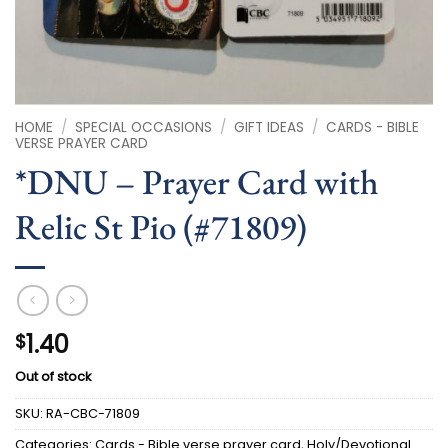
HOME
/
SPECIAL OCCASIONS
/
GIFT IDEAS
/
CARDS - BIBLE
VERSE PRAYER CARD
*DNU – Prayer Card with
Relic St Pio (#71809)
1.40
$
Out of stock
SKU:
RA-CBC-71809
Categories:
Cards - Bible verse prayer card
,
Holy/Devotional