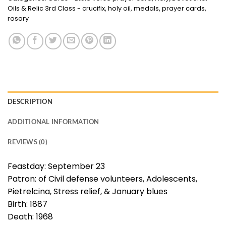
Oils & Relic 3rd Class - crucifix, holy oil, medals, prayer cards,
rosary
DESCRIPTION
ADDITIONAL INFORMATION
REVIEWS (0)
Feastday: September 23
Patron: of Civil defense volunteers, Adolescents,
Pietrelcina, Stress relief, & January blues
Birth: 1887
Death: 1968