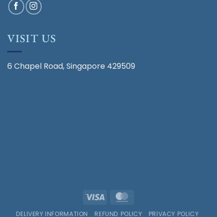
VISIT US
6 Chapel Road, Singapore 429509
Visa
MasterCard
DELIVERY INFORMATION
REFUND POLICY
PRIVACY POLICY