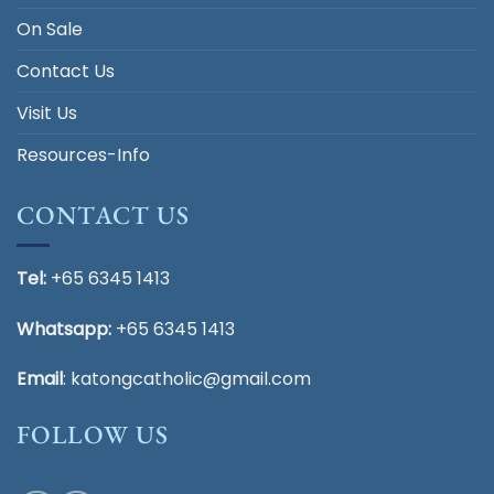
On Sale
Contact Us
Visit Us
Resources-Info
CONTACT US
Tel:
+65 6345 1413
Whatsapp:
+65 6345 1413
Email
:
katongcatholic@gmail.com
FOLLOW US