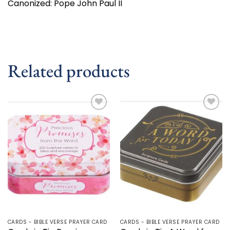
Canonized: Pope John Paul II
Related products
Add to
Add to
wishlist
wishlist
CARDS - BIBLE VERSE PRAYER CARD
CARDS - BIBLE VERSE PRAYER CARD