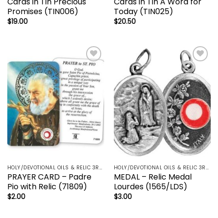
Cards in Tin Precious
Cards in Tin A Word for
Promises (TIN006)
Today (TIN025)
$
19.00
$
20.50
Add to
Add to
wishlist
wishlist
HOLY/DEVOTIONAL OILS & RELIC 3RD CLASS - CRUCIFIX, HOLY OIL, MEDALS, PRAYER CARDS, ROSARY
HOLY/DEVOTIONAL OILS & RELIC 3RD CLASS - CRUCIFIX, HOLY OIL, MEDALS, PRAYER CARDS, ROSARY
PRAYER CARD – Padre
MEDAL – Relic Medal
Pio with Relic (71809)
Lourdes (1565/LDS)
$
2.00
$
3.00