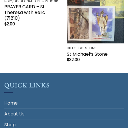
HOLY/DEVOTIONAL OILS & RELIC 3RD CLASS - CRUCIFIX, HOLY OIL, MEDALS, PRAYER CARDS, ROSARY
PRAYER CARD – St
Theresa with Relic
(71810)
$
2.00
GIFT SUGGESTIONS
St Michael’s Stone
$
32.00
QUICK LINKS
Home
About Us
Shop