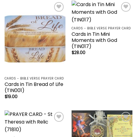
Add to
Add to
wishlist
wishlist
CARDS - BIBLE VERSE PRAYER CARD
Cards in Tin Mini
Moments with God
(TIN017)
$
28.00
CARDS - BIBLE VERSE PRAYER CARD
Cards in Tin Bread of Life
(TIN001)
$
19.00
Add to
Add to
wishlist
wishlist