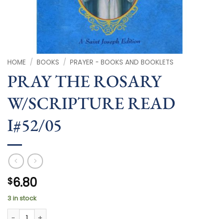
HOME
/
BOOKS
/
PRAYER - BOOKS AND BOOKLETS
PRAY THE ROSARY
W/SCRIPTURE READ
I#52/05
6.80
$
3 in stock
PRAY THE ROSARY W/SCRIPTURE READ I#52/05 quantity