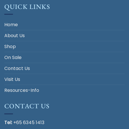
QUICK LINKS
Home
About Us
Shop
On Sale
Contact Us
Visit Us
Resources-Info
CONTACT US
Tel:
+65 6345 1413