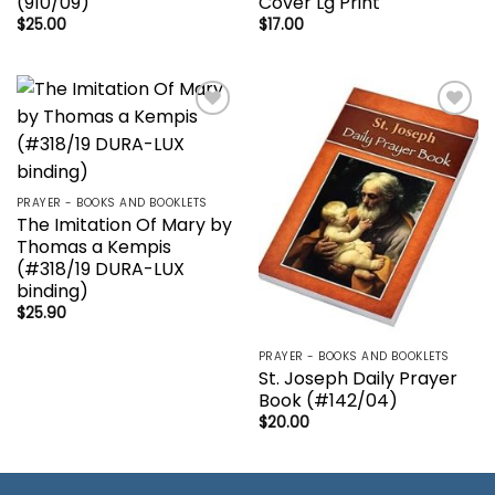
(910/09)
Cover Lg Print
$
25.00
$
17.00
Add to
Add to
wishlist
wishlist
PRAYER - BOOKS AND BOOKLETS
The Imitation Of Mary by
Thomas a Kempis
(#318/19 DURA-LUX
binding)
$
25.90
PRAYER - BOOKS AND BOOKLETS
St. Joseph Daily Prayer
Book (#142/04)
$
20.00