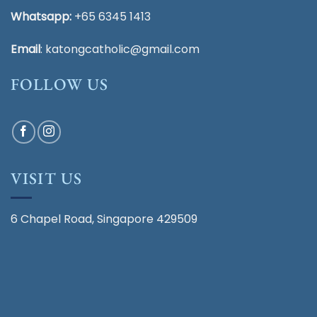
Whatsapp:
+65 6345 1413
Email
:
katongcatholic@gmail.com
FOLLOW US
VISIT US
6 Chapel Road, Singapore 429509