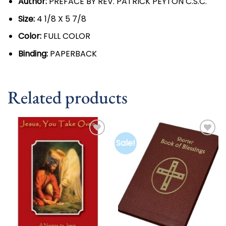
Author:
PREFACE BY REV. PATRICK PEYTON C.S.C.
Size:
4 1/8 X 5 7/8
Color:
FULL COLOR
Binding:
PAPERBACK
Related products
Sale!
Add to
Add to
wishlist
wishlist