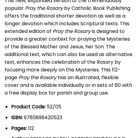
This new, expanded version of the tremendously
popular
Pray the Rosary
by Catholic Book Publishing
offers the traditional shorter devotion as well as a
longer devotion which includes Scriptural texts. This
extended edition of
Pray the Rosary
is designed to
provide a greater context for praying the Mysteries
of the Blessed Mother and Jesus, her Son. The
additional text, which can also be used as alternative
text, enhances the celebration of the Rosary by
focusing more deeply on the Mysteries. This 112-
page
Pray the Rosary
has an illustrated, flexible
cover and is available individually or in sets of 60 with
a free display box for parish and group use.
Product Code:
52/05
ISBN:
9780899420523
Pages:
112