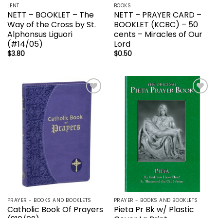
LENT
BOOKS
NETT – BOOKLET – The
NETT – PRAYER CARD –
Way of the Cross by St.
BOOKLET (KCBC) – 50
Alphonsus Liguori
cents – Miracles of Our
(#14/05)
Lord
$
3.80
$
0.50
Add to
Add to
wishlist
wishlist
PRAYER - BOOKS AND BOOKLETS
PRAYER - BOOKS AND BOOKLETS
Catholic Book Of Prayers
Pieta Pr Bk w/ Plastic