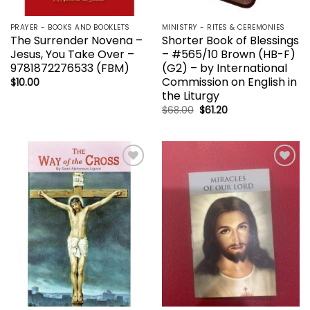
PRAYER - BOOKS AND BOOKLETS
MINISTRY - RITES & CEREMONIES
The Surrender Novena –
Shorter Book of Blessings
Jesus, You Take Over –
– #565/10 Brown (HB-F)
9781872276533 (FBM)
(G2) – by International
Commission on English in
$
10.00
the Liturgy
Original
Current
$
68.00
$
61.20
price
price
was:
is:
$68.00.
$61.20.
Add to
Add to
wishlist
wishlist