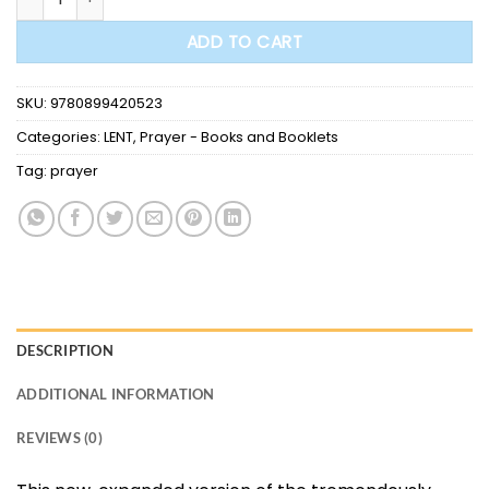
ADD TO CART
SKU:
9780899420523
Categories:
LENT
,
Prayer - Books and Booklets
Tag:
prayer
DESCRIPTION
ADDITIONAL INFORMATION
REVIEWS (0)