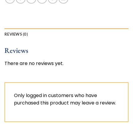
REVIEWS (0)
Reviews
There are no reviews yet.
Only logged in customers who have
purchased this product may leave a review.