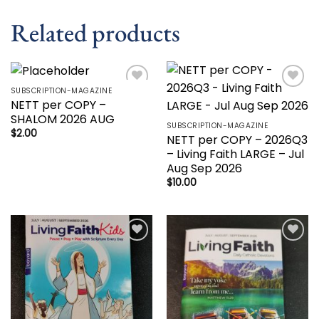
Related products
SUBSCRIPTION-MAGAZINE
Add to
Add to
NETT per COPY –
wishlist
wishlist
SHALOM 2026 AUG
SUBSCRIPTION-MAGAZINE
$
2.00
NETT per COPY – 2026Q3
– Living Faith LARGE – Jul
Aug Sep 2026
$
10.00
Add to
Add to
wishlist
wishlist