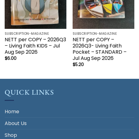
SUBSCRIPTION-MAGAZINE
SUBSCRIPTION-MAGAZINE
NETT per COPY – 2026Q3
NETT per COPY –
– Living Faith KIDS – Jul
2026Q3- Living Faith
Aug Sep 2026
Pocket – STANDARD –
Jul Aug Sep 2026
$
6.00
$
5.20
QUICK LINKS
Home
About Us
Shop