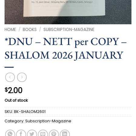
HOME
/
BOOKS
/
SUBSCRIPTION-MAGAZINE
*DNU – NETT per COPY –
SHALOM 2026 JANUARY
2.00
$
Out of stock
SKU:
BK-SHALOM2601
Category:
Subscription-Magazine