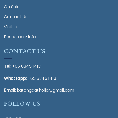
On Sale
Contact Us
Visit Us
Resources-Info
CONTACT US
Tel:
+65 6345 1413
Whatsapp:
+65 6345 1413
Email
:
katongcatholic@gmail.com
FOLLOW US