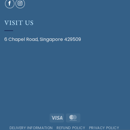
VISIT US
6 Chapel Road, Singapore 429509
Visa
MasterCard
DELIVERY INFORMATION
REFUND POLICY
PRIVACY POLICY