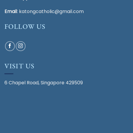
Email
:
katongcatholic@gmail.com
FOLLOW US
VISIT US
6 Chapel Road, Singapore 429509