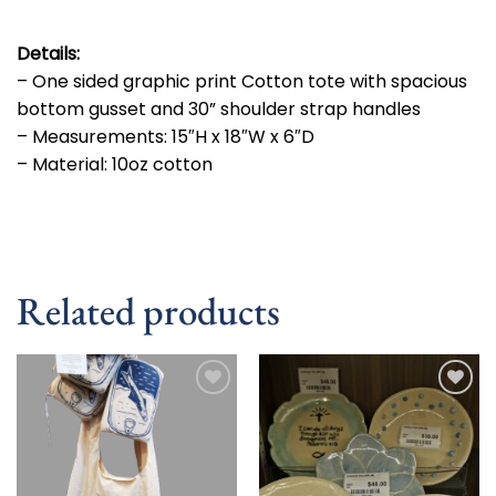
Details:
– One sided graphic print Cotton tote with spacious
bottom gusset and 30” shoulder strap handles
– Measurements: 15″H x 18″W x 6″D
– Material: 10oz cotton
Related products
Add to
Add to
wishlist
wishlist