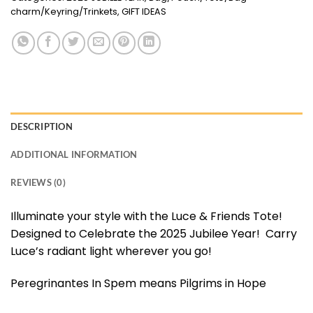
charm/Keyring/Trinkets
,
GIFT IDEAS
DESCRIPTION
ADDITIONAL INFORMATION
REVIEWS (0)
Illuminate your style with the Luce & Friends Tote!
Designed to Celebrate the 2025 Jubilee Year! Carry
Luce’s radiant light wherever you go!
Peregrinantes In Spem means Pilgrims in Hope