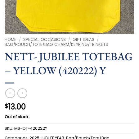
HOME
/
SPECIAL OCCASIONS
/
GIFT IDEAS
/
BAG/POUCH/TOTE/BAG CHARM/KEYRING/TRINKETS
NETT- JUBILEE TOTEBAG
– YELLOW (420222) Y
13.00
$
Out of stock
SKU:
MS-OT-420222Y
Categories:
2025 JUBILEE YEAR
,
Bag/Pouch/Tote/Bag