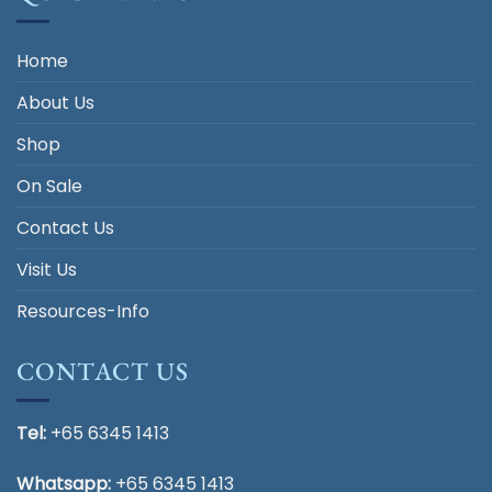
Home
About Us
Shop
On Sale
Contact Us
Visit Us
Resources-Info
CONTACT US
Tel:
+65 6345 1413
Whatsapp:
+65 6345 1413