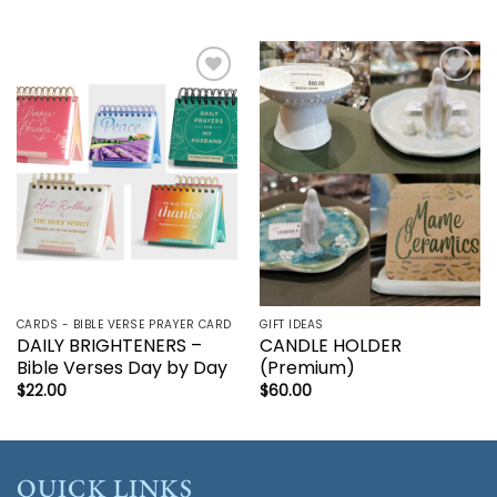
Add to
Add to
wishlist
wishlist
CARDS - BIBLE VERSE PRAYER CARD
GIFT IDEAS
DAILY BRIGHTENERS –
CANDLE HOLDER
Bible Verses Day by Day
(Premium)
$
22.00
$
60.00
QUICK LINKS