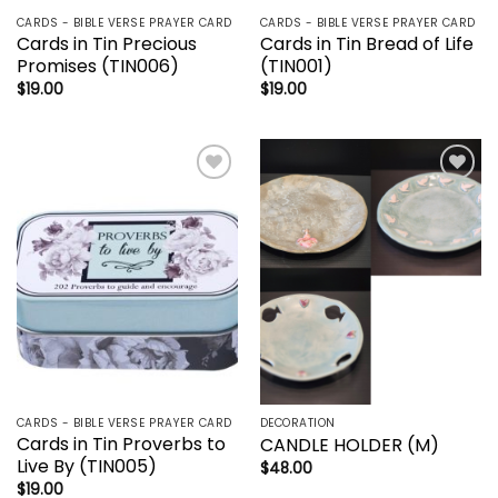
CARDS - BIBLE VERSE PRAYER CARD
CARDS - BIBLE VERSE PRAYER CARD
Cards in Tin Precious
Cards in Tin Bread of Life
Promises (TIN006)
(TIN001)
$
19.00
$
19.00
Add to
Add to
wishlist
wishlist
CARDS - BIBLE VERSE PRAYER CARD
DECORATION
Cards in Tin Proverbs to
CANDLE HOLDER (M)
Live By (TIN005)
$
48.00
$
19.00