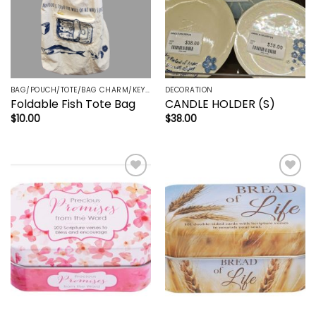
BAG/POUCH/TOTE/BAG CHARM/KEYRING/TRINKETS
DECORATION
Foldable Fish Tote Bag
CANDLE HOLDER (S)
$
10.00
$
38.00
Add to
Add to
wishlist
wishlist