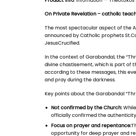
Product Info
:
Infomation — Theotokos 
On Private Revelation – catholic teach
The most spectacular aspect of the Ac
announced by Catholic prophets St.Cas
JesusCrucified.
In the context of Garabandal, the “Thr
divine chastisement, which is part of 
according to these messages, this eve
and pray during the darkness.
Key points about the Garabandal “Thr
Not confirmed by the Church:
While
officially confirmed the authentici
Focus on prayer and repentance:
Th
opportunity for deep prayer and r