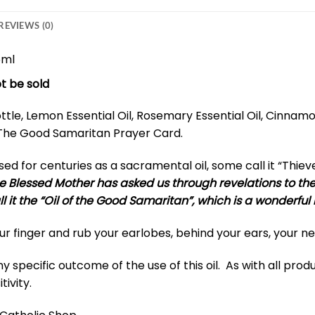
REVIEWS (0)
5ml
t be sold
tle, Lemon Essential Oil, Rosemary Essential Oil, Cinnamon 
nd The Good Samaritan Prayer Card.
d for centuries as a sacramental oil, some call it “Thiev
e Blessed Mother has asked us through revelations to the 
all it the “Oil of the Good Samaritan”, which is a wonderful
our finger and rub your earlobes, behind your ears, your 
specific outcome of the use of this oil. As with all produc
tivity.