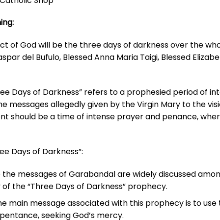
Catholic Shop
ing:
t of God will be the three days of darkness over the wh
par del Bufulo, Blessed Anna Maria Taigi, Blessed Eliza
ee Days of Darkness” refers to a prophesied period of int
the messages allegedly given by the Virgin Mary to the vis
nt should be a time of intense prayer and penance, wher
ee Days of Darkness”:
 the messages of Garabandal are widely discussed among
ty of the “Three Days of Darkness” prophecy.
e main message associated with this prophecy is to use 
epentance, seeking God’s mercy.