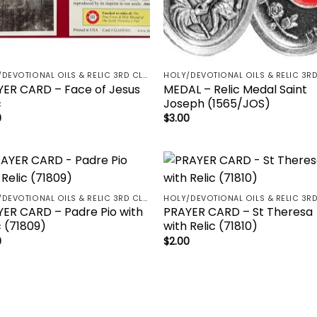
HOLY/DEVOTIONAL OILS & RELIC 3RD CLASS - CRUCIFIX, HOLY OIL, MEDALS, PRAYER CARDS, ROSARY
ER CARD – Face of Jesus
MEDAL – Relic Medal Saint
c
Joseph (1565/JOS)
0
$
3.00
Add to
Add 
HOLY/DEVOTIONAL OILS & RELIC 3RD CLASS - CRUCIFIX, HOLY OIL, MEDALS, PRAYER CARDS, ROSARY
wishlist
wishl
ER CARD – Padre Pio with
PRAYER CARD – St Theresa
c (71809)
with Relic (71810)
0
$
2.00