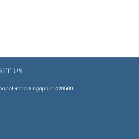
SIT US
hapel Road, Singapore 429509