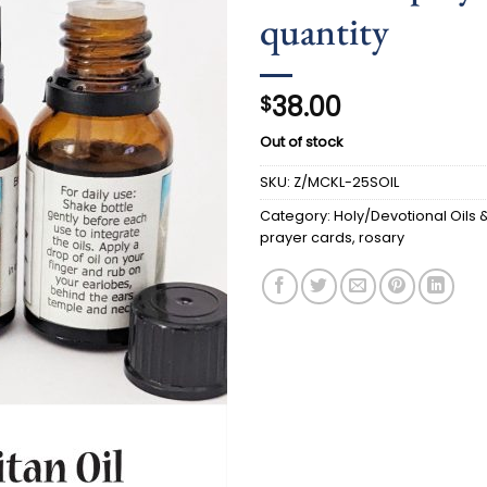
quantity
38.00
$
Out of stock
SKU:
Z/MCKL-25SOIL
Category:
Holy/Devotional Oils & 
prayer cards, rosary