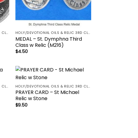
HOLY/DEVOTIONAL OILS & RELIC 3RD CLASS - CRUCIFIX, HOLY OIL, MEDALS, PRAYER CARDS, ROSARY
HOLY/DEVOTIONAL OILS & RELIC 3RD CLASS - CRUCIFIX, HOLY OIL, MEDALS, PRAYER CARDS, ROSARY
MEDAL – St. Dymphna Third
Class w Relic (M216)
$
4.50
to
Add to
HOLY/DEVOTIONAL OILS & RELIC 3RD CLASS - CRUCIFIX, HOLY OIL, MEDALS, PRAYER CARDS, ROSARY
HOLY/DEVOTIONAL OILS & RELIC 3RD CLASS - CRUCIFIX, HOLY OIL, MEDALS, PRAYER CARDS, ROSARY
ist
wishlist
PRAYER CARD – St Michael
Relic w Stone
$
9.50