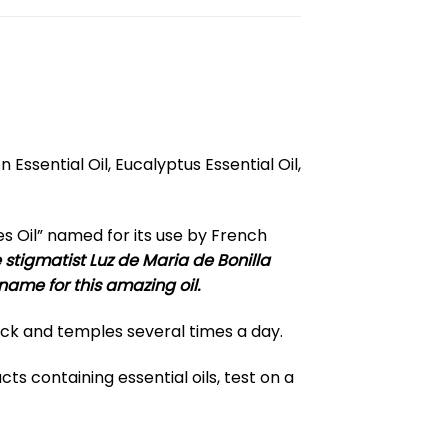
Essential Oil, Eucalyptus Essential Oil,
es Oil” named for its use by French
stigmatist Luz de Maria de Bonilla
 name for this amazing oil.
neck and temples several times a day.
ts containing essential oils, test on a