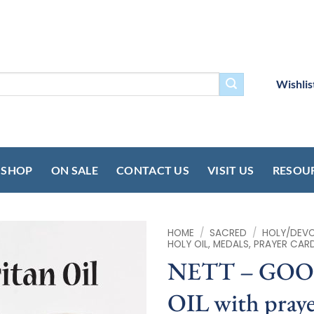
Wishlis
SHOP
ON SALE
CONTACT US
VISIT US
RESOU
HOME
/
SACRED
/
HOLY/DEVOT
HOLY OIL, MEDALS, PRAYER CAR
NETT – GO
OIL with praye