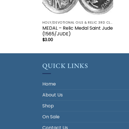
HOLY/DEVOTIONAL OILS & RELIC 3RD CLASS - CRUCIFIX, HOLY OIL, MEDALS, PRAYER CARDS, ROSARY
MEDAL – Relic Medal Saint Jude
(1565/JUDE)
$
3.00
QUICK LINKS
Home
About Us
Shop
On Sale
Contact Us