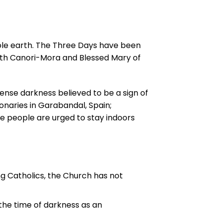
ole earth. The Three Days have been
beth Canori-Mora and Blessed Mary of
ense darkness believed to be a sign of
ionaries in Garabandal, Spain;
e people are urged to stay indoors
 Catholics, the Church has not
the time of darkness as an