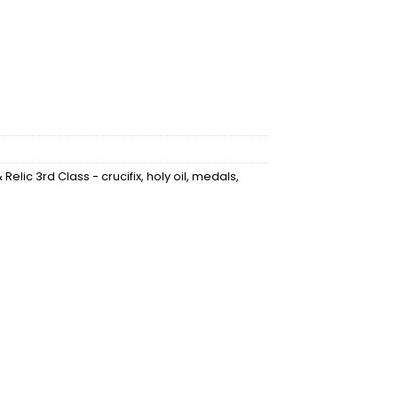
Relic 3rd Class - crucifix, holy oil, medals,