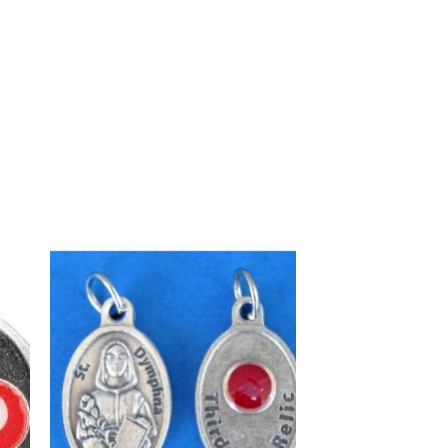
to
Add to
ist
wishlist