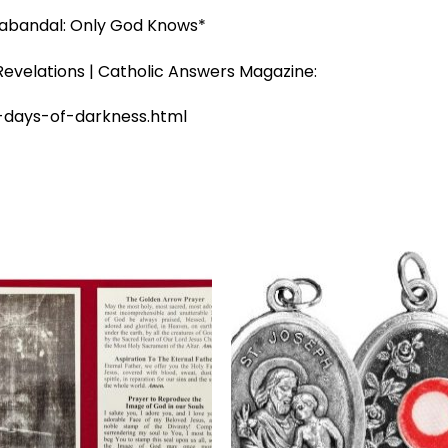
abandal: Only God Knows*
evelations | Catholic Answers Magazine:
-days-of-darkness.html
Add to
Add 
wishlist
wishl