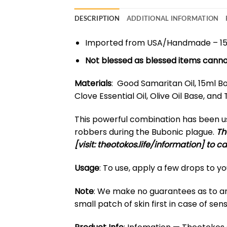
DESCRIPTION
ADDITIONAL INFORMATION
Imported from USA/Handmade – 1
Not blessed as blessed items canno
Materials
: Good Samaritan Oil, 15ml Bot
Clove Essential Oil, Olive Oil Base, a
This powerful combination has been use
robbers during the Bubonic plague.
Th
[visit: theotokos.life/information] to c
Usage
: To use, apply a few drops to y
Note
: We make no guarantees as to any 
small patch of skin first in case of sensi