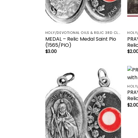
HOLY/DEVOTIONAL OILS & RELIC 3RD CLASS - CRUCIFIX, HOLY OIL, MEDALS, PRAYER CARDS, ROSARY
MEDAL – Relic Medal Saint Pio
PRAY
(1565/PIO)
Reli
$
3.00
$
2.0
Add to
wishlist
PRAY
Reli
$
2.0