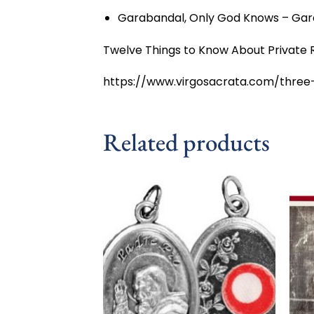
Garabandal, Only God Knows – Gar
Twelve Things to Know About Private R
https://www.virgosacrata.com/three
Related products
Add to
wishlist