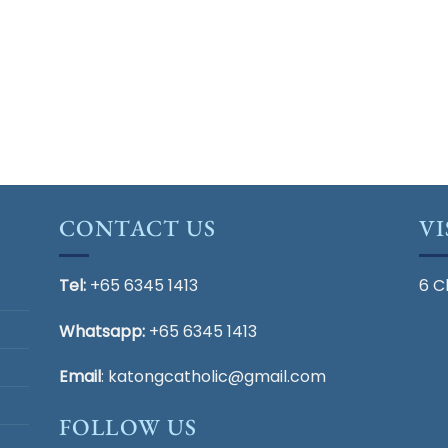
CONTACT US
VI
Tel:
+65 6345 1413
6 C
Whatsapp:
+65 6345 1413
Email
:
katongcatholic@gmail.com
FOLLOW US