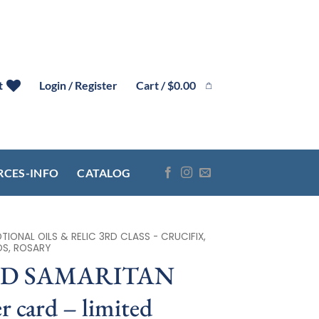
Cart /
$
0.00
t
Login / Register
RCES-INFO
CATALOG
IONAL OILS & RELIC 3RD CLASS - CRUCIFIX,
DS, ROSARY
OD SAMARITAN
r card – limited