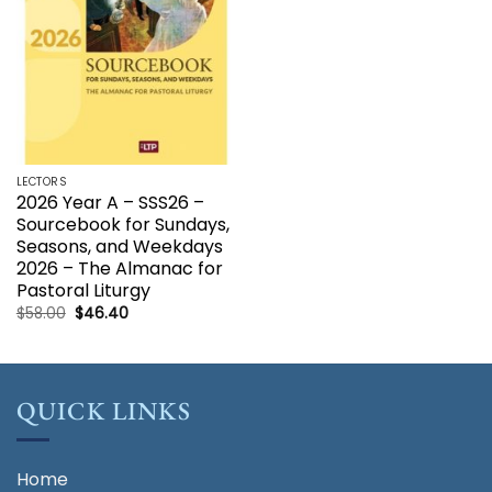
LECTORS
2026 Year A – SSS26 –
Sourcebook for Sundays,
Seasons, and Weekdays
2026 – The Almanac for
Pastoral Liturgy
Original
Current
$
58.00
$
46.40
price
price
was:
is:
$58.00.
$46.40.
QUICK LINKS
Home