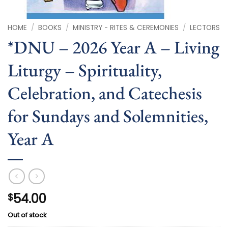
HOME
/
BOOKS
/
MINISTRY - RITES & CEREMONIES
/
LECTORS
*DNU – 2026 Year A – Living
Liturgy – Spirituality,
Celebration, and Catechesis
for Sundays and Solemnities,
Year A
54.00
$
Out of stock