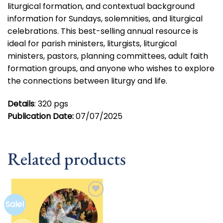
liturgical formation, and contextual background
information for Sundays, solemnities, and liturgical
celebrations. This best-selling annual resource is
ideal for parish ministers, liturgists, liturgical
ministers, pastors, planning committees, adult faith
formation groups, and anyone who wishes to explore
the connections between liturgy and life.
Details
: 320 pgs
Publication Date:
07/07/2025
Related products
Sale!
Add to
wishlist