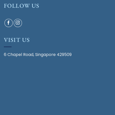
FOLLOW US
VISIT US
6 Chapel Road, Singapore 429509