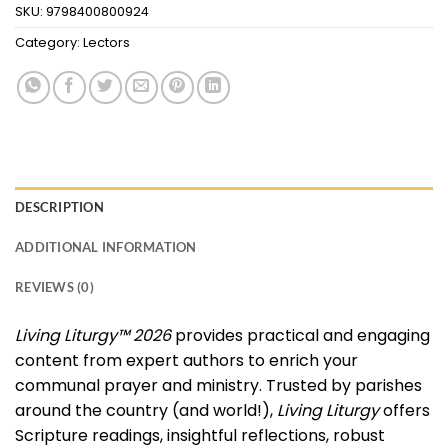
SKU:
9798400800924
Category:
Lectors
DESCRIPTION
ADDITIONAL INFORMATION
REVIEWS (0)
Living Liturgy™ 2026
provides practical and engaging
content from expert authors to enrich your
communal prayer and ministry. Trusted by parishes
around the country (and world!),
Living Liturgy
offers
Scripture readings, insightful reflections, robust