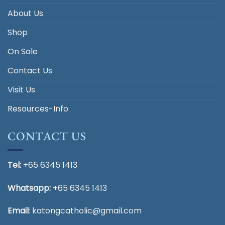
About Us
Shop
On Sale
Contact Us
Visit Us
Resources-Info
CONTACT US
Tel:
+65 6345 1413
Whatsapp:
+65 6345 1413
Email
:
katongcatholic@gmail.com