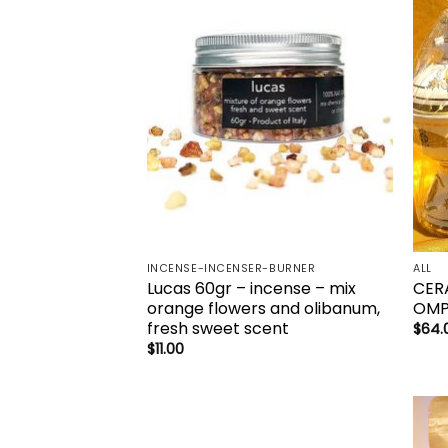
Add to
wishlist
INCENSE-INCENSER-BURNER
ALL
Lucas 60gr – incense – mix
CER
orange flowers and olibanum,
OM
fresh sweet scent
$
64.
$
11.00