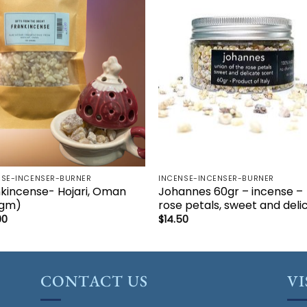
Add to
Add 
wishlist
wishl
NSE-INCENSER-BURNER
INCENSE-INCENSER-BURNER
kincense- Hojari, Oman
Johannes 60gr – incense –
0gm)
rose petals, sweet and deli
00
$
14.50
CONTACT US
VI