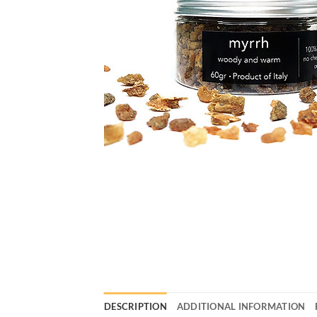
DESCRIPTION
ADDITIONAL INFORMATION