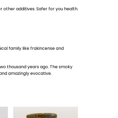
other additives. Safer for you health.
al family like frakincense and
 two thousand years ago. The smoky
 and amazingly evocative.