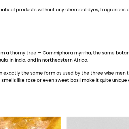
tical products without any chemical dyes, fragrances or 
rom a thorny tree — Commiphora myrrha, the same botanic
, in India, and in northeastern Africa.
 in exactly the same form as used by the three wise men
mells like rose or even sweet basil make it quite unique