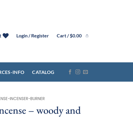
Cart /
$
0.00
t
Login / Register
RCES-INFO
CATALOG
ENSE-INCENSER-BURNER
incense – woody and