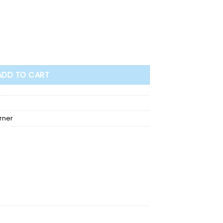
dy and warm quantity
ADD TO CART
rner