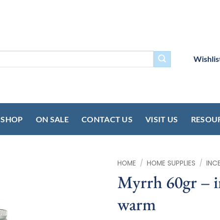
Wishlis
SHOP
ON SALE
CONTACT US
VISIT US
RESOU
HOME
/
HOME SUPPLIES
/
INC
Myrrh 60gr – 
warm