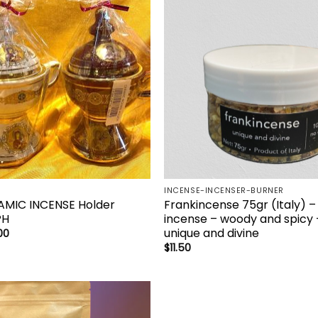
Add to
Add 
wishlist
wishl
INCENSE-INCENSER-BURNER
AMIC INCENSE Holder
Frankincense 75gr (Italy) –
PH
incense – woody and spicy 
unique and divine
00
$
11.50