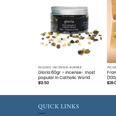
Add to
wishlist
INCENSE-INCENSER-BURNER
INCE
Gloria 60gr – incense- most
Fran
popular in Catholic World
(10
$
13.50
$
28.
QUICK LINKS