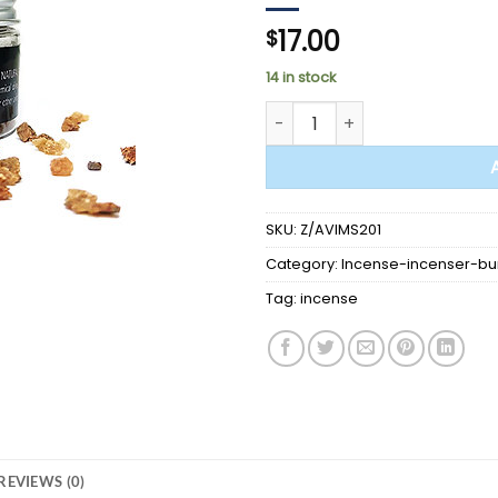
17.00
$
14 in stock
Myrrh 60gr - incense - woo
SKU:
Z/AVIMS201
Category:
Incense-incenser-bu
Tag:
incense
REVIEWS (0)