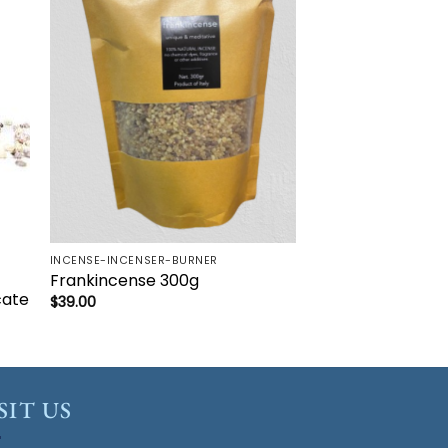
to
Add to
ist
wishlist
INCENSE-INCENSER-BURNER
Frankincense 300g
cate
$
39.00
SIT US