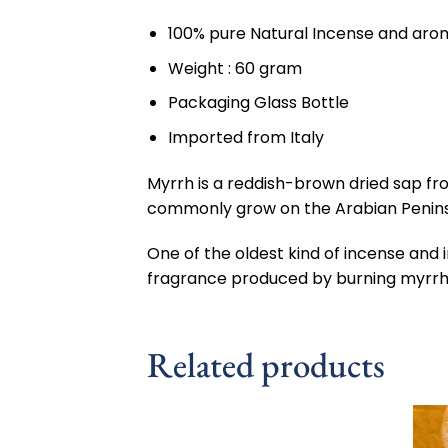
100% pure Natural Incense and aroma
Weight : 60 gram
Packaging Glass Bottle
Imported from Italy
Myrrh is a reddish-brown dried sap f
commonly grow on the Arabian Peninsula
One of the oldest kind of incense and
fragrance produced by burning myrrh s
Related products