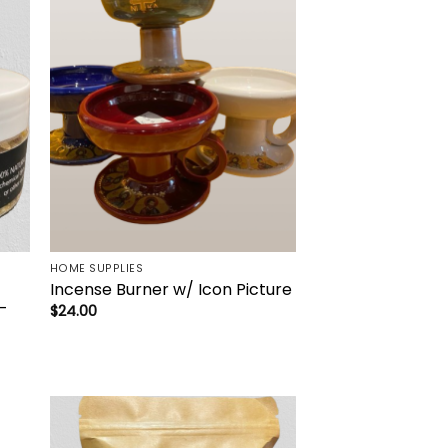
to
Add to
ist
wishlist
HOME SUPPLIES
Incense Burner w/ Icon Picture
–
$
24.00