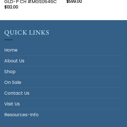
GLD-P CH #MGS0646C
$
599.00
$
132.00
QUICK LINKS
Home
About Us
Shop
On Sale
Contact Us
Visit Us
Resources-Info