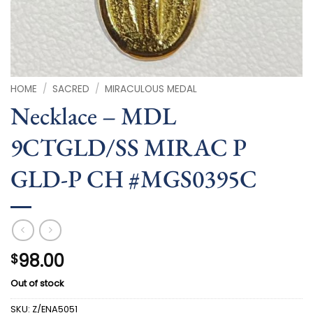
HOME
/
SACRED
/
MIRACULOUS MEDAL
Necklace – MDL
9CTGLD/SS MIRAC P
GLD-P CH #MGS0395C
98.00
$
Out of stock
SKU:
Z/ENA5051