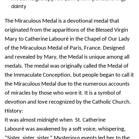
dainty
The Miraculous Medal is a devotional medal that
originated from the apparitions of the Blessed Virgin
Mary to Catherine Labouré in the Chapel of Our Lady
of the Miraculous Medal of Paris, France. Designed
and revealed by Mary, the Medal is unique among all
medals. The medal was originally called the Medal of
the Immaculate Conception, but people began to call it
the Miraculous Medal due to the numerous accounts
of miracles by those who wore it. It is a symbol of
devotion and love recognized by the Catholic Church.
History:
It was almost midnight when St. Catherine
Labouré was awakened by a soft voice, whispering,
“Sister, sister, sister.” Mysterious events led her to the