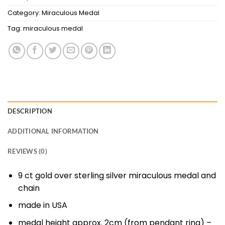
Category:
Miraculous Medal
Tag:
miraculous medal
DESCRIPTION
ADDITIONAL INFORMATION
REVIEWS (0)
9 ct gold over sterling silver miraculous medal and
chain
made in USA
medal height approx. 2cm (from pendant ring) –