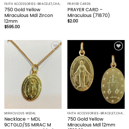
FAITH ACCESSORIES-BRACELET,CHAIN,EARRINGS,NECKLACE,PENDANT
PRAYER CARDS
750 Gold Yellow
PRAYER CARD –
Miraculous Mdl Zircon
Miraculous (71870)
12mm
$
2.00
$
595.00
Add to
Add to
wishlist
wishlist
MIRACULOUS MEDAL
FAITH ACCESSORIES-BRACELET,CHAIN,EARRINGS,NECKLACE,PENDANT
Necklace – MDL
750 Gold Yellow
9CTGLD/SS MIRAC M
Miraculous Mdl 12mm