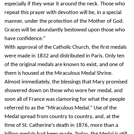
especially if they wear it around the neck. Those who
repeat this prayer with devotion will be, in a special
manner, under the protection of the Mother of God.
Graces will be abundantly bestowed upon those who
have confidence.”
With approval of the Catholic Church, the first medals
were made in 1832 and distributed in Paris. Only ten
of the original medals are known to exist, and one of
them is housed at the Miraculous Medal Shrine.
Almost immediately, the blessings that Mary promised
showered down on those who wore her medal, and
soon all of France was clamoring for what the people
referred to as the “Miraculous Medal.” Use of the
Medal spread from country to country, and, at the
time of St. Catherine’s death in 1876, more than a