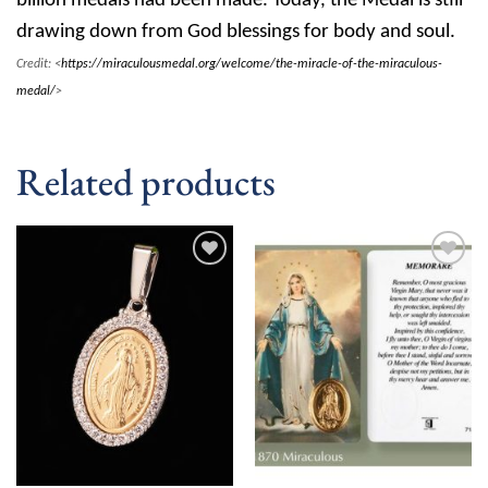
billion medals had been made. Today, the Medal is still
drawing down from God blessings for body and soul.
Credit: <
https://miraculousmedal.org/welcome/the-miracle-of-the-miraculous-
medal/
>
Related products
Add to
Add to
wishlist
wishlist