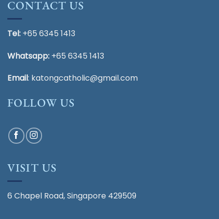
CONTACT US
Tel:
+65 6345 1413
Whatsapp:
+65 6345 1413
Email
:
katongcatholic@gmail.com
FOLLOW US
VISIT US
6 Chapel Road, Singapore 429509