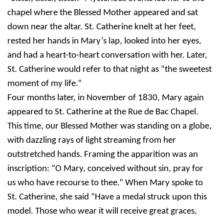
chapel where the Blessed Mother appeared and sat
down near the altar. St. Catherine knelt at her feet,
rested her hands in Mary’s lap, looked into her eyes,
and had a heart-to-heart conversation with her. Later,
St. Catherine would refer to that night as “the sweetest
moment of my life.”
Four months later, in November of 1830, Mary again
appeared to St. Catherine at the Rue de Bac Chapel.
This time, our Blessed Mother was standing on a globe,
with dazzling rays of light streaming from her
outstretched hands. Framing the apparition was an
inscription: “O Mary, conceived without sin, pray for
us who have recourse to thee.” When Mary spoke to
St. Catherine, she said “Have a medal struck upon this
model. Those who wear it will receive great graces,