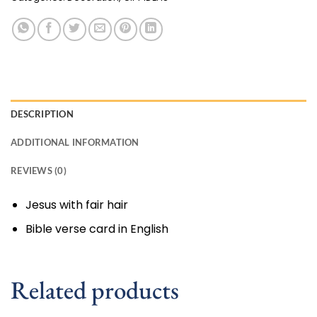
DESCRIPTION
ADDITIONAL INFORMATION
REVIEWS (0)
Jesus with fair hair
Bible verse card in English
Related products