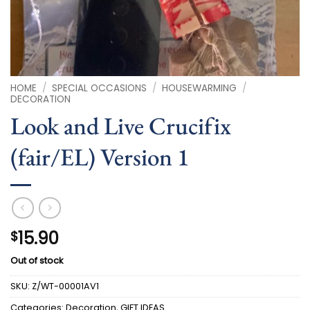
HOME
/
SPECIAL OCCASIONS
/
HOUSEWARMING
/
DECORATION
Look and Live Crucifix
(fair/EL) Version 1
15.90
$
Out of stock
SKU:
Z/WT-00001AV1
Categories:
Decoration
,
GIFT IDEAS