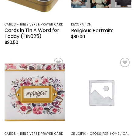
CARDS - BIBLE VERSE PRAYER CARD
DECORATION
Cards in Tin A Word for
Religious Portraits
Today (TIN025)
$
80.00
$
20.50
Add to
Add to
wishlist
wishlist
CARDS - BIBLE VERSE PRAYER CARD
CRUCIFIX - CROSS FOR HOME / CAR - PALM/HOLDING CROSS