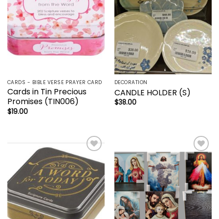
CARDS - BIBLE VERSE PRAYER CARD
DECORATION
Cards in Tin Precious
CANDLE HOLDER (S)
Promises (TIN006)
$
38.00
$
19.00
Add to
Add to
wishlist
wishlist