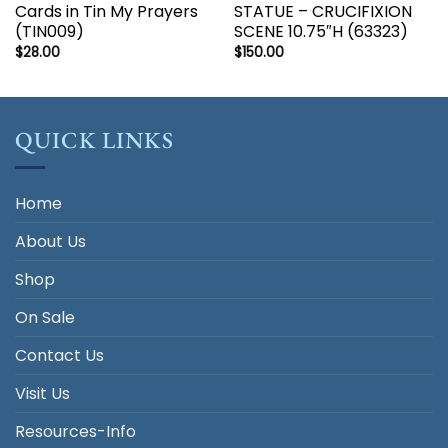
Cards in Tin My Prayers
STATUE – CRUCIFIXION
(TIN009)
SCENE 10.75″H (63323)
$
28.00
$
150.00
QUICK LINKS
Home
About Us
Shop
On Sale
Contact Us
Visit Us
Resources-Info