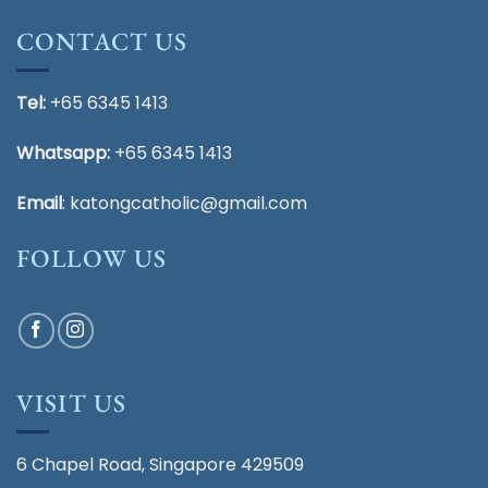
CONTACT US
Tel:
+65 6345 1413
Whatsapp:
+65 6345 1413
Email
:
katongcatholic@gmail.com
FOLLOW US
VISIT US
6 Chapel Road, Singapore 429509