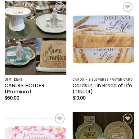
Add to
Add to
wishlist
wishlist
GIFT IDEAS
CARDS - BIBLE VERSE PRAYER CARD
CANDLE HOLDER
Cards in Tin Bread of Life
(Premium)
(TIN001)
$
60.00
$
19.00
Add to
Add to
wishlist
wishlist