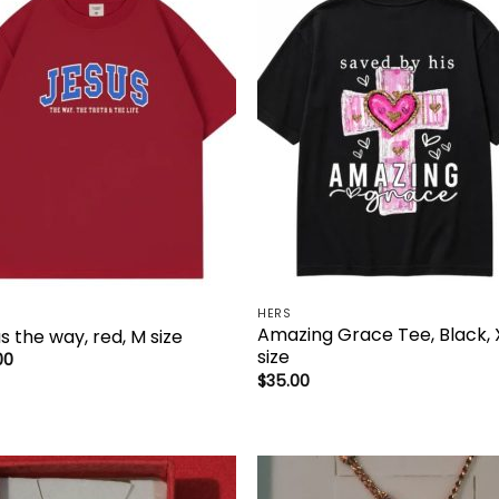
Add to
Add 
wishlist
wishl
HERS
Amazing Grace Tee, Black, 
s the way, red, M size
size
00
$
35.00