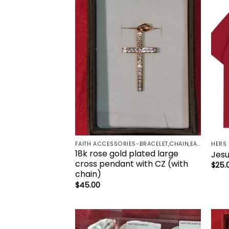
Add to
wishlist
FAITH ACCESSORIES-BRACELET,CHAIN,EARRINGS,NECKLACE,PENDANT
HERS
18k rose gold plated large
Jesu
cross pendant with CZ (with
$
25.
chain)
$
45.00