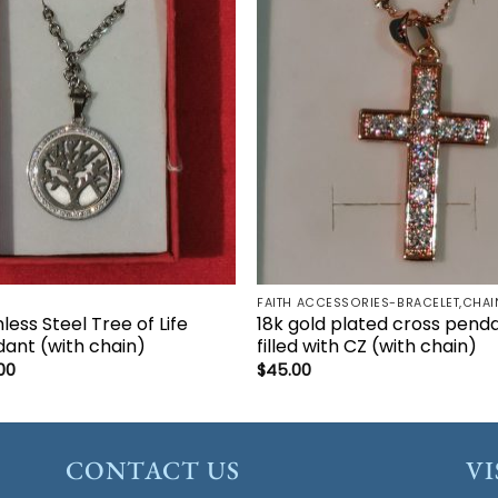
Add to
Add 
wishlist
wishl
nless Steel Tree of Life
18k gold plated cross pend
ant (with chain)
filled with CZ (with chain)
00
$
45.00
CONTACT US
VI