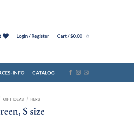
Cart /
$
0.00
t
Login / Register
RCES-INFO
CATALOG
/
GIFT IDEAS
/
HERS
reen, S size