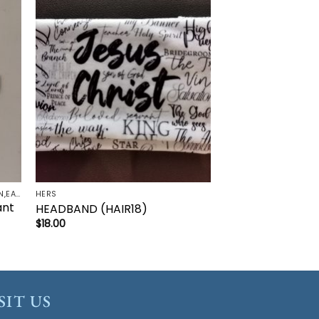
to
Add to
ist
wishlist
FAITH ACCESSORIES-BRACELET,CHAIN,EARRINGS,NECKLACE,PENDANT
HERS
ant
HEADBAND (HAIR18)
$
18.00
SIT US