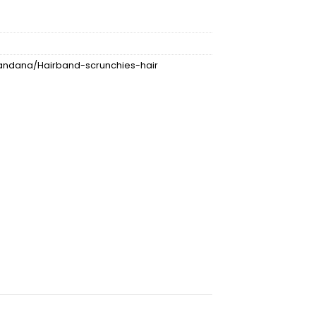
ndana/Hairband-scrunchies-hair