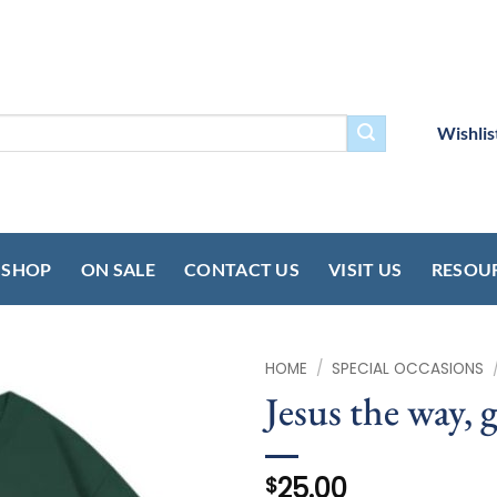
Wishlis
SHOP
ON SALE
CONTACT US
VISIT US
RESOU
HOME
/
SPECIAL OCCASIONS
Jesus the way, g
25.00
$