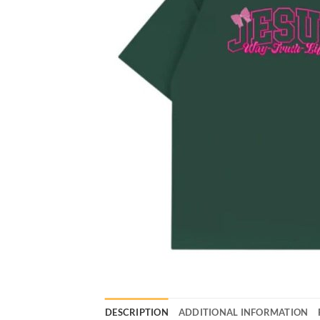
DESCRIPTION
ADDITIONAL INFORMATION