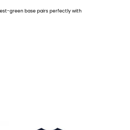
rest-green base pairs perfectly with