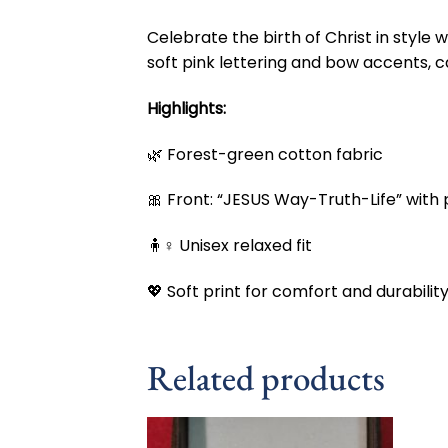
Celebrate the birth of Christ in style w
soft pink lettering and bow accents, c
Highlights:
🌿 Forest-green cotton fabric
🎀 Front: “JESUS Way-Truth-Life” with
🧍♀️ Unisex relaxed fit
💖 Soft print for comfort and durabilit
Related products