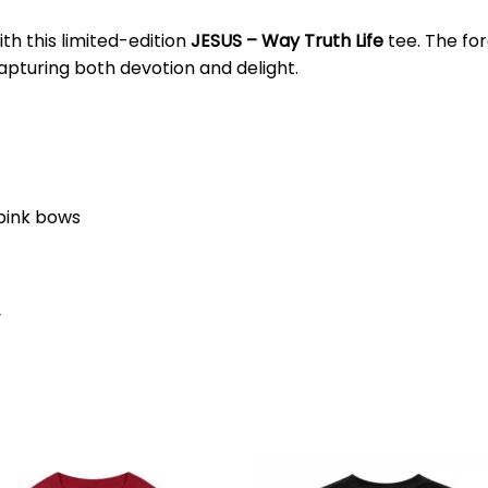
ith this limited-edition
JESUS – Way Truth Life
tee. The fo
apturing both devotion and delight.
 pink bows
y