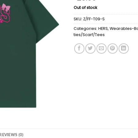
Out of stock
SKU:
Z/FF-T09-S
Categories:
HERS
,
Wearables-Ba
ties/Scarf/Tees
REVIEWS (0)