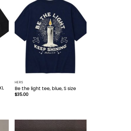
to
Add to
ist
wishlist
HERS
XL
Be the light tee, blue, S size
$
35.00