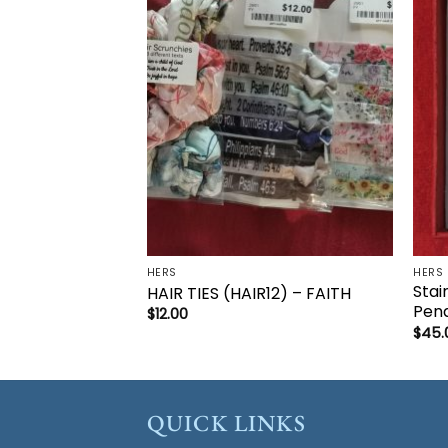
Add to
wishlist
HERS
HERS
Stai
HAIR TIES (HAIR12) – FAITH
Pend
$
12.00
$
45.
QUICK LINKS