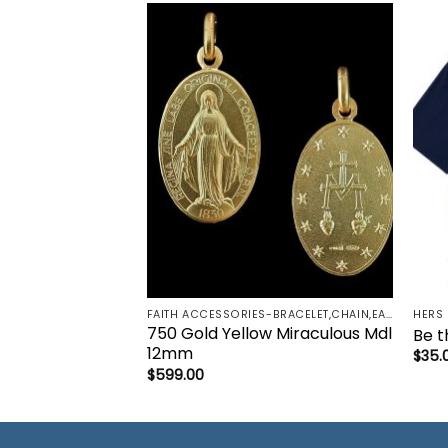
Add to
wishlist
FAITH ACCESSORIES-BRACELET,CHAIN,EARRINGS,NECKLACE,PENDANT
HERS
750 Gold Yellow Miraculous Mdl
Be th
12mm
$
35.
$
599.00