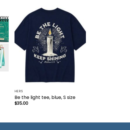
to
Add to
ist
wishlist
HERS
Be the light tee, blue, S size
$
35.00