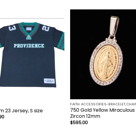
Add to
Add 
wishlist
wishl
750 Gold Yellow Miraculous
m 23 Jersey, S size
Zircon 12mm
90
$
595.00