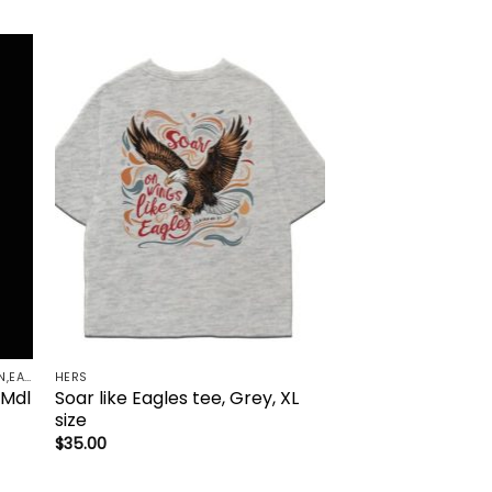
to
Add to
ist
wishlist
FAITH ACCESSORIES-BRACELET,CHAIN,EARRINGS,NECKLACE,PENDANT
HERS
 Mdl
Soar like Eagles tee, Grey, XL
size
$
35.00