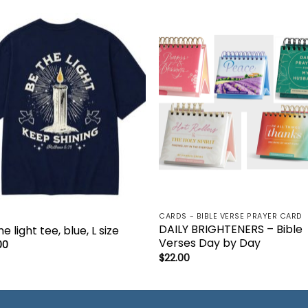
Add to
Add 
wishlist
wishl
CARDS - BIBLE VERSE PRAYER CARD
DAILY BRIGHTENERS – Bible
e light tee, blue, L size
Verses Day by Day
00
$
22.00