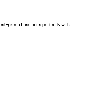
rest-green base pairs perfectly with