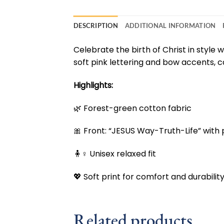
DESCRIPTION
ADDITIONAL INFORMATION
Celebrate the birth of Christ in style w
soft pink lettering and bow accents, c
Highlights:
🌿 Forest-green cotton fabric
🎀 Front: “JESUS Way-Truth-Life” with
🧍♀️ Unisex relaxed fit
💖 Soft print for comfort and durabilit
Related products