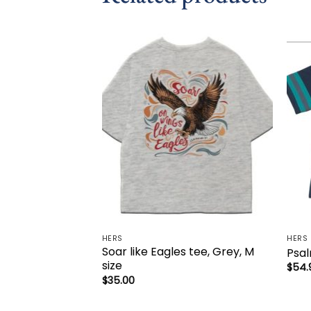
Add to
wishlist
HERS
HERS
Soar like Eagles tee, Grey, M
Psal
size
$
54.
$
35.00