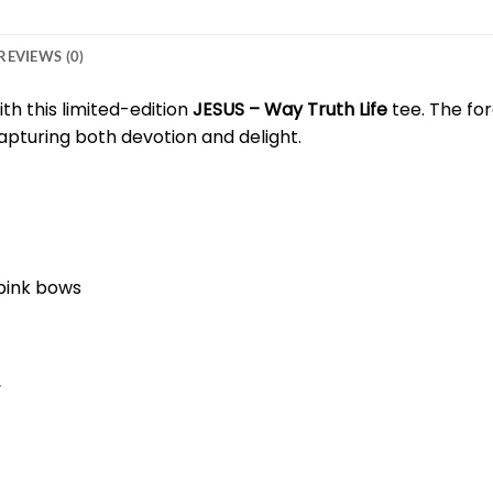
REVIEWS (0)
ith this limited-edition
JESUS – Way Truth Life
tee. The fo
apturing both devotion and delight.
 pink bows
y