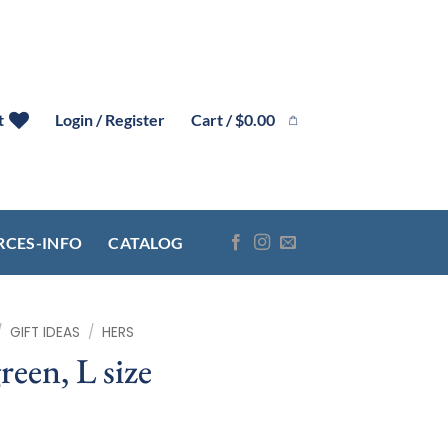
Cart /
$
0.00
t
Login / Register
RCES-INFO
CATALOG
/
GIFT IDEAS
/
HERS
reen, L size