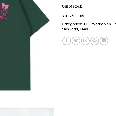
Out of stock
SKU:
Z/FF-T09-L
Categories:
HERS
,
Wearables-Ba
ties/Scarf/Tees