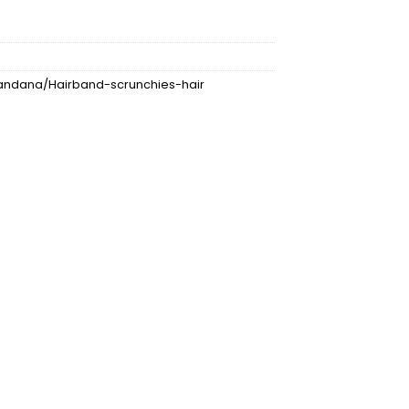
ndana/Hairband-scrunchies-hair