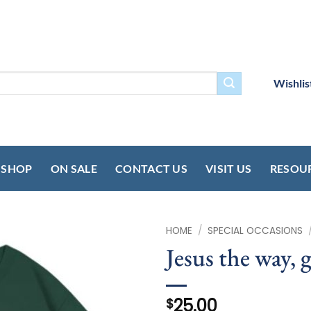
Wishlis
SHOP
ON SALE
CONTACT US
VISIT US
RESOU
HOME
/
SPECIAL OCCASIONS
Jesus the way, g
25.00
$