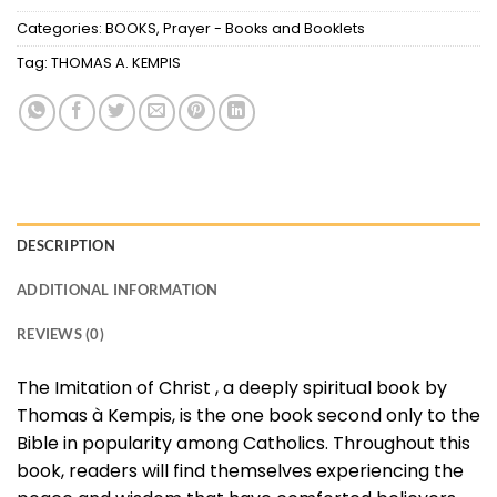
Categories:
BOOKS
,
Prayer - Books and Booklets
Tag:
THOMAS A. KEMPIS
DESCRIPTION
ADDITIONAL INFORMATION
REVIEWS (0)
The Imitation of Christ , a deeply spiritual book by
Thomas à Kempis, is the one book second only to the
Bible in popularity among Catholics. Throughout this
book, readers will find themselves experiencing the