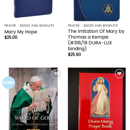
PRAYER - BOOKS AND BOOKLETS
PRAYER - BOOKS AND BOOKLETS
The Imitation Of Mary by
Mary My Hope
Thomas a Kempis
$
25.00
(#318/19 DURA-LUX
binding)
$
25.90
Sale!
Add to
Add to
wishlist
wishlist