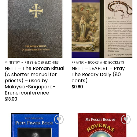
Add to
Add to
wishlist
wishlist
MINISTRY - RITES & CEREMONIES
PRAYER - BOOKS AND BOOKLETS
NETT – The Roman Ritual
NETT – LEAFLET – Pray
(A shorter manual for
The Rosary Daily (80
priests) – used by
cents)
Malaysia-Singapore-
$
0.80
Brunei conference
$
18.00
Add to
Add to
wishlist
wishlist