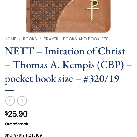
HOME
/
BOOKS
/
PRAYER - BOOKS AND BOOKLETS
NETT – Imitation of Christ
– Thomas A. Kempis (CBP) –
pocket book size – #320/19
25.90
$
Out of stock
SKU:
9781941243169