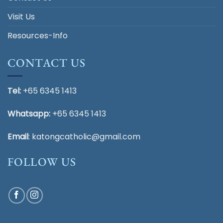
Visit Us
Resources-Info
CONTACT US
Tel:
+65 6345 1413
Whatsapp:
+65 6345 1413
Email
:
katongcatholic@gmail.com
FOLLOW US