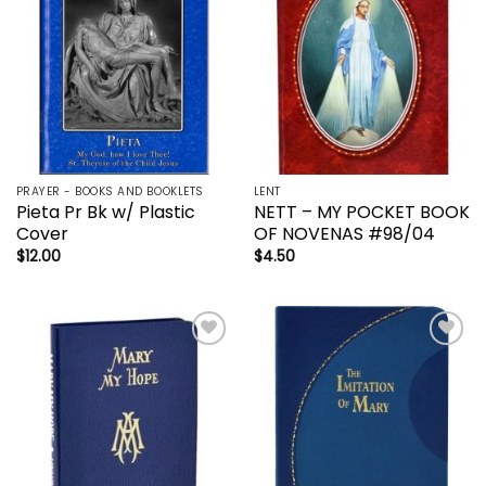
PRAYER - BOOKS AND BOOKLETS
LENT
Pieta Pr Bk w/ Plastic
NETT – MY POCKET BOOK
Cover
OF NOVENAS #98/04
$
12.00
$
4.50
Add to
Add to
wishlist
wishlist