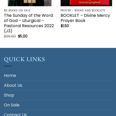
$5 BOOKS ON SALE
PRAYER - BOOKS AND BOOKLETS
The Sunday of the Word
BOOKLET – Divine Mercy
of God – Liturgical –
Prayer Book
Pastoral Resources 2022
$
1.50
(J3)
Original
Current
$
36.60
$
5.00
price
price
was:
is:
$36.60.
$5.00.
QUICK LINKS
Home
About Us
Shop
On Sale
Contact Us