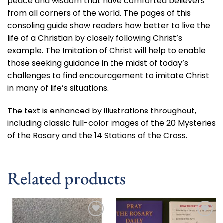
peace and wisdom that have comforted believers
from all corners of the world. The pages of this
consoling guide show readers how better to live the
life of a Christian by closely following Christ’s
example. The Imitation of Christ will help to enable
those seeking guidance in the midst of today’s
challenges to find encouragement to imitate Christ
in many of life’s situations.
The text is enhanced by illustrations throughout,
including classic full-color images of the 20 Mysteries
of the Rosary and the 14 Stations of the Cross.
Related products