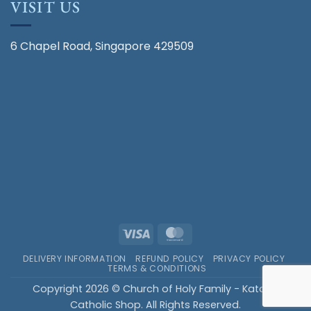
VISIT US
6 Chapel Road, Singapore 429509
Visa
MasterCard
DELIVERY INFORMATION
REFUND POLICY
PRIVACY POLICY
TERMS & CONDITIONS
Copyright 2026 © Church of Holy Family - Katong
Catholic Shop. All Rights Reserved.