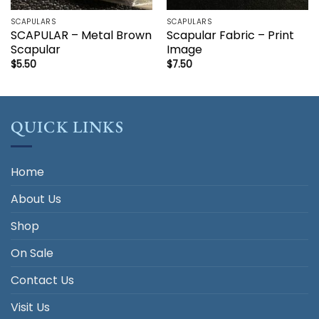
SCAPULARS
SCAPULARS
SCAPULAR – Metal Brown
Scapular Fabric – Print
Scapular
Image
$
5.50
$
7.50
QUICK LINKS
Home
About Us
Shop
On Sale
Contact Us
Visit Us