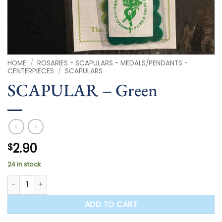
HOME
/
ROSARIES - SCAPULARS - MEDALS/PENDANTS -
CENTERPIECES
/
SCAPULARS
SCAPULAR – Green
2.90
$
24 in stock
SCAPULAR - Green quantity
ADD TO CART