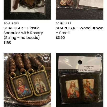
SCAPULARS
SCAPULARS
SCAPULAR – Plastic
SCAPULAR – Wood Brown
Scapular with Rosary
– Small
(String – no beads)
$
3.90
$
1.50
Add to
Add to
wishlist
wishlist