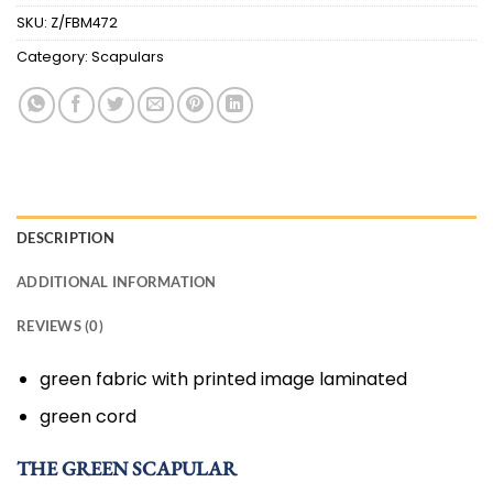
SKU:
Z/FBM472
Category:
Scapulars
DESCRIPTION
ADDITIONAL INFORMATION
REVIEWS (0)
green fabric with printed image laminated
green cord
THE GREEN SCAPULAR