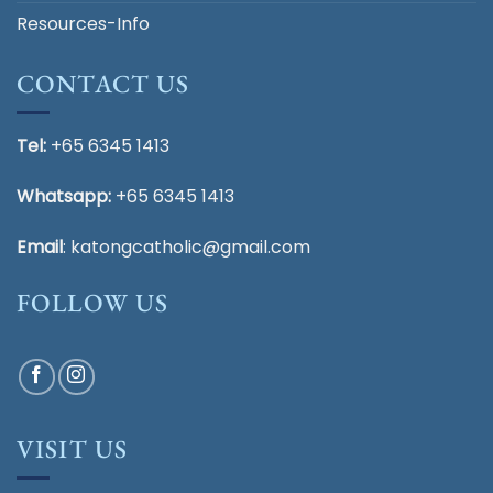
Resources-Info
CONTACT US
Tel:
+65 6345 1413
Whatsapp:
+65 6345 1413
Email
:
katongcatholic@gmail.com
FOLLOW US
VISIT US