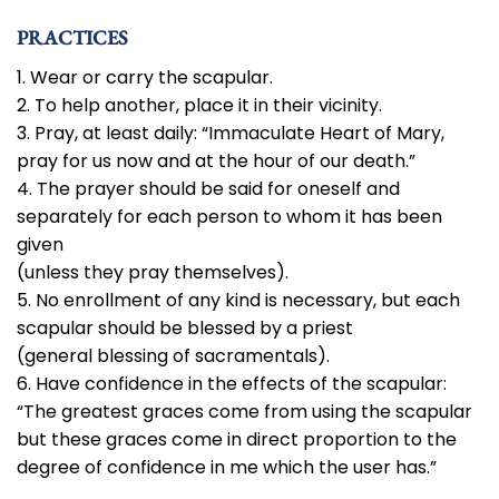
PRACTICES
1. Wear or carry the scapular.
2. To help another, place it in their vicinity.
3. Pray, at least daily: “Immaculate Heart of Mary,
pray for us now and at the hour of our death.”
4. The prayer should be said for oneself and
separately for each person to whom it has been
given
(unless they pray themselves).
5. No enrollment of any kind is necessary, but each
scapular should be blessed by a priest
(general blessing of sacramentals).
6. Have confidence in the effects of the scapular:
“The greatest graces come from using the scapular
but these graces come in direct proportion to the
degree of confidence in me which the user has.”