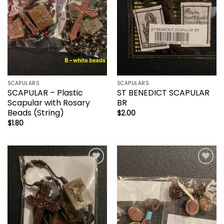
SCAPULARS
SCAPULARS
SCAPULAR – Plastic
ST BENEDICT SCAPULAR
Scapular with Rosary
BR
Beads (String)
$
2.00
$
1.80
Add to
Add to
wishlist
wishlist