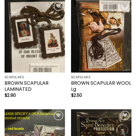
Add to
Add to
wishlist
wishlist
SCAPULARS
SCAPULARS
BROWN SCAPULAR
BROWN SCAPULAR WOOL
LAMINATED
Lg
$
2.90
$
2.50
Add to
Add to
wishlist
wishlist