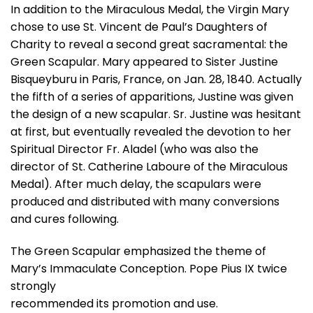
In addition to the Miraculous Medal, the Virgin Mary
chose to use St. Vincent de Paul’s Daughters of
Charity to reveal a second great sacramental: the
Green Scapular. Mary appeared to Sister Justine
Bisqueyburu in Paris, France, on Jan. 28, 1840. Actually
the fifth of a series of apparitions, Justine was given
the design of a new scapular. Sr. Justine was hesitant
at first, but eventually revealed the devotion to her
Spiritual Director Fr. Aladel (who was also the
director of St. Catherine Laboure of the Miraculous
Medal). After much delay, the scapulars were
produced and distributed with many conversions
and cures following.
The Green Scapular emphasized the theme of
Mary’s Immaculate Conception. Pope Pius IX twice
strongly
recommended its promotion and use.