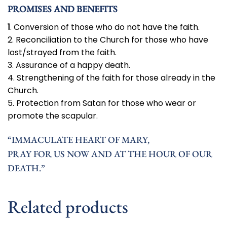
PROMISES AND BENEFITS
1
. Conversion of those who do not have the faith.
2. Reconciliation to the Church for those who have
lost/strayed from the faith.
3. Assurance of a happy death.
4. Strengthening of the faith for those already in the
Church.
5. Protection from Satan for those who wear or
promote the scapular.
“IMMACULATE HEART OF MARY,
PRAY FOR US NOW AND AT THE HOUR OF OUR
DEATH.”
Related products