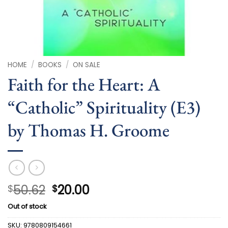
HOME
/
BOOKS
/
ON SALE
Faith for the Heart: A
“Catholic” Spirituality (E3)
by Thomas H. Groome
Original
Current
50.62
20.00
$
$
price
price
Out of stock
was:
is:
$50.62.
$20.00.
SKU:
9780809154661