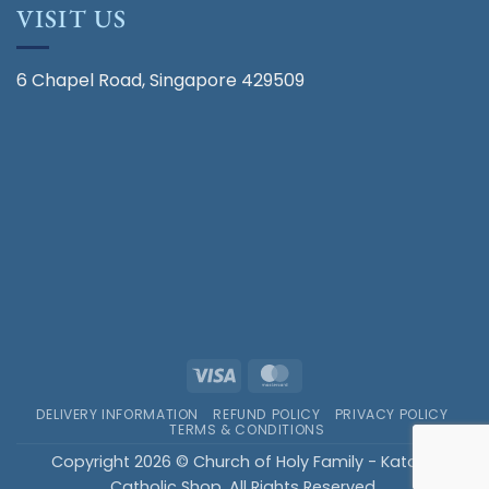
VISIT US
6 Chapel Road, Singapore 429509
Visa
MasterCard
DELIVERY INFORMATION
REFUND POLICY
PRIVACY POLICY
TERMS & CONDITIONS
Copyright 2026 © Church of Holy Family - Katong
Catholic Shop. All Rights Reserved.