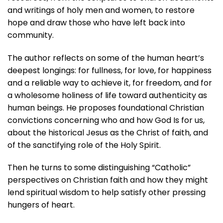
and writings of holy men and women, to restore
hope and draw those who have left back into
community.
The author reflects on some of the human heart’s
deepest longings: for fullness, for love, for happiness
and a reliable way to achieve it, for freedom, and for
a wholesome holiness of life toward authenticity as
human beings. He proposes foundational Christian
convictions concerning who and how God Is for us,
about the historical Jesus as the Christ of faith, and
of the sanctifying role of the Holy Spirit.
Then he turns to some distinguishing “Catholic”
perspectives on Christian faith and how they might
lend spiritual wisdom to help satisfy other pressing
hungers of heart.