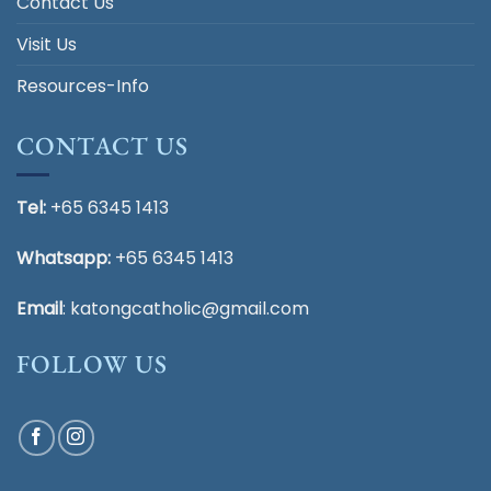
Contact Us
Visit Us
Resources-Info
CONTACT US
Tel:
+65 6345 1413
Whatsapp:
+65 6345 1413
Email
:
katongcatholic@gmail.com
FOLLOW US