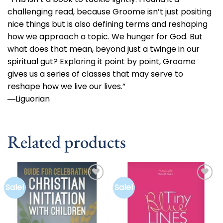
challenging read, because Groome isn’t just positing
nice things but is also defining terms and reshaping
how we approach a topic. We hunger for God. But
what does that mean, beyond just a twinge in our
spiritual gut? Exploring it point by point, Groome
gives us a series of classes that may serve to
reshape how we live our lives.”
―Liguorian
Related products
Sale!
Sale!
Add to
Add to
wishlist
wishlist