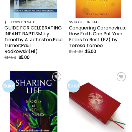
$5 BOOKS ON SALE
$5 BOOKS ON SALE
GUIDE FOR CELEBRATING
Conquering Coronavirus:
INFANT BAPTISM by
How Faith Can Put Your
Timothy A. Johnston;Paul
Fears to Rest (E2) by
Turner;Paul
Teresa Tomeo
Radkowski(H1)
Original
Current
$
24.00
$
5.00
price
price
Original
Current
$
17.50
$
5.00
was:
is:
price
price
$24.00.
$5.00.
was:
is:
$17.50.
$5.00.
Sale!
Sale!
Add to
Add to
wishlist
wishlist