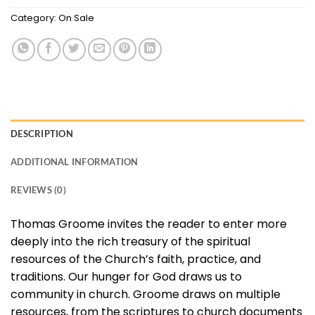
Category:
On Sale
DESCRIPTION
ADDITIONAL INFORMATION
REVIEWS (0)
Thomas Groome invites the reader to enter more
deeply into the rich treasury of the spiritual
resources of the Church’s faith, practice, and
traditions. Our hunger for God draws us to
community in church. Groome draws on multiple
resources, from the scriptures to church documents