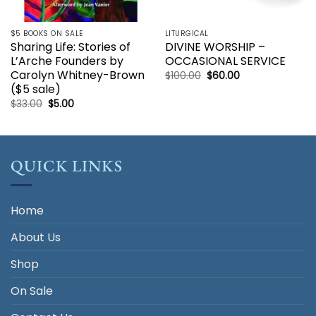
$5 BOOKS ON SALE
LITURGICAL
Sharing Life: Stories of
DIVINE WORSHIP –
L’Arche Founders by
OCCASIONAL SERVICE
Carolyn Whitney-Brown
Original
Current
$
100.00
$
60.00
price
price
($5 sale)
was:
is:
$100.00.
$60.00.
Original
Current
$
33.00
$
5.00
price
price
was:
is:
$33.00.
$5.00.
QUICK LINKS
Home
About Us
Shop
On Sale