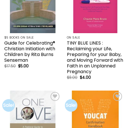
$5 BOOKS ON SALE
ON SALE
Guide for Celebrating®
TINY BLUE LINES :
Christian Initiation with
Reclaiming your Life,
Children by Rita Burns
Preparing for your Baby,
Senseman
and Moving Forward with
Faith in an Unplanned
Original
Current
$
17.50
$
5.00
price
price
Pregnancy
was:
is:
$17.50.
$5.00.
Original
Current
$
8.00
$
4.00
price
price
was:
is:
$8.00.
$4.00.
Sale!
Sale!
Add to
Add to
wishlist
wishlist