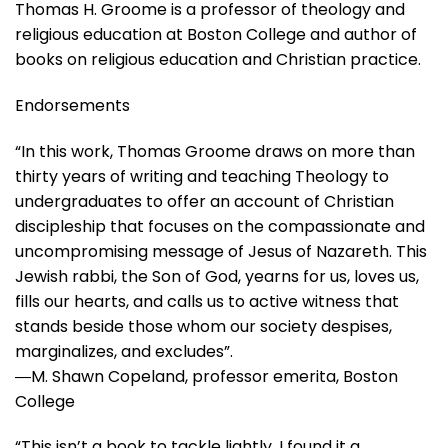
Thomas H. Groome
is a professor of theology and
religious education at Boston College and author of
books on religious education and Christian practice.
Endorsements
“In this work, Thomas Groome draws on more than
thirty years of writing and teaching Theology to
undergraduates to offer an account of Christian
discipleship that focuses on the compassionate and
uncompromising message of Jesus of Nazareth. This
Jewish rabbi, the Son of God, yearns for us, loves us,
fills our hearts, and calls us to active witness that
stands beside those whom our society despises,
marginalizes, and excludes”.
―M. Shawn Copeland, professor emerita, Boston
College
“This isn’t a book to tackle lightly. I found it a