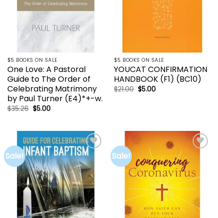
$5 BOOKS ON SALE
$5 BOOKS ON SALE
One Love: A Pastoral
YOUCAT CONFIRMATION
Guide to The Order of
HANDBOOK (F1) (BC10)
Celebrating Matrimony
Original
Current
$
21.00
$
5.00
price
price
by Paul Turner (E4)*+-w.
was:
is:
$21.00.
$5.00.
Original
Current
$
35.26
$
5.00
price
price
was:
is:
$35.26.
$5.00.
Sale!
Sale!
Add to
Add to
wishlist
wishlist