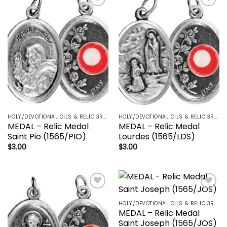
Add to
Add to
wishlist
wishlist
HOLY/DEVOTIONAL OILS & RELIC 3RD CLASS - CRUCIFIX, HOLY OIL, MEDALS, PRAYER CARDS, ROSARY
HOLY/DEVOTIONAL OILS & RELIC 3RD CLASS - CRUCIFIX, HOLY OIL, MEDALS, PRAYER CARDS, ROSARY
MEDAL – Relic Medal
MEDAL – Relic Medal
Saint Pio (1565/PIO)
Lourdes (1565/LDS)
$
3.00
$
3.00
Add to
Add to
wishlist
wishlist
HOLY/DEVOTIONAL OILS & RELIC 3RD CLASS - CRUCIFIX, HOLY OIL, MEDALS, PRAYER CARDS, ROSARY
MEDAL – Relic Medal
Saint Joseph (1565/JOS)