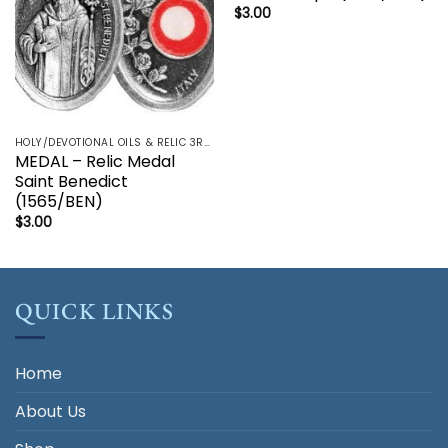
$
3.00
HOLY/DEVOTIONAL OILS & RELIC 3RD CLASS - CRUCIFIX, HOLY OIL, MEDALS, PRAYER CARDS, ROSARY
MEDAL – Relic Medal
Saint Benedict
(1565/BEN)
$
3.00
QUICK LINKS
Home
About Us