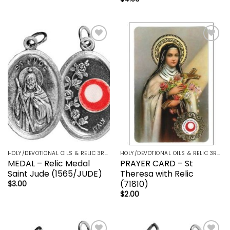
Add to
Add to
wishlist
wishlist
HOLY/DEVOTIONAL OILS & RELIC 3RD CLASS - CRUCIFIX, HOLY OIL, MEDALS, PRAYER CARDS, ROSARY
HOLY/DEVOTIONAL OILS & RELIC 3RD CLASS - CRUCIFIX, HOLY OIL, MEDALS, PRAYER CARDS, ROSARY
MEDAL – Relic Medal
PRAYER CARD – St
Saint Jude (1565/JUDE)
Theresa with Relic
(71810)
$
3.00
$
2.00