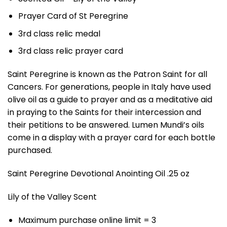
Prayer Card of St Peregrine
3rd class relic medal
3rd class relic prayer card
Saint Peregrine is known as the Patron Saint for all
Cancers. For generations, people in Italy have used
olive oil as a guide to prayer and as a meditative aid
in praying to the Saints for their intercession and
their petitions to be answered. Lumen Mundi’s oils
come in a display with a prayer card for each bottle
purchased.
Saint Peregrine Devotional Anointing Oil .25 oz
Lily of the Valley Scent
Maximum purchase online limit = 3