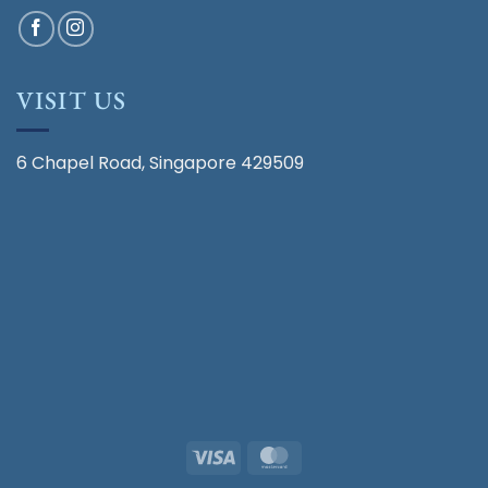
VISIT US
6 Chapel Road, Singapore 429509
Visa
MasterCard