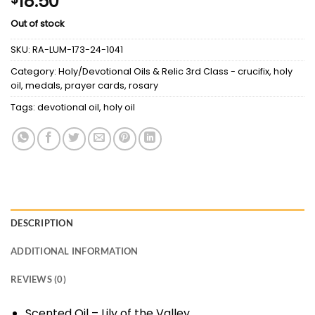
18.50
Out of stock
SKU:
RA-LUM-173-24-1041
Category:
Holy/Devotional Oils & Relic 3rd Class - crucifix, holy
oil, medals, prayer cards, rosary
Tags:
devotional oil
,
holy oil
DESCRIPTION
ADDITIONAL INFORMATION
REVIEWS (0)
Scented Oil – Lily of the Valley