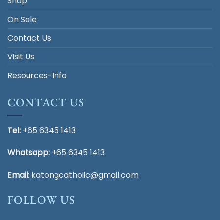
Shop
On Sale
Contact Us
Visit Us
Resources-Info
CONTACT US
Tel:
+65 6345 1413
Whatsapp:
+65 6345 1413
Email
:
katongcatholic@gmail.com
FOLLOW US