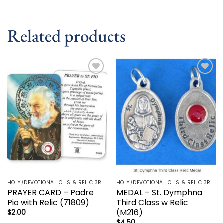
Related products
Add to
Add to
wishlist
wishlist
HOLY/DEVOTIONAL OILS & RELIC 3RD CLASS - CRUCIFIX, HOLY OIL, MEDALS, PRAYER CARDS, ROSARY
HOLY/DEVOTIONAL OILS & RELIC 3RD CLASS - CRUCIFIX, HOLY OIL, MEDALS, PRAYER CARDS, ROSARY
PRAYER CARD – Padre
MEDAL – St. Dymphna
Pio with Relic (71809)
Third Class w Relic
(M216)
$
2.00
$
4.50