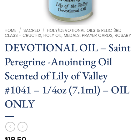
HOME
/
SACRED
/
HOLY/DEVOTIONAL OILS & RELIC 3RD
CLASS - CRUCIFIX, HOLY OIL, MEDALS, PRAYER CARDS, ROSARY
DEVOTIONAL OIL – Saint
Peregrine -Anointing Oil
Scented of Lily of Valley
#1041 – 1/4oz (7.1ml) – OIL
ONLY
$