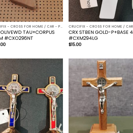
CRUCIFIX - CROSS FOR HOME / CAR - PALM/HOLDING CROSS
 OLIVEWD TAU+CORPUS
CRX STBEN GOLD-P+BASE 
M #CXO296NT
#CXM294LG
.00
$
15.00
Add to
Add 
wishlist
wishl