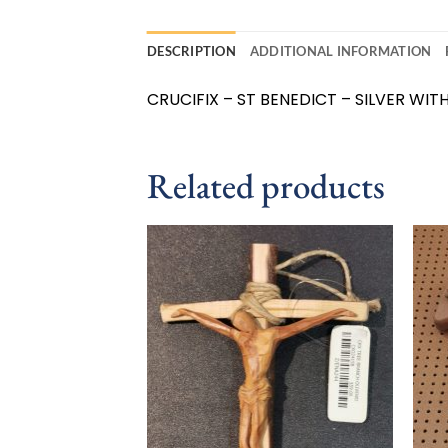
DESCRIPTION
ADDITIONAL INFORMATION
CRUCIFIX – ST BENEDICT – SILVER WITH 
Related products
Add to
wishlist