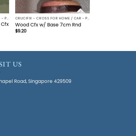
CRUCIFIX - CROSS FOR HOME / CAR - PALM/HOLDING CROSS
CRUCIFIX - CROSS FOR HOME / CAR - PALM/HOLDING CROSS
 Cfx
Wood Cfx w/ Base 7cm Rnd
$
9.20
SIT US
hapel Road, Singapore 429509