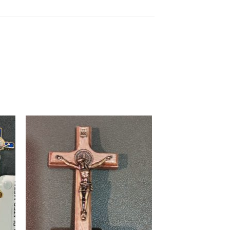
to
Add to
ist
wishlist