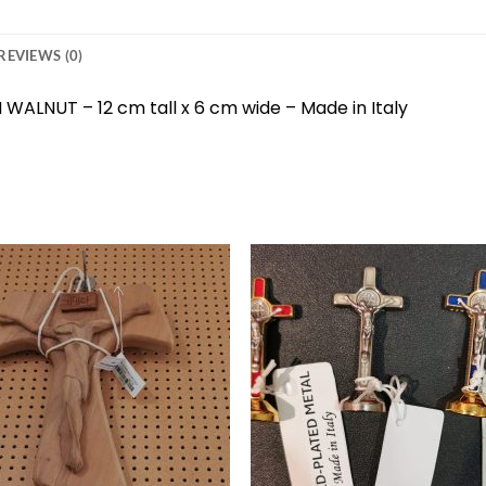
REVIEWS (0)
WALNUT – 12 cm tall x 6 cm wide – Made in Italy
Add to
Add 
wishlist
wishl