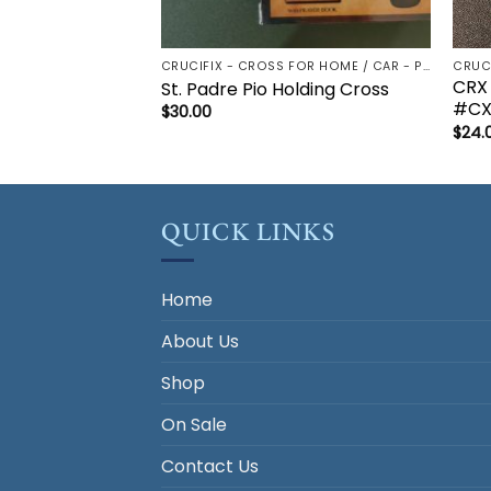
CRUCIFIX - CROSS FOR HOME / CAR - PALM/HOLDING CROSS
CRX
St. Padre Pio Holding Cross
#CX
$
30.00
$
24.
QUICK LINKS
Home
About Us
Shop
On Sale
Contact Us