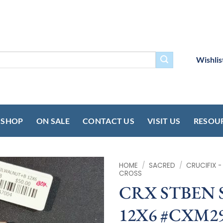
Wishlis
SHOP
ON SALE
CONTACT US
VISIT US
RESOU
HOME
/
SACRED
/
CRUCIFIX 
CROSS
CRX STBEN
12X6 #CXM2