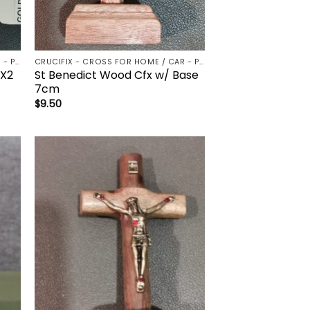
CRUCIFIX - CROSS FOR HOME / CAR - PALM/HOLDING CROSS
CRUCIFIX - CROSS FOR HOME / CAR - PALM/HOLDING CROSS
4X2
St Benedict Wood Cfx w/ Base
7cm
$
9.50
to
Add to
ist
wishlist