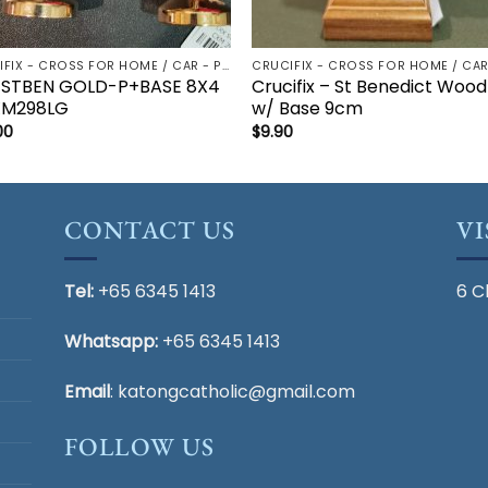
CRUCIFIX - CROSS FOR HOME / CAR - PALM/HOLDING CROSS
 STBEN GOLD-P+BASE 8X4
Crucifix – St Benedict Wood
M298LG
w/ Base 9cm
00
$
9.90
CONTACT US
VI
Tel:
+65 6345 1413
6 C
Whatsapp:
+65 6345 1413
Email
:
katongcatholic@gmail.com
FOLLOW US