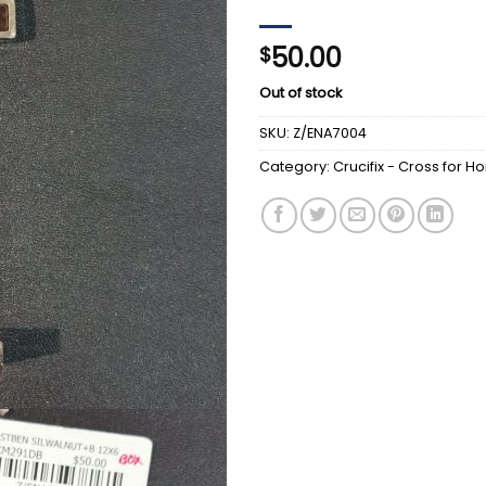
50.00
$
Out of stock
SKU:
Z/ENA7004
Category:
Crucifix - Cross for 