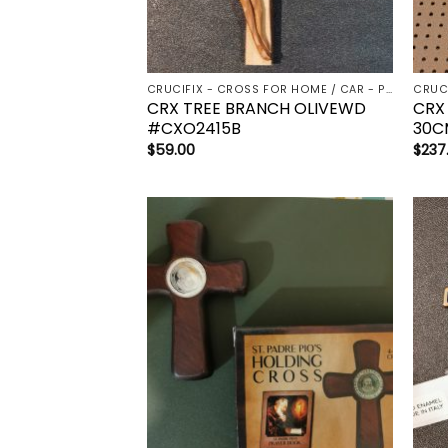
CRUCIFIX - CROSS FOR HOME / CAR - PALM/HOLDING CROSS
CRX TREE BRANCH OLIVEWD
CRX
#CXO2415B
30C
$
59.00
$
237
Add to
wishlist