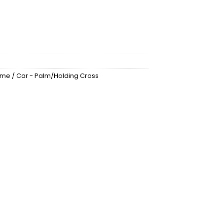
Home / Car - Palm/Holding Cross