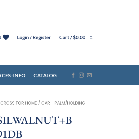
Cart /
$
0.00
t
Login / Register
RCES-INFO
CATALOG
- CROSS FOR HOME / CAR - PALM/HOLDING
 SILWALNUT+B
91DB