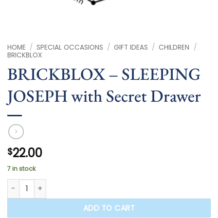
HOME
/
SPECIAL OCCASIONS
/
GIFT IDEAS
/
CHILDREN
/
BRICKBLOX
BRICKBLOX – SLEEPING
JOSEPH with Secret Drawer
22.00
$
7 in stock
BRICKBLOX - SLEEPING JOSEPH with Secret Drawer quantity
ADD TO CART