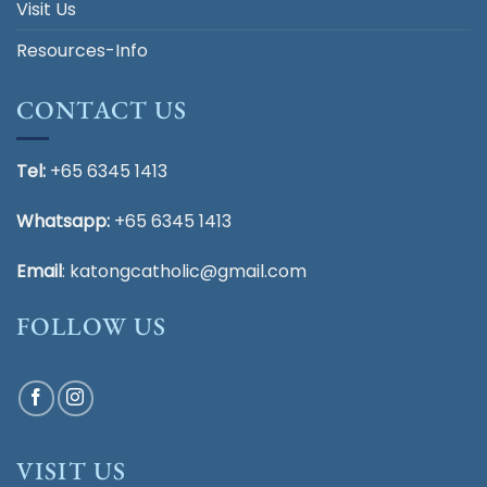
Visit Us
Resources-Info
CONTACT US
Tel:
+65 6345 1413
Whatsapp:
+65 6345 1413
Email
:
katongcatholic@gmail.com
FOLLOW US
VISIT US