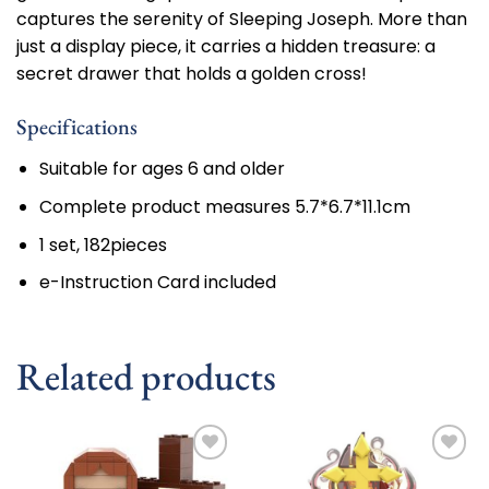
captures the serenity of Sleeping Joseph. More than
just a display piece, it carries a hidden treasure: a
secret drawer that holds a golden cross!
Specifications
Suitable for ages 6 and older
Complete product measures 5.7*6.7*11.1cm
1 set, 182pieces
e-Instruction Card included
Related products
Add to
Add to