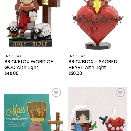
wishlist
wishlist
BRICKBLOX
BRICKBLOX
BRICKBLOX WORD OF
BRICKBLOX – SACRED
GOD with Light
HEART with Light
$
40.00
$
30.00
Add to
Add to
wishlist
wishlist