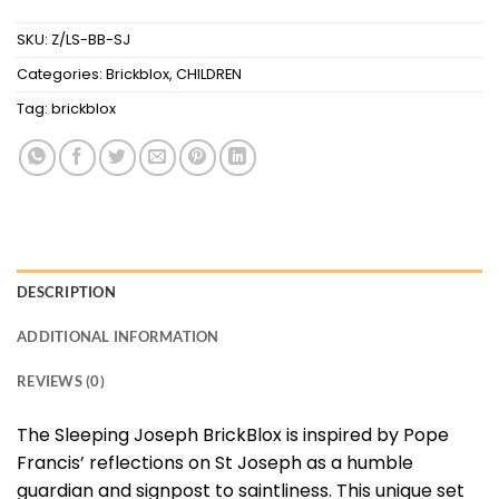
SKU:
Z/LS-BB-SJ
Categories:
Brickblox
,
CHILDREN
Tag:
brickblox
DESCRIPTION
ADDITIONAL INFORMATION
REVIEWS (0)
The Sleeping Joseph BrickBlox is inspired by Pope
Francis’ reflections on St Joseph as a humble
guardian and signpost to saintliness. This unique set