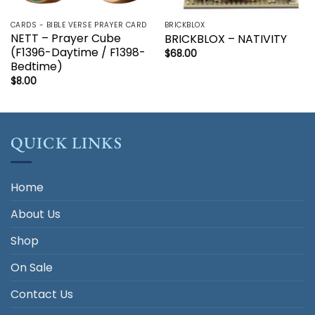
CARDS - BIBLE VERSE PRAYER CARD
BRICKBLOX
NETT – Prayer Cube
BRICKBLOX – NATIVITY
(F1396-Daytime / F1398-
$
68.00
Bedtime)
$
8.00
QUICK LINKS
Home
About Us
Shop
On Sale
Contact Us