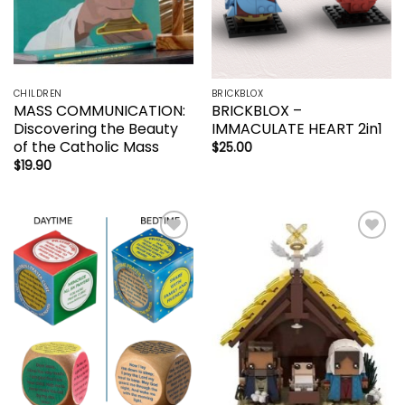
CHILDREN
BRICKBLOX
MASS COMMUNICATION:
BRICKBLOX –
Discovering the Beauty
IMMACULATE HEART 2in1
of the Catholic Mass
$
25.00
$
19.90
Add to
Add to
wishlist
wishlist