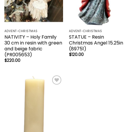
ADVENT-CHRISTMAS
ADVENT-CHRISTMAS
NATIVITY – Holy Family
STATUE – Resin
30 cm in resin with green
Christmas Angel 15.25in
and beige fabric
(89751)
(PR005653)
$
120.00
$
220.00
Add to
wishlist