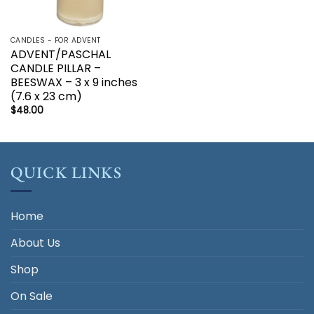
CANDLES - FOR ADVENT
ADVENT/PASCHAL
CANDLE PILLAR –
BEESWAX – 3 x 9 inches
(7.6 x 23 cm)
$
48.00
QUICK LINKS
Home
About Us
Shop
On Sale