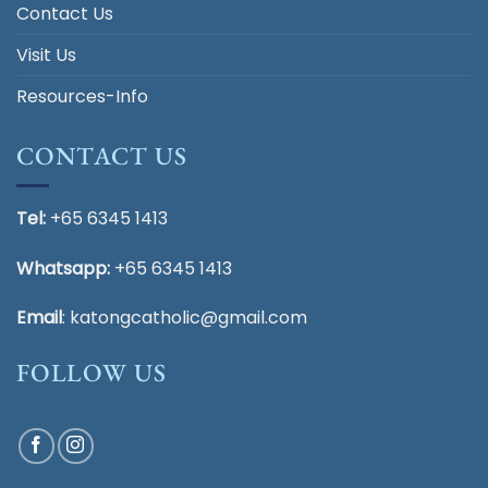
Contact Us
Visit Us
Resources-Info
CONTACT US
Tel:
+65 6345 1413
Whatsapp:
+65 6345 1413
Email
:
katongcatholic@gmail.com
FOLLOW US