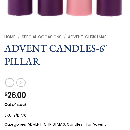
HOME
/
SPECIAL OCCASIONS
/
ADVENT-CHRISTMAS
ADVENT CANDLES-6″
PILLAR
26.00
$
Out of stock
SKU:
Z/DP70
Categories:
ADVENT-CHRISTMAS
,
Candles - for Advent