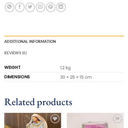
ADDITIONAL INFORMATION
REVIEWS (0)
WEIGHT
1.2 kg
DIMENSIONS
30 × 26 × 15 cm
Related products
Add to
Add to