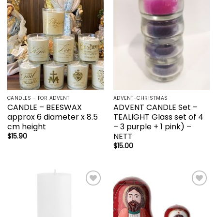
wishlist
wishlist
CANDLES - FOR ADVENT
ADVENT-CHRISTMAS
CANDLE – BEESWAX
ADVENT CANDLE Set –
approx 6 diameter x 8.5
TEALIGHT Glass set of 4
cm height
– 3 purple + 1 pink) –
NETT
$
15.90
$
15.00
Add to
Add to
wishlist
wishlist