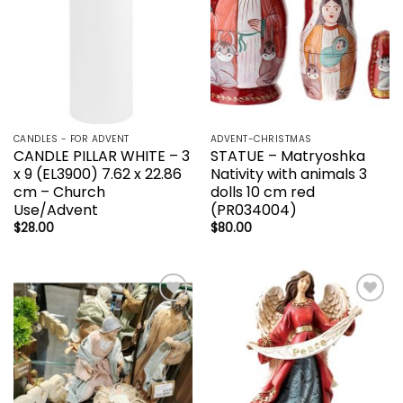
CANDLES - FOR ADVENT
ADVENT-CHRISTMAS
CANDLE PILLAR WHITE – 3
STATUE – Matryoshka
x 9 (EL3900) 7.62 x 22.86
Nativity with animals 3
cm – Church
dolls 10 cm red
Use/Advent
(PR034004)
$
28.00
$
80.00
Add to
Add to
wishlist
wishlist