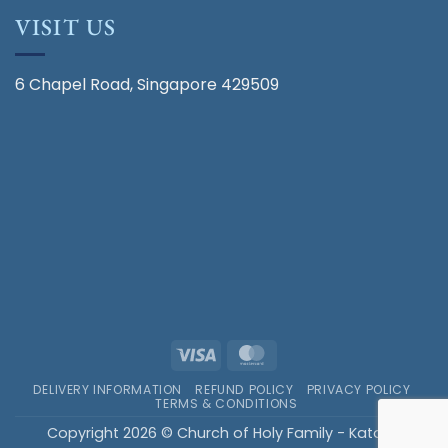
VISIT US
6 Chapel Road, Singapore 429509
Visa
MasterCard
DELIVERY INFORMATION
REFUND POLICY
PRIVACY POLICY
TERMS & CONDITIONS
Copyright 2026 © Church of Holy Family - Katong